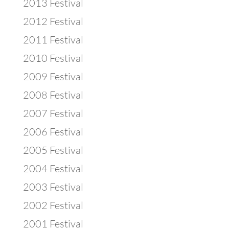
2013 Festival
2012 Festival
2011 Festival
2010 Festival
2009 Festival
2008 Festival
2007 Festival
2006 Festival
2005 Festival
2004 Festival
2003 Festival
2002 Festival
2001 Festival