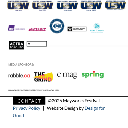
CONTACT
©
2026 Mayworks Festival |
Privacy Policy
| Website Design by
Design for
Good