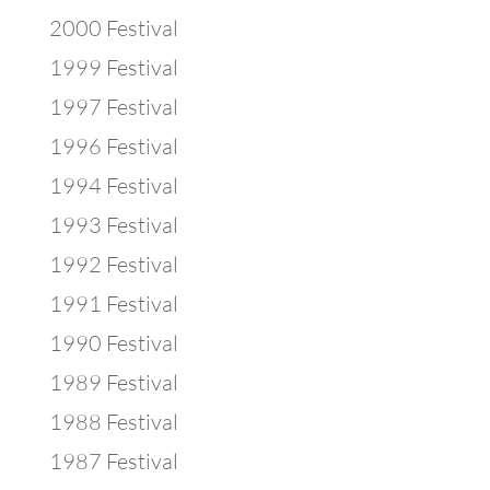
2000 Festival
1999 Festival
1997 Festival
1996 Festival
1994 Festival
1993 Festival
1992 Festival
1991 Festival
1990 Festival
1989 Festival
1988 Festival
1987 Festival