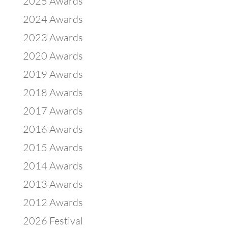
2025 Awards
2024 Awards
2023 Awards
2020 Awards
2019 Awards
2018 Awards
2017 Awards
2016 Awards
2015 Awards
2014 Awards
2013 Awards
2012 Awards
2026 Festival