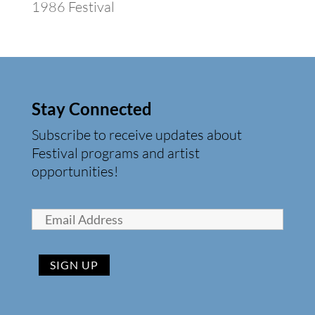
1986 Festival
Stay Connected
Subscribe to receive updates about
Festival programs and artist
opportunities!