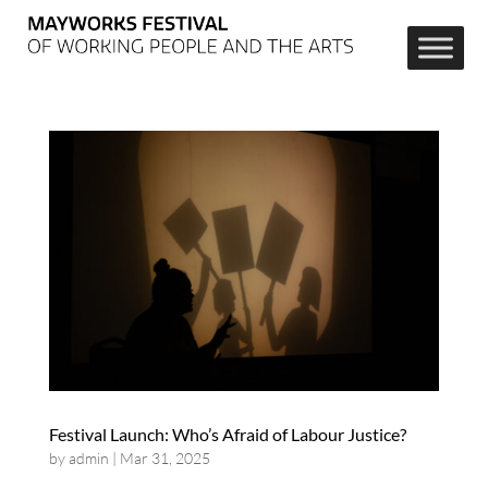
Festival Launch: Who’s Afraid of Labour Justice?
by
admin
|
Mar 31, 2025