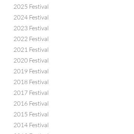
2025 Festival
2024 Festival
2023 Festival
2022 Festival
2021 Festival
2020 Festival
2019 Festival
2018 Festival
2017 Festival
2016 Festival
2015 Festival
2014 Festival