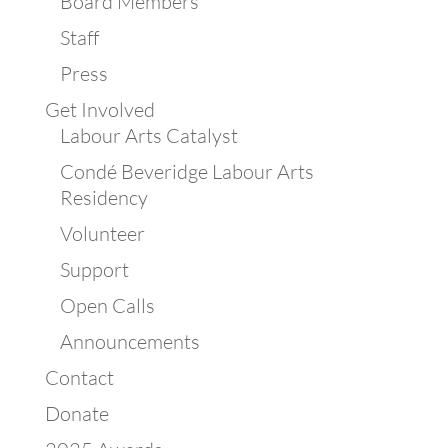
Board Members
Staff
Press
Get Involved
Labour Arts Catalyst
Condé Beveridge Labour Arts
Residency
Volunteer
Support
Open Calls
Announcements
Contact
Donate