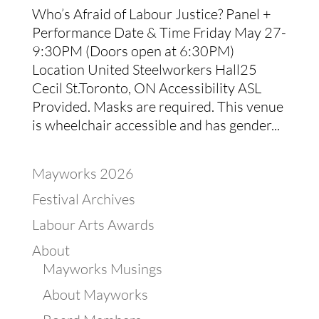
Who’s Afraid of Labour Justice? Panel +
Performance Date & Time Friday May 27-
9:30PM (Doors open at 6:30PM)
Location United Steelworkers Hall25
Cecil St.Toronto, ON Accessibility ASL
Provided. Masks are required. This venue
is wheelchair accessible and has gender...
Mayworks 2026
Festival Archives
Labour Arts Awards
About
Mayworks Musings
About Mayworks