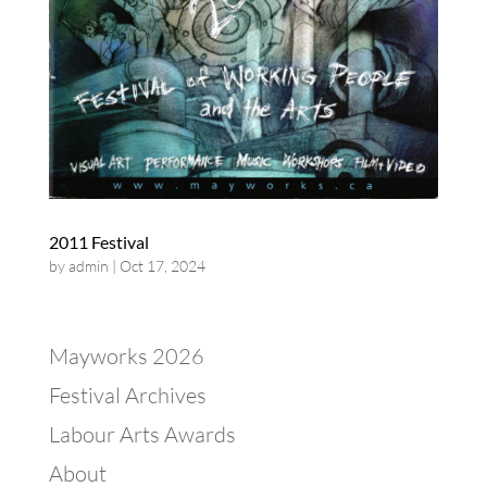
2011 Festival
by
admin
|
Oct 17, 2024
Mayworks 2026
Festival Archives
Labour Arts Awards
About