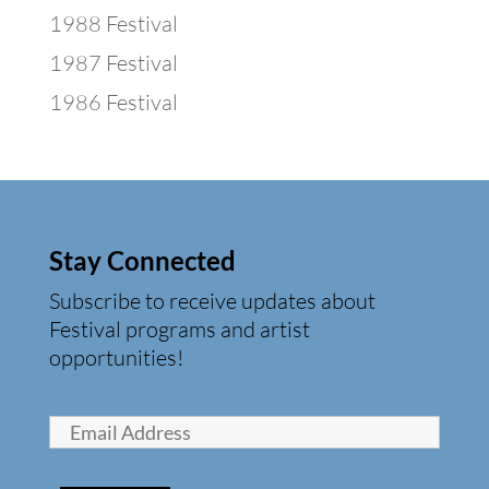
1988 Festival
1987 Festival
1986 Festival
Stay Connected
Subscribe to receive updates about
Festival programs and artist
opportunities!