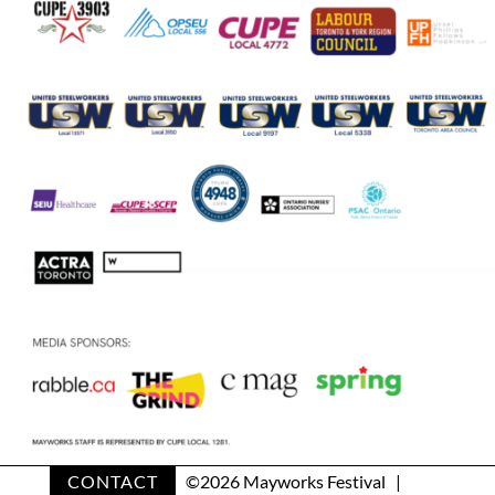
CONTACT
©
2026 Mayworks Festival |