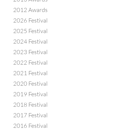
2012 Awards
2026 Festival
2025 Festival
2024 Festival
2023 Festival
2022 Festival
2021 Festival
2020 Festival
2019 Festival
2018 Festival
2017 Festival
2016 Festival