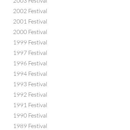
2003 Festival
2002 Festival
2001 Festival
2000 Festival
1999 Festival
1997 Festival
1996 Festival
1994 Festival
1993 Festival
1992 Festival
1991 Festival
1990 Festival
1989 Festival