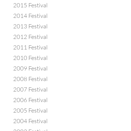
2015 Festival
2014 Festival
2013 Festival
2012 Festival
2011 Festival
2010 Festival
2009 Festival
2008 Festival
2007 Festival
2006 Festival
2005 Festival
2004 Festival