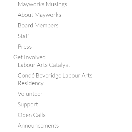
Mayworks Musings
About Mayworks
Board Members
Staff
Press
Get Involved
Labour Arts Catalyst
Condé Beveridge Labour Arts
Residency
Volunteer
Support
Open Calls
Announcements