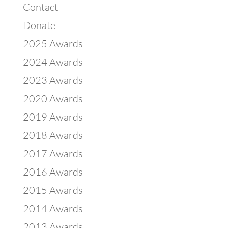
Contact
Donate
2025 Awards
2024 Awards
2023 Awards
2020 Awards
2019 Awards
2018 Awards
2017 Awards
2016 Awards
2015 Awards
2014 Awards
2013 Awards