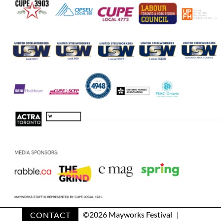
CONTACT
©
2026 Mayworks Festival |