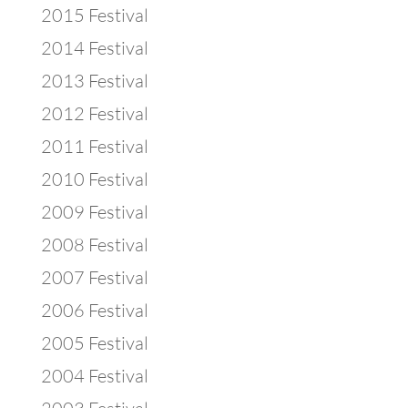
2015 Festival
2014 Festival
2013 Festival
2012 Festival
2011 Festival
2010 Festival
2009 Festival
2008 Festival
2007 Festival
2006 Festival
2005 Festival
2004 Festival