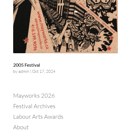
2005 Festival
by
admin
|
Oct 17, 2024
Mayworks 2026
Festival Archives
Labour Arts Awards
About