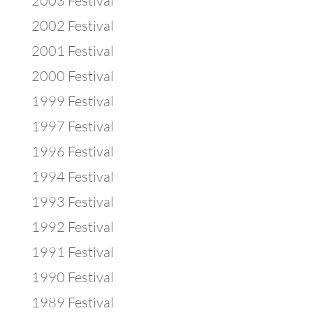
2003 Festival
2002 Festival
2001 Festival
2000 Festival
1999 Festival
1997 Festival
1996 Festival
1994 Festival
1993 Festival
1992 Festival
1991 Festival
1990 Festival
1989 Festival