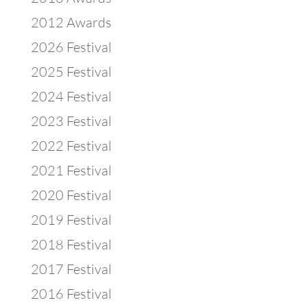
2012 Awards
2026 Festival
2025 Festival
2024 Festival
2023 Festival
2022 Festival
2021 Festival
2020 Festival
2019 Festival
2018 Festival
2017 Festival
2016 Festival