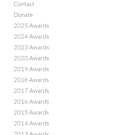
Contact
Donate
2025 Awards
2024 Awards
2023 Awards
2020 Awards
2019 Awards
2018 Awards
2017 Awards
2016 Awards
2015 Awards
2014 Awards
2013 Awards