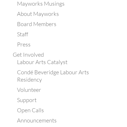
Mayworks Musings
About Mayworks
Board Members
Staff
Press
Get Involved
Labour Arts Catalyst
Condé Beveridge Labour Arts
Residency
Volunteer
Support
Open Calls
Announcements