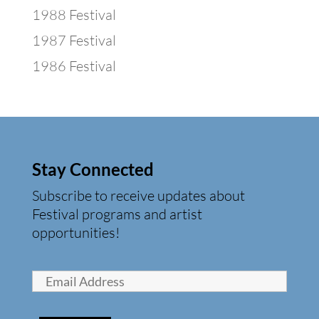
1988 Festival
1987 Festival
1986 Festival
Stay Connected
Subscribe to receive updates about
Festival programs and artist
opportunities!