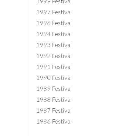
1999 Festival
1997 Festival
1996 Festival
1994 Festival
1993 Festival
1992 Festival
1991 Festival
1990 Festival
1989 Festival
1988 Festival
1987 Festival
1986 Festival