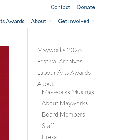
Contact
Donate
rts Awards
About
Get Involved
Mayworks 2026
Festival Archives
Labour Arts Awards
About
Mayworks Musings
About Mayworks
Board Members
Staff
Press