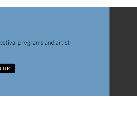
estival programs and artist