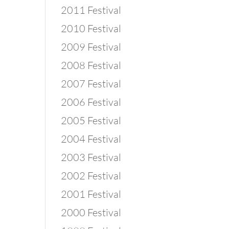
2011 Festival
2010 Festival
2009 Festival
2008 Festival
2007 Festival
2006 Festival
2005 Festival
2004 Festival
2003 Festival
2002 Festival
2001 Festival
2000 Festival