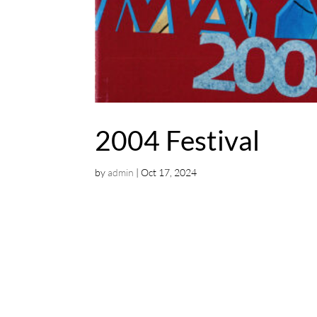
2004 Festival
by
admin
|
Oct 17, 2024