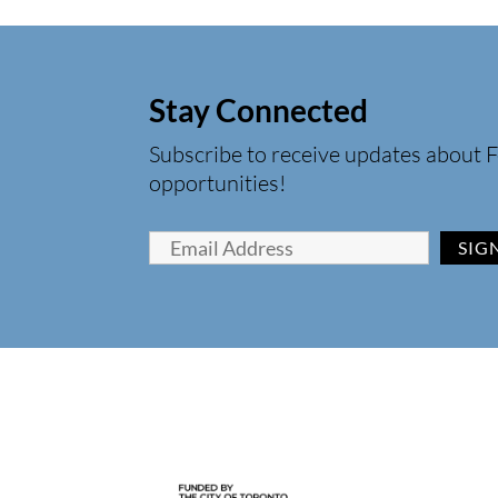
Stay Connected
Subscribe to receive updates about F
opportunities!