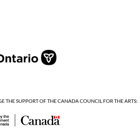
 THE SUPPORT OF THE CANADA COUNCIL FOR THE ARTS: