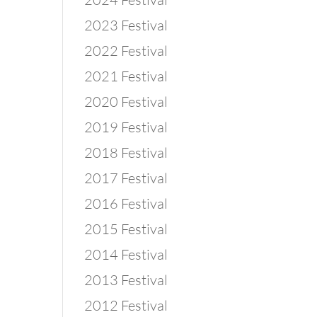
2023 Festival
2022 Festival
2021 Festival
2020 Festival
2019 Festival
2018 Festival
2017 Festival
2016 Festival
2015 Festival
2014 Festival
2013 Festival
2012 Festival