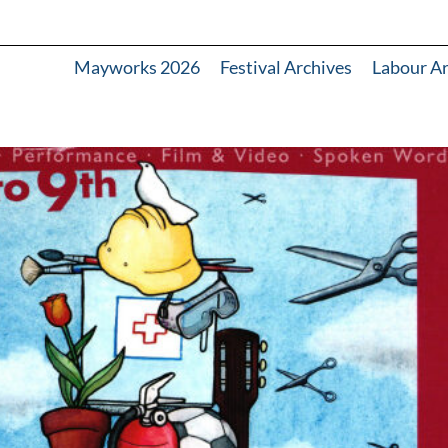
Mayworks 2026
Festival Archives
Labour A