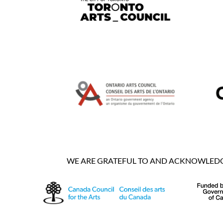
WE ARE GRATEFUL TO AND ACKNOWLEDGE