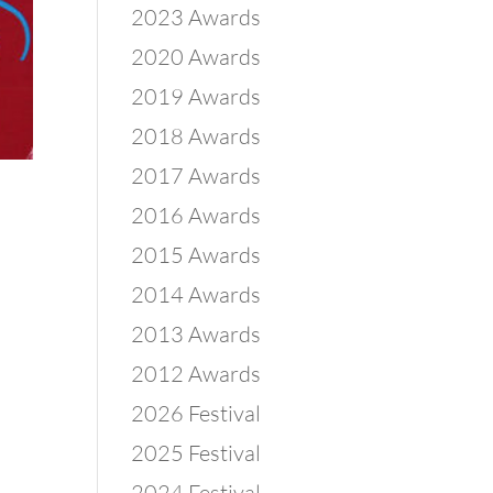
2023 Awards
2020 Awards
2019 Awards
2018 Awards
2017 Awards
2016 Awards
2015 Awards
2014 Awards
2013 Awards
2012 Awards
2026 Festival
2025 Festival
2024 Festival