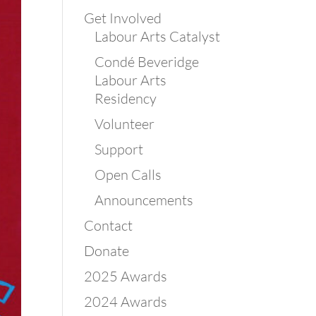
Get Involved
Labour Arts Catalyst
Condé Beveridge
Labour Arts
Residency
Volunteer
Support
Open Calls
Announcements
Contact
Donate
2025 Awards
2024 Awards