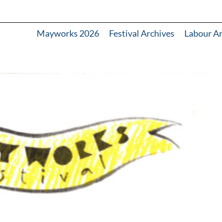
Mayworks 2026
Festival Archives
Labour A