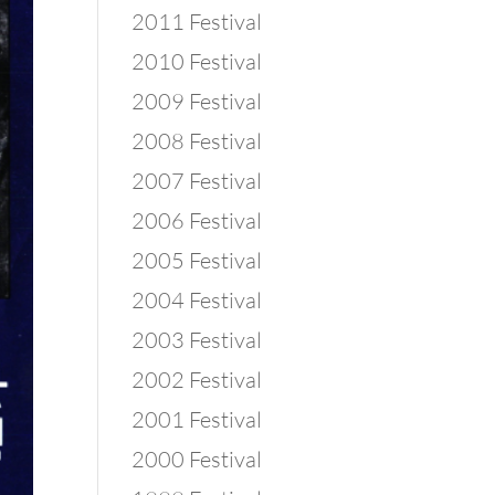
2011 Festival
2010 Festival
2009 Festival
2008 Festival
2007 Festival
2006 Festival
2005 Festival
2004 Festival
2003 Festival
2002 Festival
2001 Festival
2000 Festival