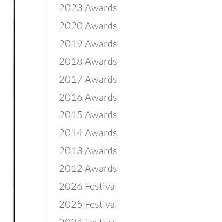
2023 Awards
2020 Awards
2019 Awards
2018 Awards
2017 Awards
2016 Awards
2015 Awards
2014 Awards
2013 Awards
2012 Awards
2026 Festival
2025 Festival
2024 Festival