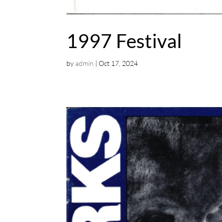
1997 Festival
by
admin
|
Oct 17, 2024