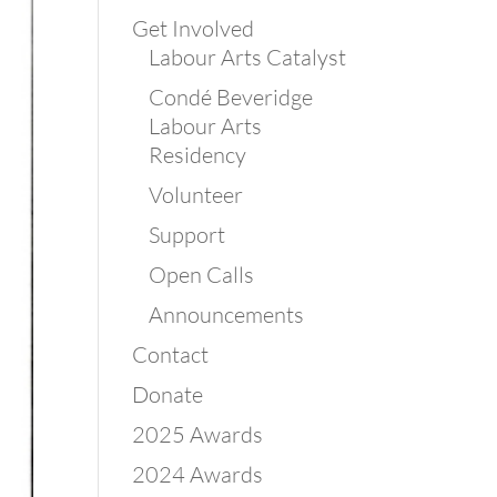
Get Involved
Labour Arts Catalyst
Condé Beveridge
Labour Arts
Residency
Volunteer
Support
Open Calls
Announcements
Contact
Donate
2025 Awards
2024 Awards