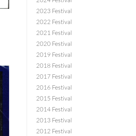
2023 Festival
2022 Festival
2021 Festival
2020 Festival
2019 Festival
2018 Festival
2017 Festival
2016 Festival
2015 Festival
2014 Festival
2013 Festival
2012 Festival