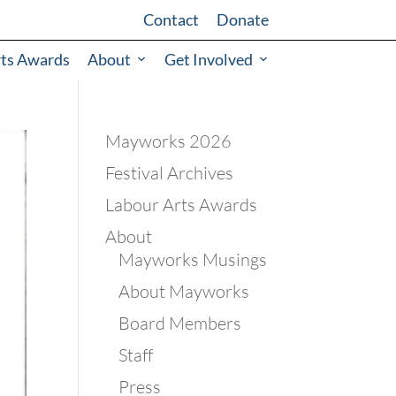
Contact
Donate
rts Awards
About
Get Involved
Mayworks 2026
Festival Archives
Labour Arts Awards
About
Mayworks Musings
About Mayworks
Board Members
Staff
Press