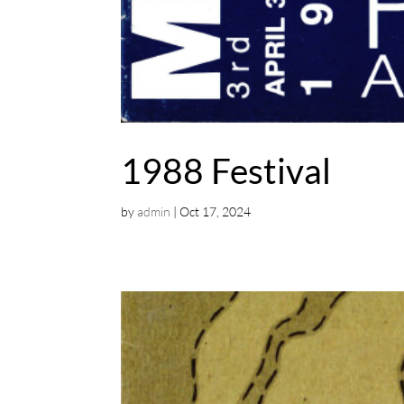
1988 Festival
by
admin
|
Oct 17, 2024