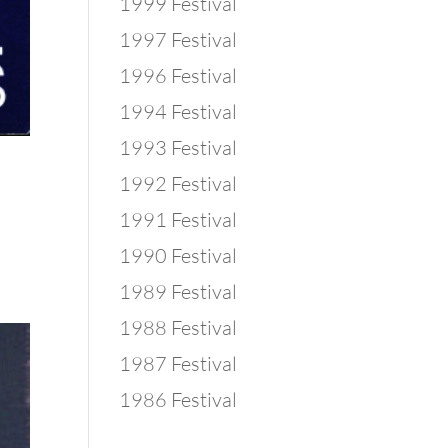
1999 Festival
1997 Festival
1996 Festival
1994 Festival
1993 Festival
1992 Festival
1991 Festival
1990 Festival
1989 Festival
1988 Festival
1987 Festival
1986 Festival