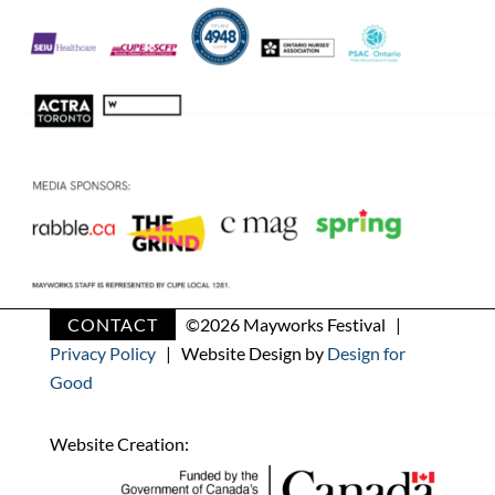
CONTACT
©
2026 Mayworks Festival |
Privacy Policy
| Website Design by
Design for
Good
Website Creation: