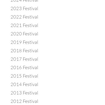
2023 Festival
2022 Festival
2021 Festival
2020 Festival
2019 Festival
2018 Festival
2017 Festival
2016 Festival
2015 Festival
2014 Festival
2013 Festival
2012 Festival