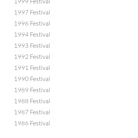
1999 Festival
1997 Festival
1996 Festival
1994 Festival
1993 Festival
1992 Festival
1991 Festival
1990 Festival
1989 Festival
1988 Festival
1987 Festival
1986 Festival