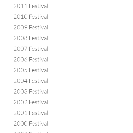
2011 Festival
2010 Festival
2009 Festival
2008 Festival
2007 Festival
2006 Festival
2005 Festival
2004 Festival
2003 Festival
2002 Festival
2001 Festival
2000 Festival