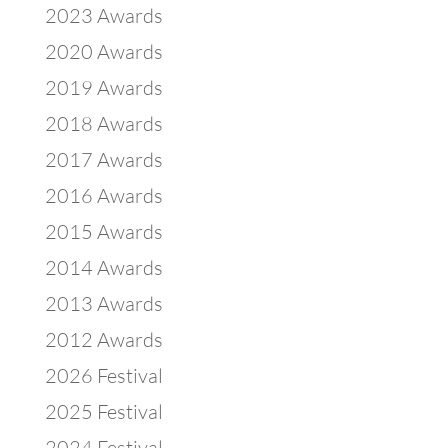
2023 Awards
2020 Awards
2019 Awards
2018 Awards
2017 Awards
2016 Awards
2015 Awards
2014 Awards
2013 Awards
2012 Awards
2026 Festival
2025 Festival
2024 Festival