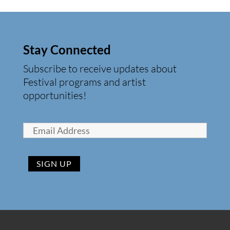
Stay Connected
Subscribe to receive updates about
Festival programs and artist
opportunities!