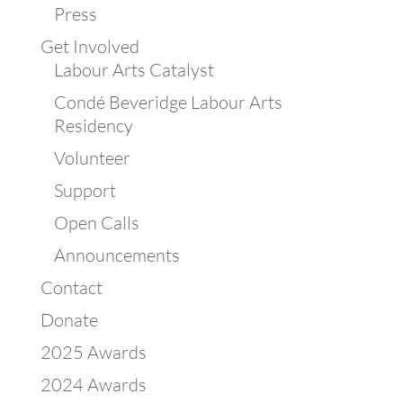
Press
Get Involved
Labour Arts Catalyst
Condé Beveridge Labour Arts
Residency
Volunteer
Support
Open Calls
Announcements
Contact
Donate
2025 Awards
2024 Awards