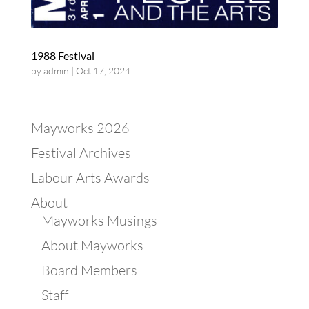
1988 Festival
by
admin
|
Oct 17, 2024
Mayworks 2026
Festival Archives
Labour Arts Awards
About
Mayworks Musings
About Mayworks
Board Members
Staff