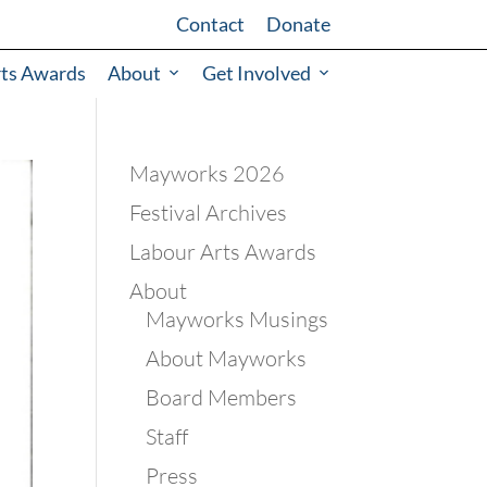
Contact
Donate
rts Awards
About
Get Involved
Mayworks 2026
Festival Archives
Labour Arts Awards
About
Mayworks Musings
About Mayworks
Board Members
Staff
Press