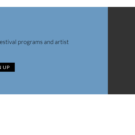
estival programs and artist