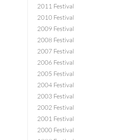
2011 Festival
2010 Festival
2009 Festival
2008 Festival
2007 Festival
2006 Festival
2005 Festival
2004 Festival
2003 Festival
2002 Festival
2001 Festival
2000 Festival