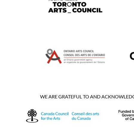
WE ARE GRATEFUL TO AND ACKNOWLEDGE