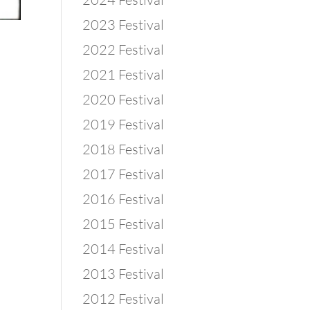
2023 Festival
2022 Festival
2021 Festival
2020 Festival
2019 Festival
2018 Festival
2017 Festival
2016 Festival
2015 Festival
2014 Festival
2013 Festival
2012 Festival