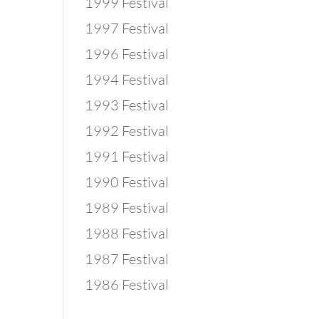
1999 Festival
1997 Festival
1996 Festival
1994 Festival
1993 Festival
1992 Festival
1991 Festival
1990 Festival
1989 Festival
1988 Festival
1987 Festival
1986 Festival