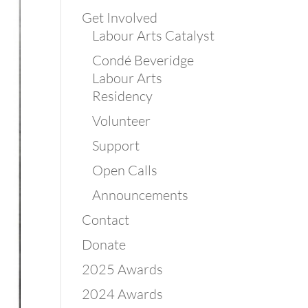
Get Involved
Labour Arts Catalyst
Condé Beveridge
Labour Arts
Residency
Volunteer
Support
Open Calls
Announcements
Contact
Donate
2025 Awards
2024 Awards