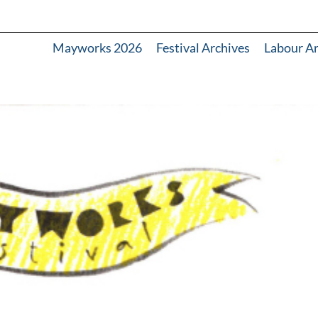
Mayworks 2026
Festival Archives
Labour A