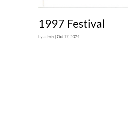
1997 Festival
by
admin
|
Oct 17, 2024