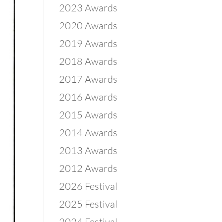
2023 Awards
2020 Awards
2019 Awards
2018 Awards
2017 Awards
2016 Awards
2015 Awards
2014 Awards
2013 Awards
2012 Awards
2026 Festival
2025 Festival
2024 Festival