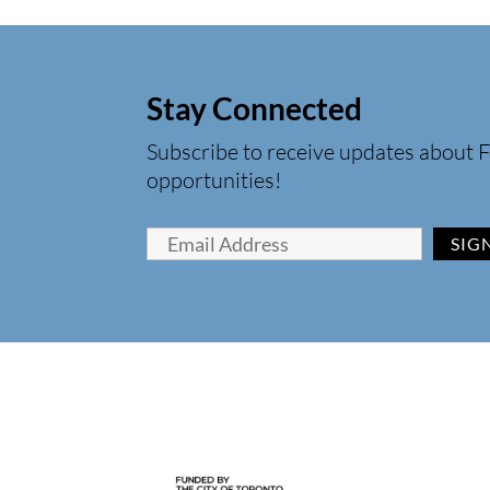
Stay Connected
Subscribe to receive updates about F
opportunities!