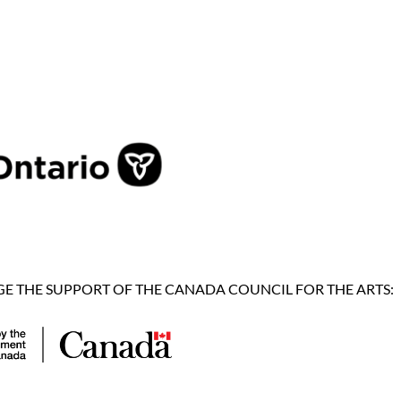
 THE SUPPORT OF THE CANADA COUNCIL FOR THE ARTS: