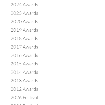
2024 Awards
2023 Awards
2020 Awards
2019 Awards
2018 Awards
2017 Awards
2016 Awards
2015 Awards
2014 Awards
2013 Awards
2012 Awards
2026 Festival