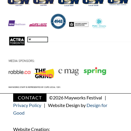
CONTACT
©
2026 Mayworks Festival |
Privacy Policy
| Website Design by
Design for
Good
Website Creation: