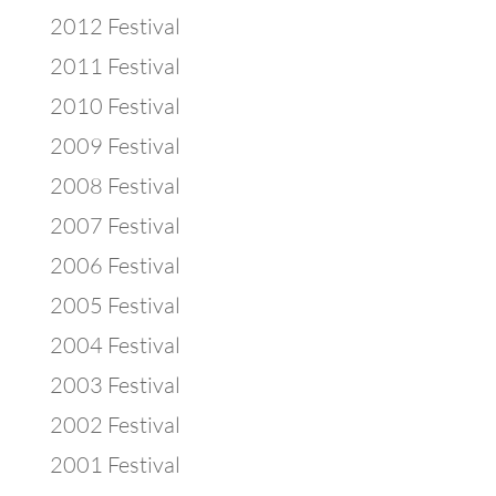
2012 Festival
2011 Festival
2010 Festival
2009 Festival
2008 Festival
2007 Festival
2006 Festival
2005 Festival
2004 Festival
2003 Festival
2002 Festival
2001 Festival