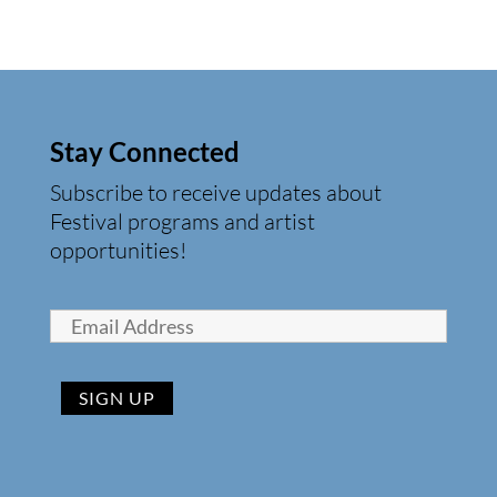
Stay Connected
Subscribe to receive updates about
Festival programs and artist
opportunities!