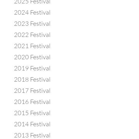
2025 Festival
2024 Festival
2023 Festival
2022 Festival
2021 Festival
2020 Festival
2019 Festival
2018 Festival
2017 Festival
2016 Festival
2015 Festival
2014 Festival
2013 Festival