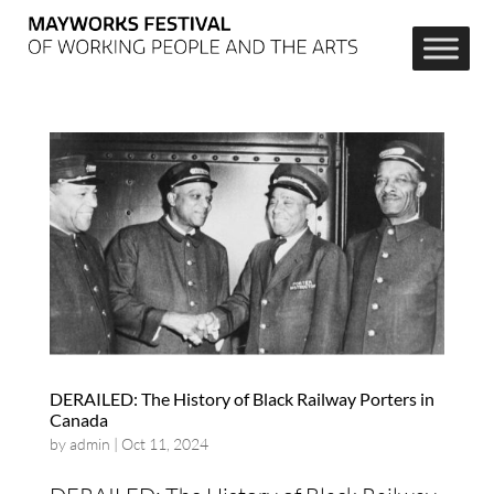
DERAILED: The History of Black Railway Porters in
Canada
by
admin
|
Oct 11, 2024