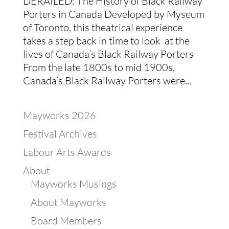
DERAILED: The History of Black Railway
Porters in Canada Developed by Myseum
of Toronto, this theatrical experience
takes a step back in time to look at the
lives of Canada’s Black Railway Porters
From the late 1800s to mid 1900s,
Canada’s Black Railway Porters were...
Mayworks 2026
Festival Archives
Labour Arts Awards
About
Mayworks Musings
About Mayworks
Board Members