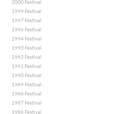
2000 Festival
1999 Festival
1997 Festival
1996 Festival
1994 Festival
1993 Festival
1992 Festival
1991 Festival
1990 Festival
1989 Festival
1988 Festival
1987 Festival
1986 Festival