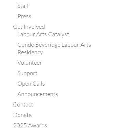
Staff
Press
Get Involved
Labour Arts Catalyst
Condé Beveridge Labour Arts
Residency
Volunteer
Support
Open Calls
Announcements
Contact
Donate
2025 Awards