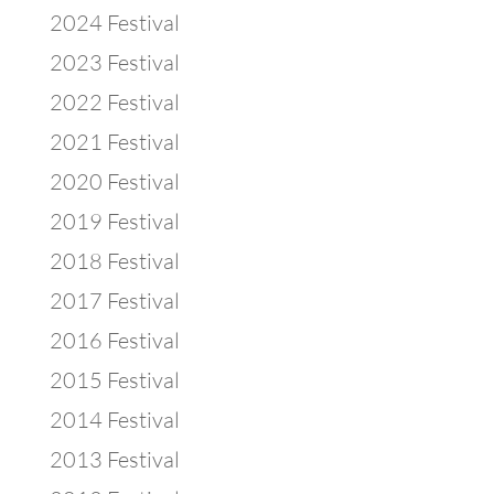
2024 Festival
2023 Festival
2022 Festival
2021 Festival
2020 Festival
2019 Festival
2018 Festival
2017 Festival
2016 Festival
2015 Festival
2014 Festival
2013 Festival