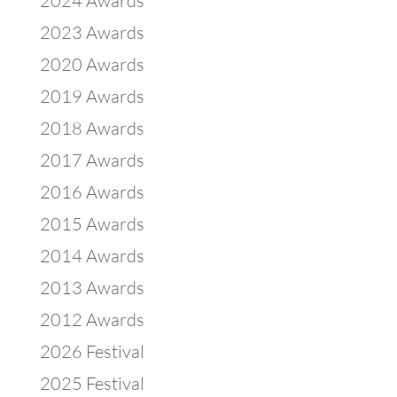
2024 Awards
2023 Awards
2020 Awards
2019 Awards
2018 Awards
2017 Awards
2016 Awards
2015 Awards
2014 Awards
2013 Awards
2012 Awards
2026 Festival
2025 Festival