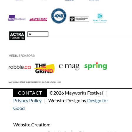
CONTACT
©
2026 Mayworks Festival |
Privacy Policy
| Website Design by
Design for
Good
Website Creation: