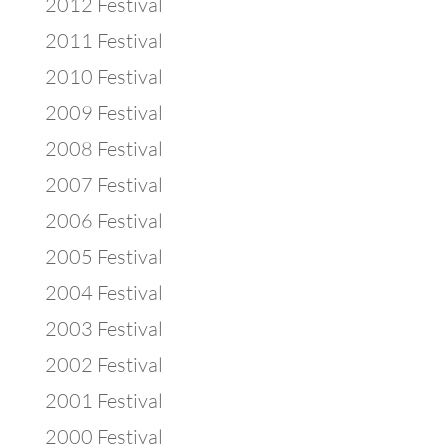
2012 Festival
2011 Festival
2010 Festival
2009 Festival
2008 Festival
2007 Festival
2006 Festival
2005 Festival
2004 Festival
2003 Festival
2002 Festival
2001 Festival
2000 Festival