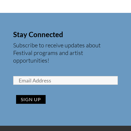
Stay Connected
Subscribe to receive updates about
Festival programs and artist
opportunities!