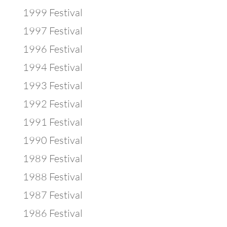
1999 Festival
1997 Festival
1996 Festival
1994 Festival
1993 Festival
1992 Festival
1991 Festival
1990 Festival
1989 Festival
1988 Festival
1987 Festival
1986 Festival