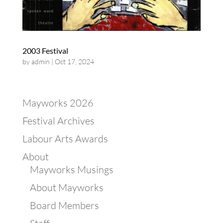
2003 Festival
by
admin
|
Oct 17, 2024
Mayworks 2026
Festival Archives
Labour Arts Awards
About
Mayworks Musings
About Mayworks
Board Members