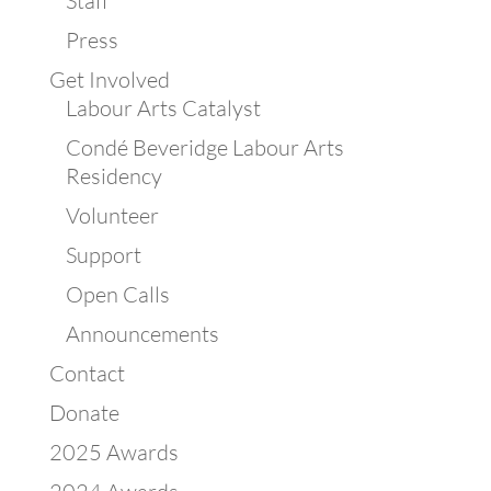
Staff
Press
Get Involved
Labour Arts Catalyst
Condé Beveridge Labour Arts
Residency
Volunteer
Support
Open Calls
Announcements
Contact
Donate
2025 Awards