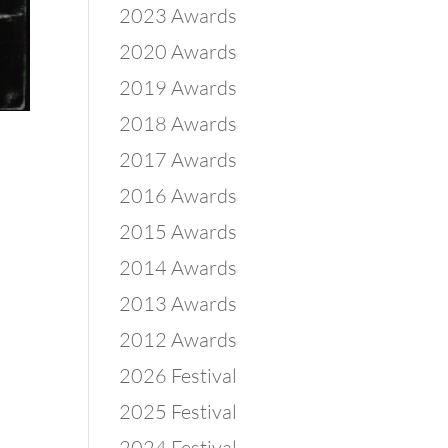
2023 Awards
2020 Awards
2019 Awards
2018 Awards
2017 Awards
2016 Awards
2015 Awards
2014 Awards
2013 Awards
2012 Awards
2026 Festival
2025 Festival
2024 Festival