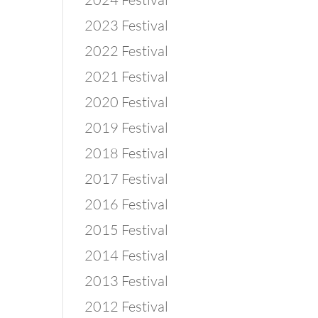
2023 Festival
2022 Festival
2021 Festival
2020 Festival
2019 Festival
2018 Festival
2017 Festival
2016 Festival
2015 Festival
2014 Festival
2013 Festival
2012 Festival