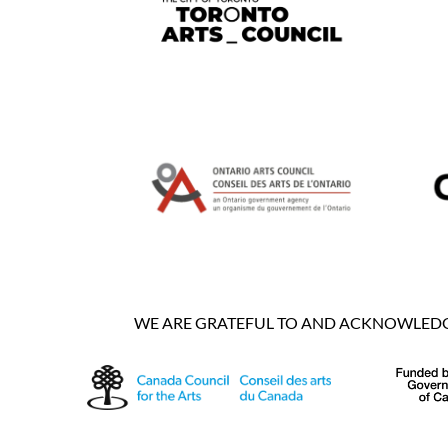
WE ARE GRATEFUL TO AND ACKNOWLEDGE