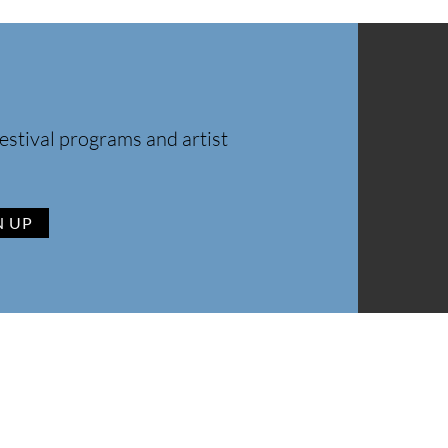
estival programs and artist