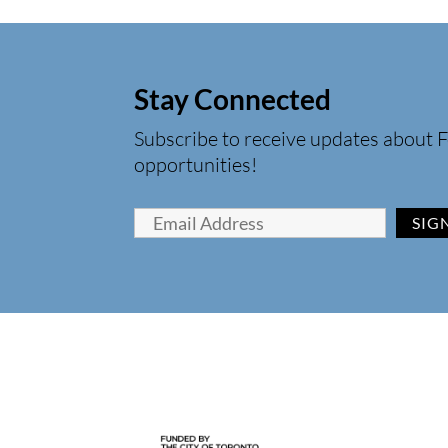
Stay Connected
Subscribe to receive updates about F
opportunities!