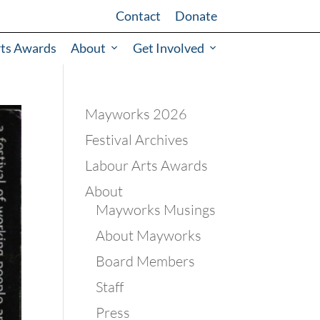
Contact
Donate
rts Awards
About
Get Involved
Mayworks 2026
Festival Archives
Labour Arts Awards
About
Mayworks Musings
About Mayworks
Board Members
Staff
Press