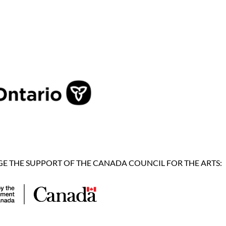
 THE SUPPORT OF THE CANADA COUNCIL FOR THE ARTS: