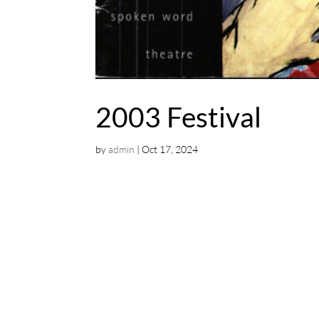
2003 Festival
by
admin
|
Oct 17, 2024