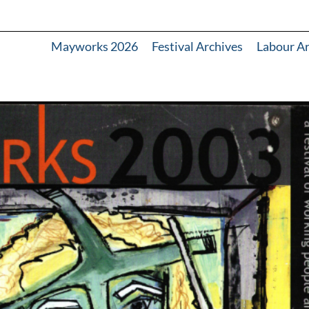
Mayworks 2026
Festival Archives
Labour A