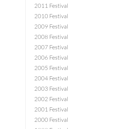
2011 Festival
2010 Festival
2009 Festival
2008 Festival
2007 Festival
2006 Festival
2005 Festival
2004 Festival
2003 Festival
2002 Festival
2001 Festival
2000 Festival