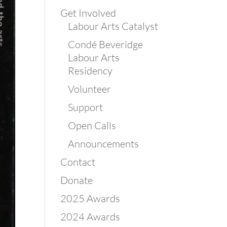
Get Involved
Labour Arts Catalyst
Condé Beveridge
Labour Arts
Residency
Volunteer
Support
Open Calls
Announcements
Contact
Donate
2025 Awards
2024 Awards