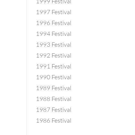
1999 Festival
1997 Festival
1996 Festival
1994 Festival
1993 Festival
1992 Festival
1991 Festival
1990 Festival
1989 Festival
1988 Festival
1987 Festival
1986 Festival