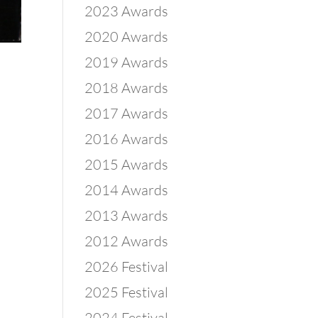
2023 Awards
2020 Awards
2019 Awards
2018 Awards
2017 Awards
2016 Awards
2015 Awards
2014 Awards
2013 Awards
2012 Awards
2026 Festival
2025 Festival
2024 Festival