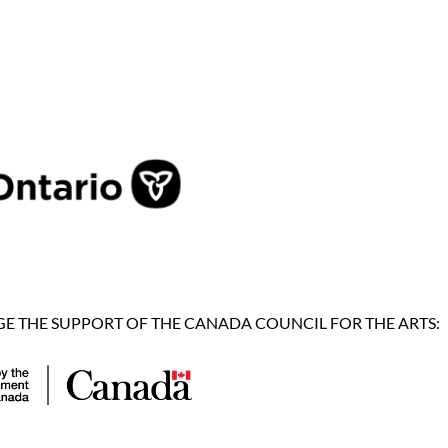
 THE SUPPORT OF THE CANADA COUNCIL FOR THE ARTS: