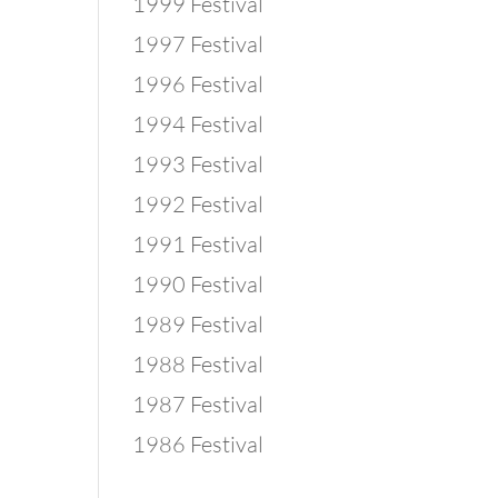
1999 Festival
1997 Festival
1996 Festival
1994 Festival
1993 Festival
1992 Festival
1991 Festival
1990 Festival
1989 Festival
1988 Festival
1987 Festival
1986 Festival