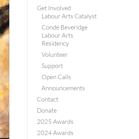
Get Involved
Labour Arts Catalyst
Condé Beveridge
Labour Arts
Residency
Volunteer
Support
Open Calls
Announcements
Contact
Donate
2025 Awards
2024 Awards