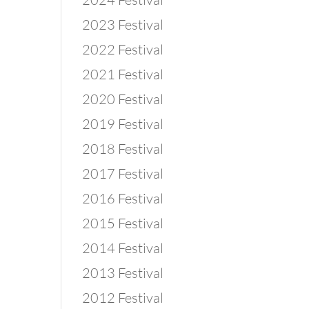
2023 Festival
2022 Festival
2021 Festival
2020 Festival
2019 Festival
2018 Festival
2017 Festival
2016 Festival
2015 Festival
2014 Festival
2013 Festival
2012 Festival