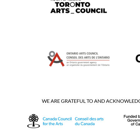
WE ARE GRATEFUL TO AND ACKNOWLEDGE