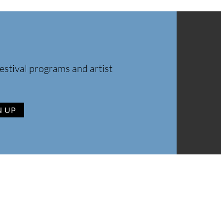
estival programs and artist