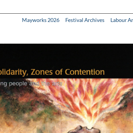
Mayworks 2026
Festival Archives
Labour A