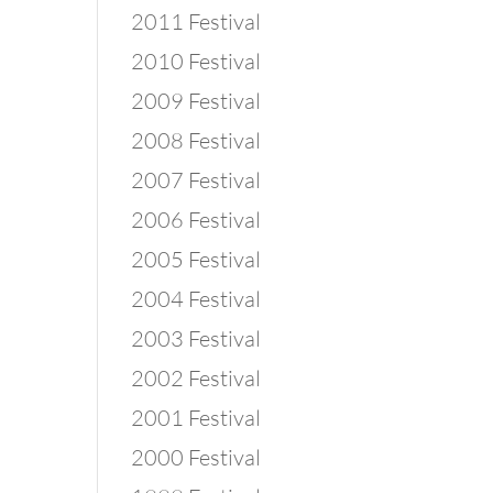
2011 Festival
2010 Festival
2009 Festival
2008 Festival
2007 Festival
2006 Festival
2005 Festival
2004 Festival
2003 Festival
2002 Festival
2001 Festival
2000 Festival