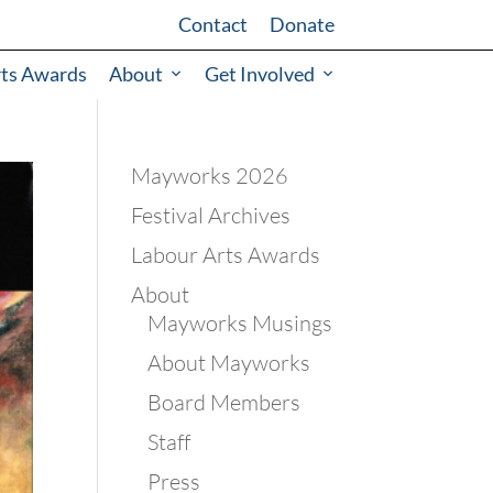
Contact
Donate
rts Awards
About
Get Involved
Mayworks 2026
Festival Archives
Labour Arts Awards
About
Mayworks Musings
About Mayworks
Board Members
Staff
Press