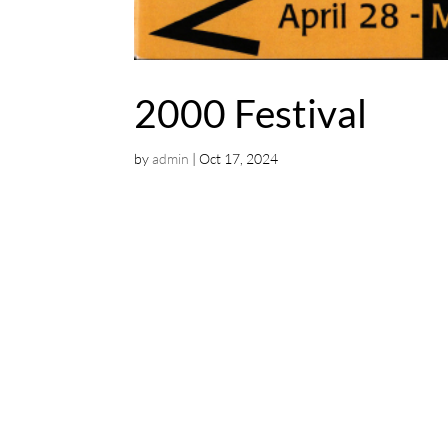
2000 Festival
by
admin
|
Oct 17, 2024