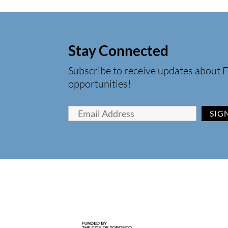
Stay Connected
Subscribe to receive updates about F
opportunities!