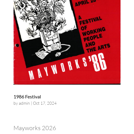
1986 Festival
by
admin
|
Oct 17, 2024
Mayworks 2026