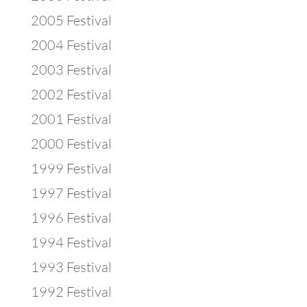
2005 Festival
2004 Festival
2003 Festival
2002 Festival
2001 Festival
2000 Festival
1999 Festival
1997 Festival
1996 Festival
1994 Festival
1993 Festival
1992 Festival