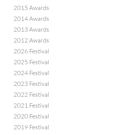
2015 Awards
2014 Awards
2013 Awards
2012 Awards
2026 Festival
2025 Festival
2024 Festival
2023 Festival
2022 Festival
2021 Festival
2020 Festival
2019 Festival