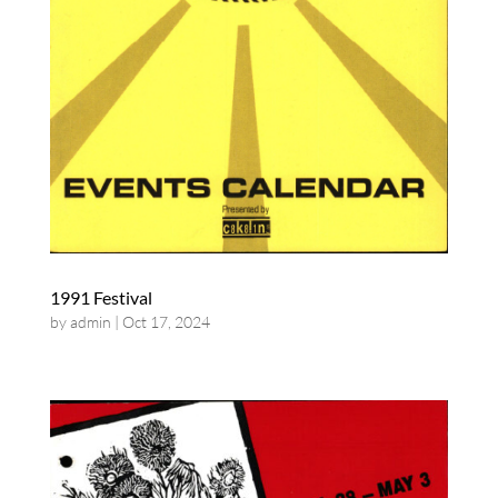
1991 Festival
by
admin
|
Oct 17, 2024