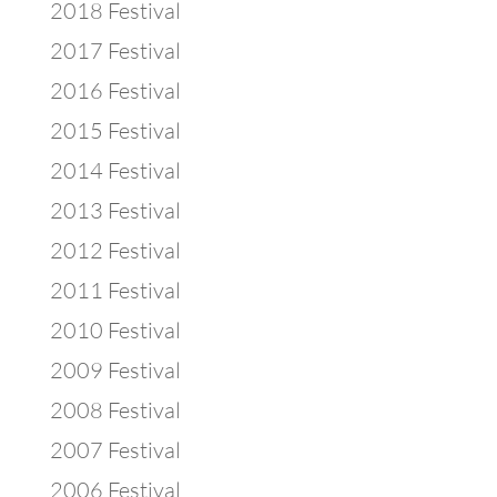
2018 Festival
2017 Festival
2016 Festival
2015 Festival
2014 Festival
2013 Festival
2012 Festival
2011 Festival
2010 Festival
2009 Festival
2008 Festival
2007 Festival
2006 Festival