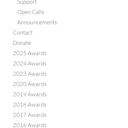
Support
Open Calls
Announcements
Contact
Donate
2025 Awards
2024 Awards
2023 Awards
2020 Awards
2019 Awards
2018 Awards
2017 Awards
2016 Awards