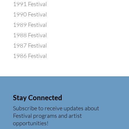
1991 Festival
1990 Festival
1989 Festival
1988 Festival
1987 Festival
1986 Festival
Stay Connected
Subscribe to receive updates about
Festival programs and artist
opportunities!