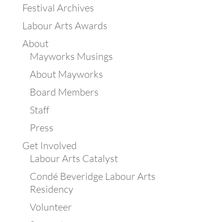
Festival Archives
Labour Arts Awards
About
Mayworks Musings
About Mayworks
Board Members
Staff
Press
Get Involved
Labour Arts Catalyst
Condé Beveridge Labour Arts
Residency
Volunteer