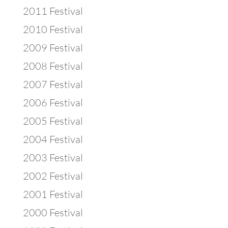
2011 Festival
2010 Festival
2009 Festival
2008 Festival
2007 Festival
2006 Festival
2005 Festival
2004 Festival
2003 Festival
2002 Festival
2001 Festival
2000 Festival