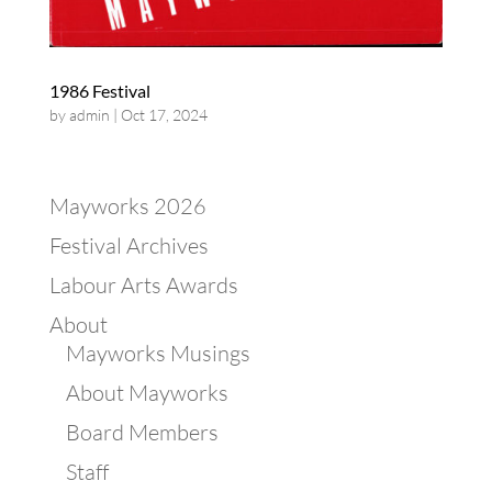
1986 Festival
by
admin
|
Oct 17, 2024
Mayworks 2026
Festival Archives
Labour Arts Awards
About
Mayworks Musings
About Mayworks
Board Members
Staff