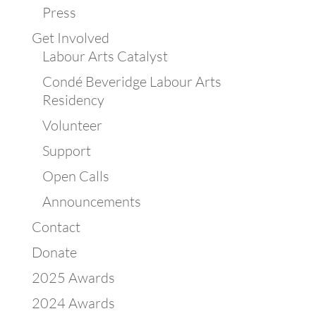
Press
Get Involved
Labour Arts Catalyst
Condé Beveridge Labour Arts
Residency
Volunteer
Support
Open Calls
Announcements
Contact
Donate
2025 Awards
2024 Awards