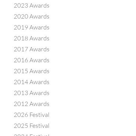
2023 Awards
2020 Awards
2019 Awards
2018 Awards
2017 Awards
2016 Awards
2015 Awards
2014 Awards
2013 Awards
2012 Awards
2026 Festival
2025 Festival