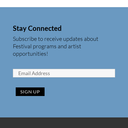
Stay Connected
Subscribe to receive updates about
Festival programs and artist
opportunities!