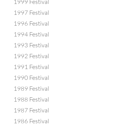
1999 Festival
1997 Festival
1996 Festival
1994 Festival
1993 Festival
1992 Festival
1991 Festival
1990 Festival
1989 Festival
1988 Festival
1987 Festival
1986 Festival