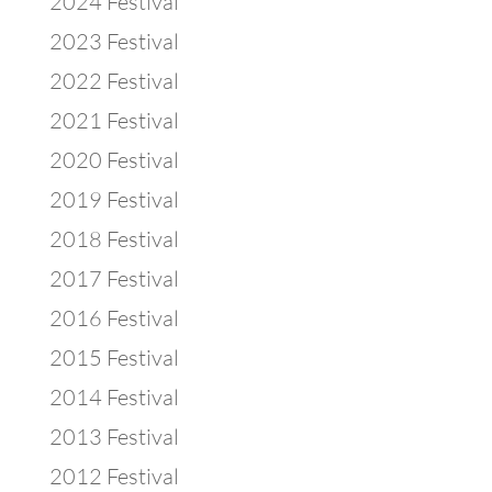
2024 Festival
2023 Festival
2022 Festival
2021 Festival
2020 Festival
2019 Festival
2018 Festival
2017 Festival
2016 Festival
2015 Festival
2014 Festival
2013 Festival
2012 Festival