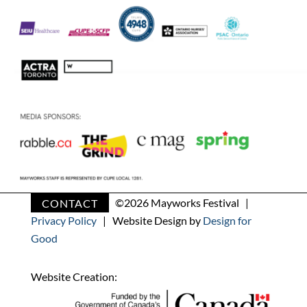
CONTACT
©
2026 Mayworks Festival |
Privacy Policy
| Website Design by
Design for
Good
Website Creation: