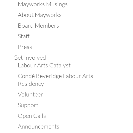
Mayworks Musings
About Mayworks
Board Members
Staff
Press
Get Involved
Labour Arts Catalyst
Condé Beveridge Labour Arts
Residency
Volunteer
Support
Open Calls
Announcements