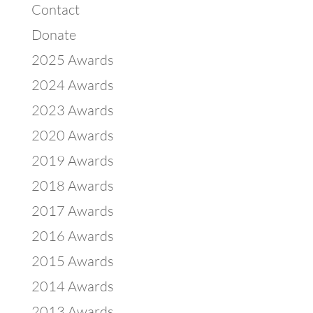
Contact
Donate
2025 Awards
2024 Awards
2023 Awards
2020 Awards
2019 Awards
2018 Awards
2017 Awards
2016 Awards
2015 Awards
2014 Awards
2013 Awards