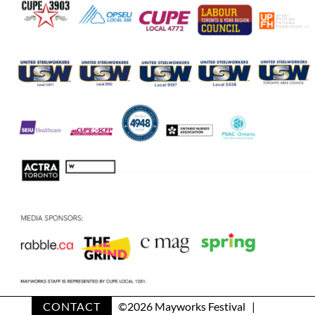
CONTACT
©
2026 Mayworks Festival |