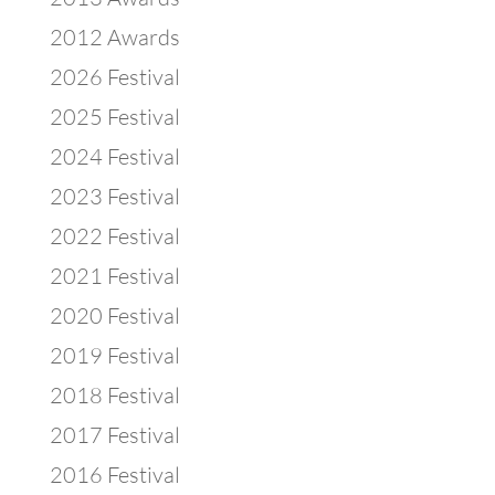
2012 Awards
2026 Festival
2025 Festival
2024 Festival
2023 Festival
2022 Festival
2021 Festival
2020 Festival
2019 Festival
2018 Festival
2017 Festival
2016 Festival