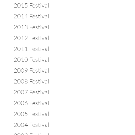
2015 Festival
2014 Festival
2013 Festival
2012 Festival
2011 Festival
2010 Festival
2009 Festival
2008 Festival
2007 Festival
2006 Festival
2005 Festival
2004 Festival