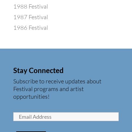
1988 Festival
1987 Festival
1986 Festival
Stay Connected
Subscribe to receive updates about
Festival programs and artist
opportunities!