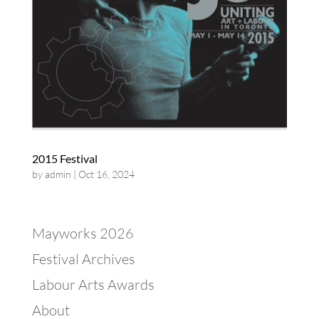
2015 Festival
by
admin
|
Oct 16, 2024
Mayworks 2026
Festival Archives
Labour Arts Awards
About