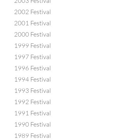
2003 Festival
2002 Festival
2001 Festival
2000 Festival
1999 Festival
1997 Festival
1996 Festival
1994 Festival
1993 Festival
1992 Festival
1991 Festival
1990 Festival
1989 Festival