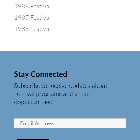
1988 Festival
1987 Festival
1986 Festival
Stay Connected
Subscribe to receive updates about
Festival programs and artist
opportunities!