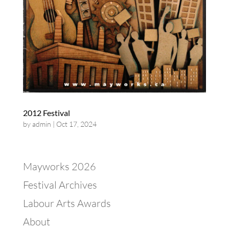
2012 Festival
by
admin
|
Oct 17, 2024
Mayworks 2026
Festival Archives
Labour Arts Awards
About