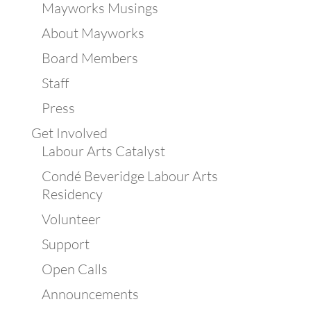
Mayworks Musings
About Mayworks
Board Members
Staff
Press
Get Involved
Labour Arts Catalyst
Condé Beveridge Labour Arts
Residency
Volunteer
Support
Open Calls
Announcements