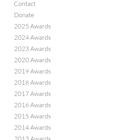
Contact
Donate
2025 Awards
2024 Awards
2023 Awards
2020 Awards
2019 Awards
2018 Awards
2017 Awards
2016 Awards
2015 Awards
2014 Awards
2013 Awards