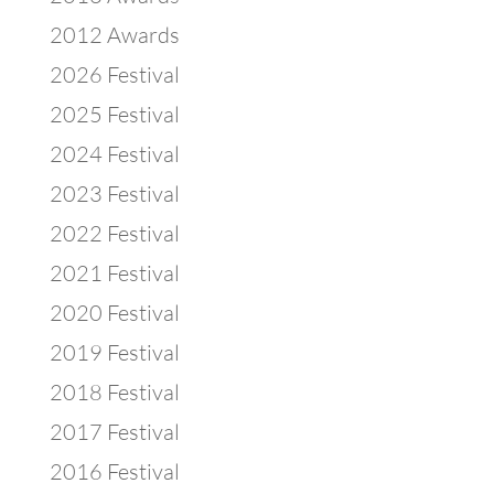
2012 Awards
2026 Festival
2025 Festival
2024 Festival
2023 Festival
2022 Festival
2021 Festival
2020 Festival
2019 Festival
2018 Festival
2017 Festival
2016 Festival