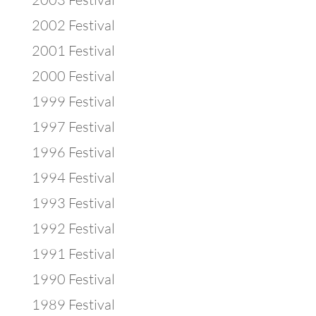
2002 Festival
2001 Festival
2000 Festival
1999 Festival
1997 Festival
1996 Festival
1994 Festival
1993 Festival
1992 Festival
1991 Festival
1990 Festival
1989 Festival