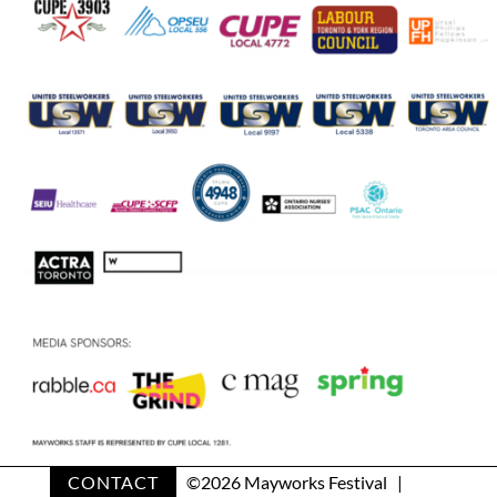
CONTACT
©
2026 Mayworks Festival |