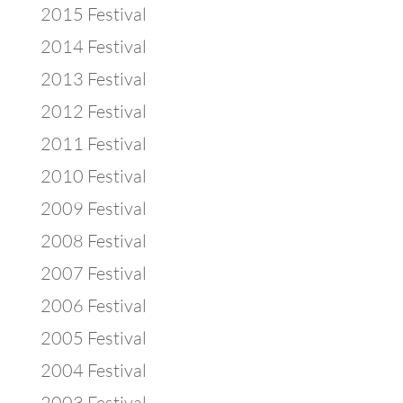
2015 Festival
2014 Festival
2013 Festival
2012 Festival
2011 Festival
2010 Festival
2009 Festival
2008 Festival
2007 Festival
2006 Festival
2005 Festival
2004 Festival
2003 Festival