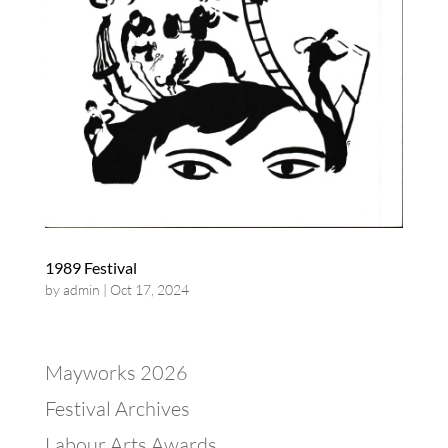
1989 Festival
by
admin
|
Oct 17, 2024
Mayworks 2026
Festival Archives
Labour Arts Awards