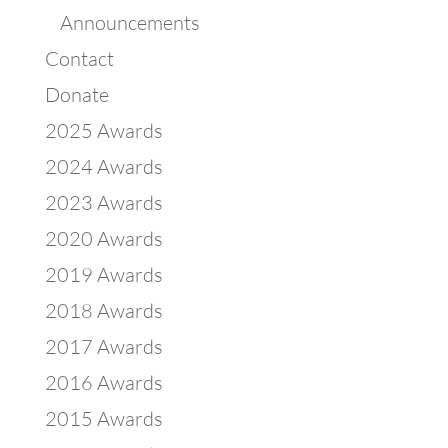
Announcements
Contact
Donate
2025 Awards
2024 Awards
2023 Awards
2020 Awards
2019 Awards
2018 Awards
2017 Awards
2016 Awards
2015 Awards