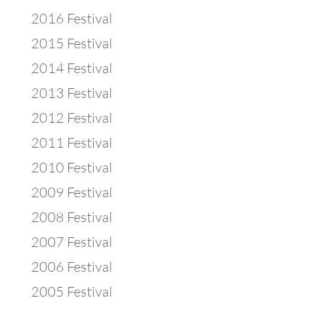
2016 Festival
2015 Festival
2014 Festival
2013 Festival
2012 Festival
2011 Festival
2010 Festival
2009 Festival
2008 Festival
2007 Festival
2006 Festival
2005 Festival