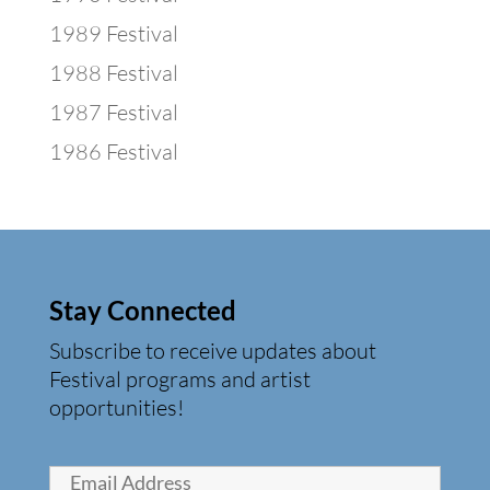
1989 Festival
1988 Festival
1987 Festival
1986 Festival
Stay Connected
Subscribe to receive updates about
Festival programs and artist
opportunities!