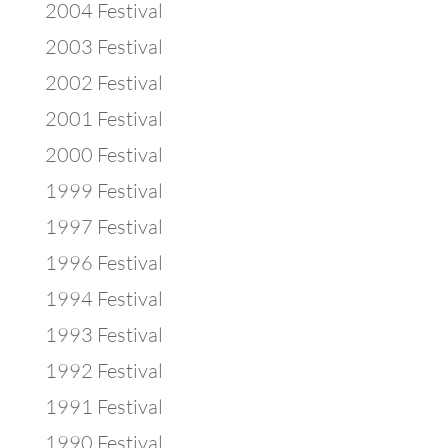
2004 Festival
2003 Festival
2002 Festival
2001 Festival
2000 Festival
1999 Festival
1997 Festival
1996 Festival
1994 Festival
1993 Festival
1992 Festival
1991 Festival
1990 Festival