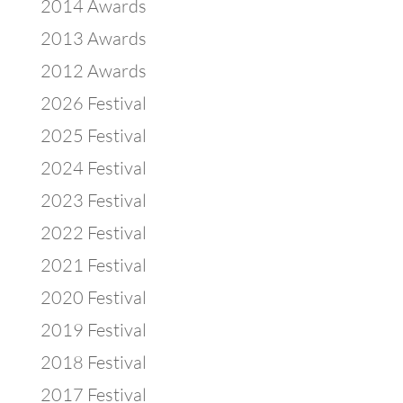
2014 Awards
2013 Awards
2012 Awards
2026 Festival
2025 Festival
2024 Festival
2023 Festival
2022 Festival
2021 Festival
2020 Festival
2019 Festival
2018 Festival
2017 Festival