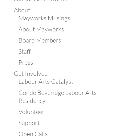
About
Mayworks Musings
About Mayworks
Board Members
Staff
Press
Get Involved
Labour Arts Catalyst
Condé Beveridge Labour Arts
Residency
Volunteer
Support
Open Calls