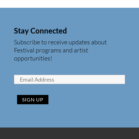
Stay Connected
Subscribe to receive updates about
Festival programs and artist
opportunities!