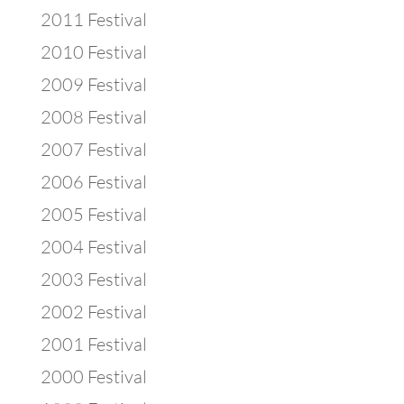
2011 Festival
2010 Festival
2009 Festival
2008 Festival
2007 Festival
2006 Festival
2005 Festival
2004 Festival
2003 Festival
2002 Festival
2001 Festival
2000 Festival