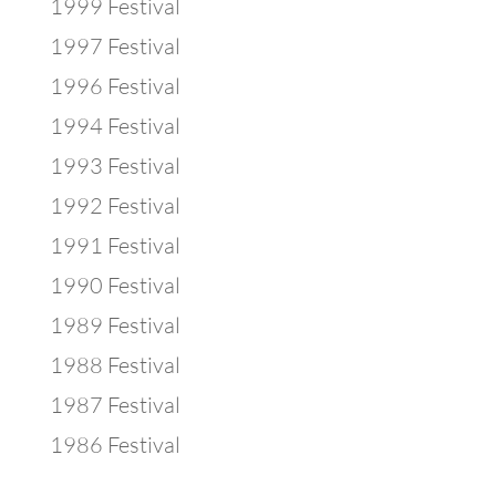
1999 Festival
1997 Festival
1996 Festival
1994 Festival
1993 Festival
1992 Festival
1991 Festival
1990 Festival
1989 Festival
1988 Festival
1987 Festival
1986 Festival