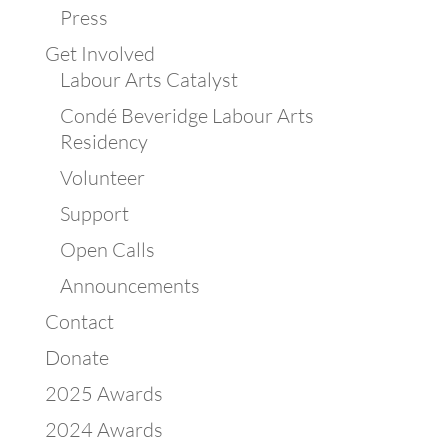
Press
Get Involved
Labour Arts Catalyst
Condé Beveridge Labour Arts
Residency
Volunteer
Support
Open Calls
Announcements
Contact
Donate
2025 Awards
2024 Awards