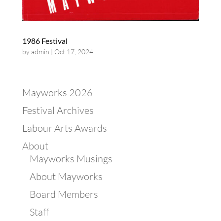
1986 Festival
by
admin
|
Oct 17, 2024
Mayworks 2026
Festival Archives
Labour Arts Awards
About
Mayworks Musings
About Mayworks
Board Members
Staff