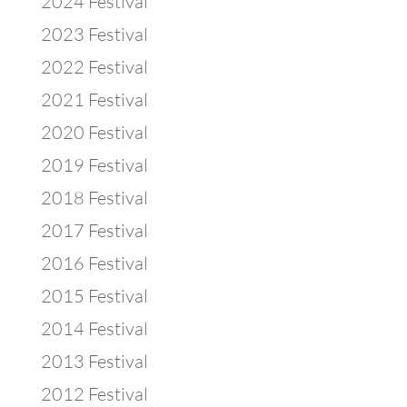
2024 Festival
2023 Festival
2022 Festival
2021 Festival
2020 Festival
2019 Festival
2018 Festival
2017 Festival
2016 Festival
2015 Festival
2014 Festival
2013 Festival
2012 Festival