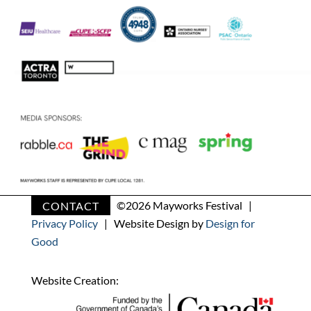
CONTACT
©
2026 Mayworks Festival |
Privacy Policy
| Website Design by
Design for
Good
Website Creation: