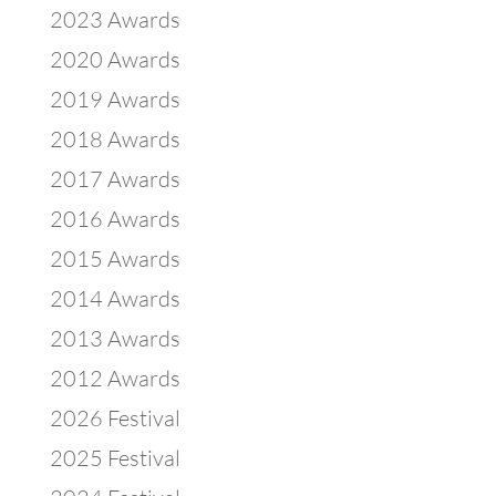
2023 Awards
2020 Awards
2019 Awards
2018 Awards
2017 Awards
2016 Awards
2015 Awards
2014 Awards
2013 Awards
2012 Awards
2026 Festival
2025 Festival