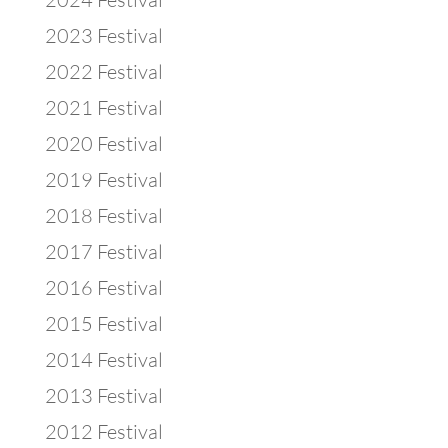
2023 Festival
2022 Festival
2021 Festival
2020 Festival
2019 Festival
2018 Festival
2017 Festival
2016 Festival
2015 Festival
2014 Festival
2013 Festival
2012 Festival