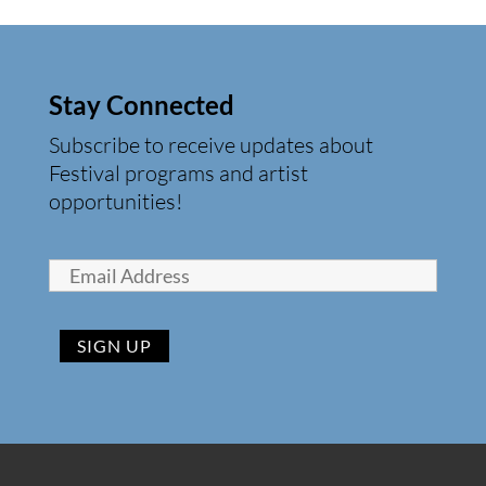
Stay Connected
Subscribe to receive updates about
Festival programs and artist
opportunities!