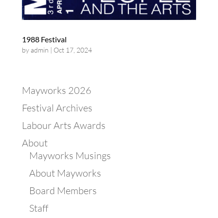
1988 Festival
by
admin
|
Oct 17, 2024
Mayworks 2026
Festival Archives
Labour Arts Awards
About
Mayworks Musings
About Mayworks
Board Members
Staff