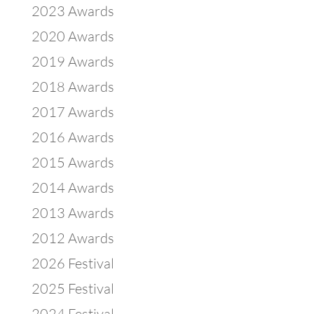
2023 Awards
2020 Awards
2019 Awards
2018 Awards
2017 Awards
2016 Awards
2015 Awards
2014 Awards
2013 Awards
2012 Awards
2026 Festival
2025 Festival
2024 Festival