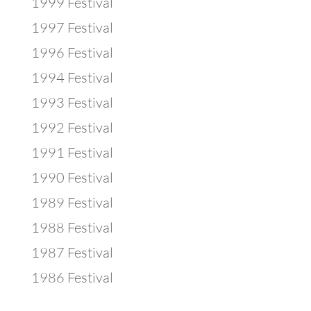
1999 Festival
1997 Festival
1996 Festival
1994 Festival
1993 Festival
1992 Festival
1991 Festival
1990 Festival
1989 Festival
1988 Festival
1987 Festival
1986 Festival