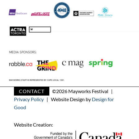
CONTACT
©
2026 Mayworks Festival |
Privacy Policy
| Website Design by
Design for
Good
Website Creation: