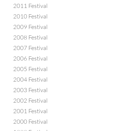
2011 Festival
2010 Festival
2009 Festival
2008 Festival
2007 Festival
2006 Festival
2005 Festival
2004 Festival
2003 Festival
2002 Festival
2001 Festival
2000 Festival