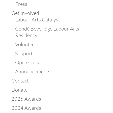
Press
Get Involved
Labour Arts Catalyst
Condé Beveridge Labour Arts
Residency
Volunteer
Support
Open Calls
Announcements
Contact
Donate
2025 Awards
2024 Awards