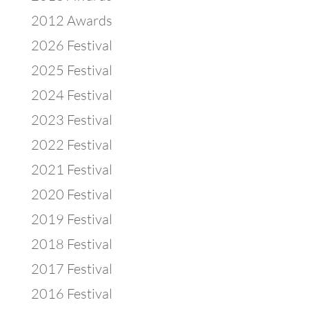
2012 Awards
2026 Festival
2025 Festival
2024 Festival
2023 Festival
2022 Festival
2021 Festival
2020 Festival
2019 Festival
2018 Festival
2017 Festival
2016 Festival