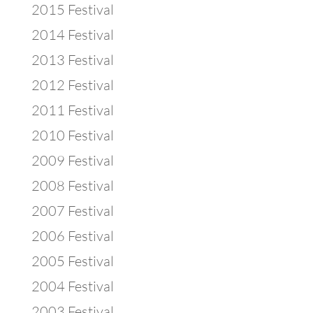
2015 Festival
2014 Festival
2013 Festival
2012 Festival
2011 Festival
2010 Festival
2009 Festival
2008 Festival
2007 Festival
2006 Festival
2005 Festival
2004 Festival
2003 Festival