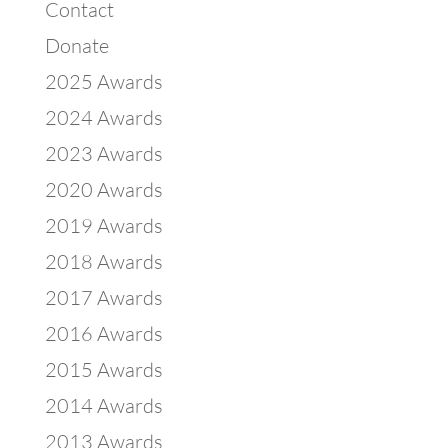
Contact
Donate
2025 Awards
2024 Awards
2023 Awards
2020 Awards
2019 Awards
2018 Awards
2017 Awards
2016 Awards
2015 Awards
2014 Awards
2013 Awards