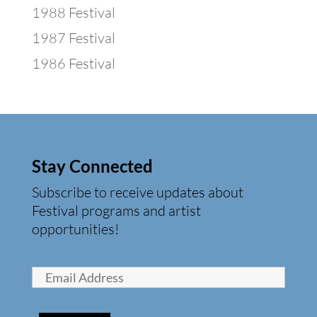
1988 Festival
1987 Festival
1986 Festival
Stay Connected
Subscribe to receive updates about
Festival programs and artist
opportunities!