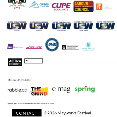
CONTACT
©
2026 Mayworks Festival |