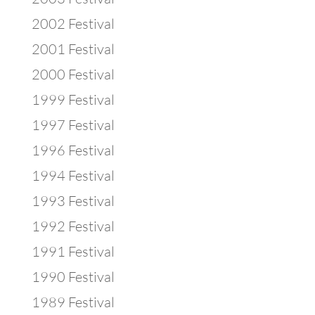
2002 Festival
2001 Festival
2000 Festival
1999 Festival
1997 Festival
1996 Festival
1994 Festival
1993 Festival
1992 Festival
1991 Festival
1990 Festival
1989 Festival