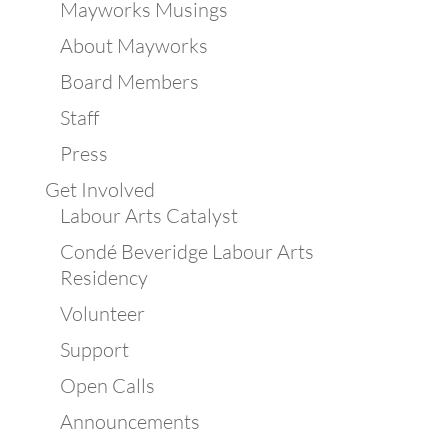
Mayworks Musings
About Mayworks
Board Members
Staff
Press
Get Involved
Labour Arts Catalyst
Condé Beveridge Labour Arts
Residency
Volunteer
Support
Open Calls
Announcements