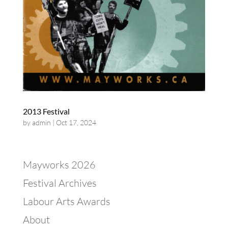
2013 Festival
by
admin
|
Oct 17, 2024
Mayworks 2026
Festival Archives
Labour Arts Awards
About