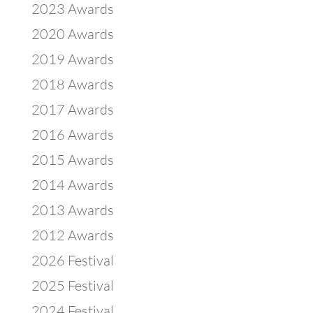
2023 Awards
2020 Awards
2019 Awards
2018 Awards
2017 Awards
2016 Awards
2015 Awards
2014 Awards
2013 Awards
2012 Awards
2026 Festival
2025 Festival
2024 Festival