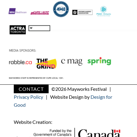
CONTACT
©
2026 Mayworks Festival |
Privacy Policy
| Website Design by
Design for
Good
Website Creation: