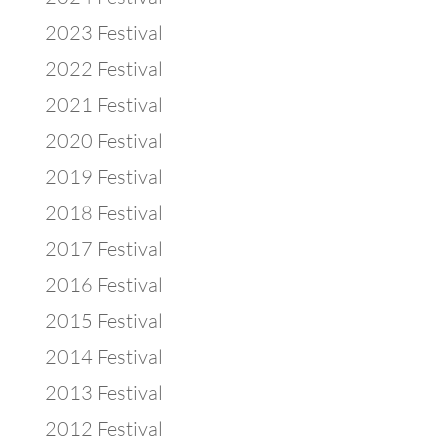
2023 Festival
2022 Festival
2021 Festival
2020 Festival
2019 Festival
2018 Festival
2017 Festival
2016 Festival
2015 Festival
2014 Festival
2013 Festival
2012 Festival