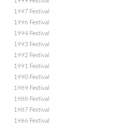
1999 Festival
1997 Festival
1996 Festival
1994 Festival
1993 Festival
1992 Festival
1991 Festival
1990 Festival
1989 Festival
1988 Festival
1987 Festival
1986 Festival