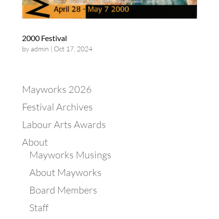
2000 Festival
by
admin
|
Oct 17, 2024
Mayworks 2026
Festival Archives
Labour Arts Awards
About
Mayworks Musings
About Mayworks
Board Members
Staff