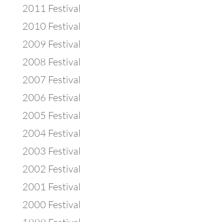
2011 Festival
2010 Festival
2009 Festival
2008 Festival
2007 Festival
2006 Festival
2005 Festival
2004 Festival
2003 Festival
2002 Festival
2001 Festival
2000 Festival