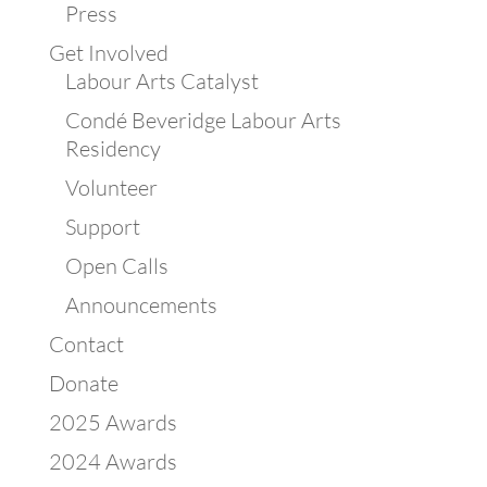
Press
Get Involved
Labour Arts Catalyst
Condé Beveridge Labour Arts
Residency
Volunteer
Support
Open Calls
Announcements
Contact
Donate
2025 Awards
2024 Awards