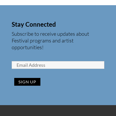
Stay Connected
Subscribe to receive updates about
Festival programs and artist
opportunities!