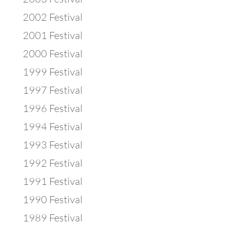
2002 Festival
2001 Festival
2000 Festival
1999 Festival
1997 Festival
1996 Festival
1994 Festival
1993 Festival
1992 Festival
1991 Festival
1990 Festival
1989 Festival