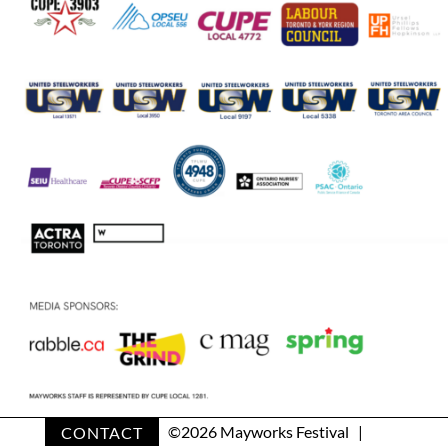
CONTACT
©
2026 Mayworks Festival |