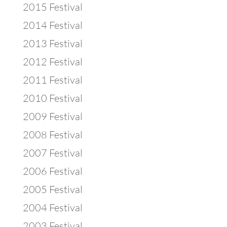
2015 Festival
2014 Festival
2013 Festival
2012 Festival
2011 Festival
2010 Festival
2009 Festival
2008 Festival
2007 Festival
2006 Festival
2005 Festival
2004 Festival
2003 Festival