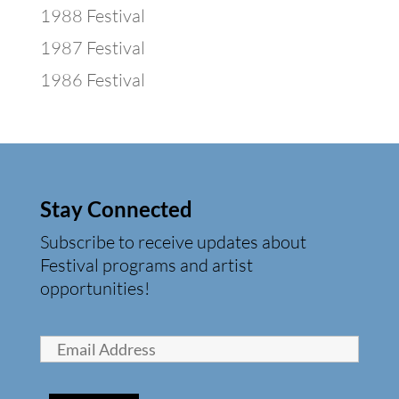
1988 Festival
1987 Festival
1986 Festival
Stay Connected
Subscribe to receive updates about
Festival programs and artist
opportunities!