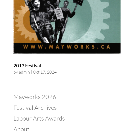
2013 Festival
by
admin
|
Oct 17, 2024
Mayworks 2026
Festival Archives
Labour Arts Awards
About