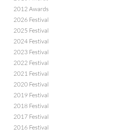
2012 Awards
2026 Festival
2025 Festival
2024 Festival
2023 Festival
2022 Festival
2021 Festival
2020 Festival
2019 Festival
2018 Festival
2017 Festival
2016 Festival