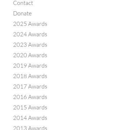
Contact
Donate
2025 Awards
2024 Awards
2023 Awards
2020 Awards
2019 Awards
2018 Awards
2017 Awards
2016 Awards
2015 Awards
2014 Awards
2013 Awards