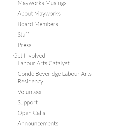
Mayworks Musings
About Mayworks
Board Members
Staff
Press
Get Involved
Labour Arts Catalyst
Condé Beveridge Labour Arts
Residency
Volunteer
Support
Open Calls
Announcements