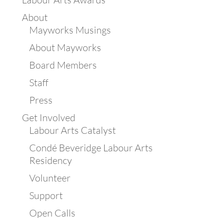
About
Mayworks Musings
About Mayworks
Board Members
Staff
Press
Get Involved
Labour Arts Catalyst
Condé Beveridge Labour Arts
Residency
Volunteer
Support
Open Calls