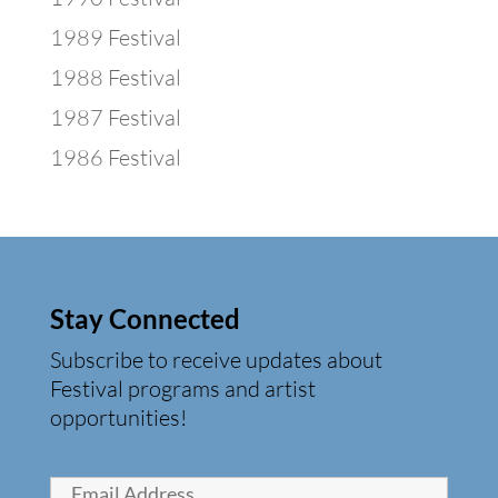
1989 Festival
1988 Festival
1987 Festival
1986 Festival
Stay Connected
Subscribe to receive updates about
Festival programs and artist
opportunities!