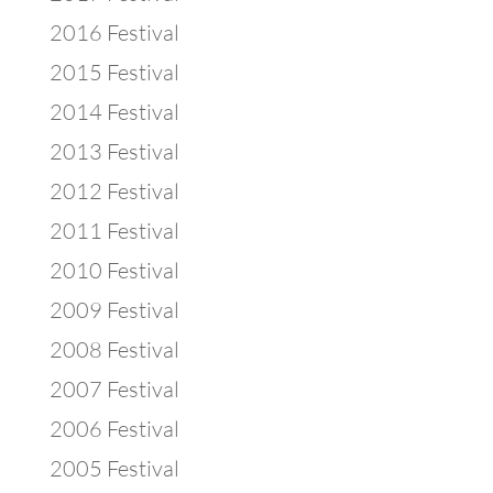
2016 Festival
2015 Festival
2014 Festival
2013 Festival
2012 Festival
2011 Festival
2010 Festival
2009 Festival
2008 Festival
2007 Festival
2006 Festival
2005 Festival