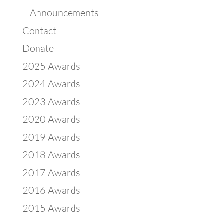
Announcements
Contact
Donate
2025 Awards
2024 Awards
2023 Awards
2020 Awards
2019 Awards
2018 Awards
2017 Awards
2016 Awards
2015 Awards