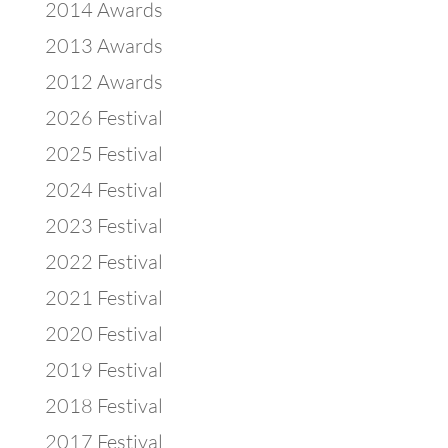
2014 Awards
2013 Awards
2012 Awards
2026 Festival
2025 Festival
2024 Festival
2023 Festival
2022 Festival
2021 Festival
2020 Festival
2019 Festival
2018 Festival
2017 Festival