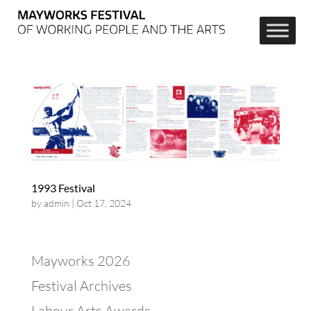
1993 Festival
by
admin
|
Oct 17, 2024
Mayworks 2026
Festival Archives
Labour Arts Awards