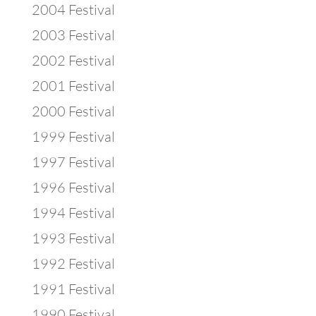
2004 Festival
2003 Festival
2002 Festival
2001 Festival
2000 Festival
1999 Festival
1997 Festival
1996 Festival
1994 Festival
1993 Festival
1992 Festival
1991 Festival
1990 Festival