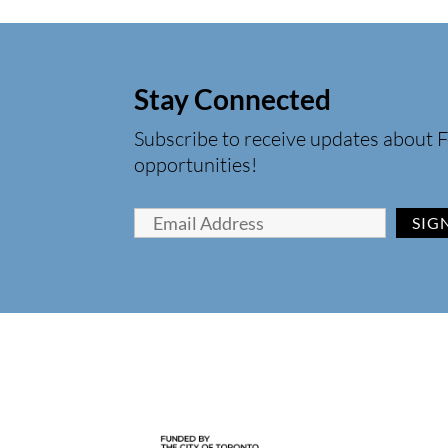
Stay Connected
Subscribe to receive updates about F
opportunities!