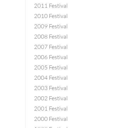
2011 Festival
2010 Festival
2009 Festival
2008 Festival
2007 Festival
2006 Festival
2005 Festival
2004 Festival
2003 Festival
2002 Festival
2001 Festival
2000 Festival