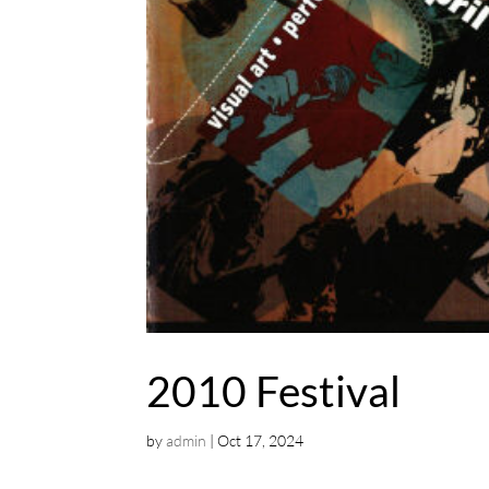
2010 Festival
by
admin
|
Oct 17, 2024