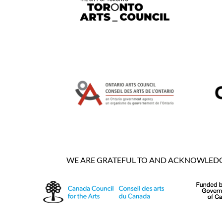
WE ARE GRATEFUL TO AND ACKNOWLEDGE