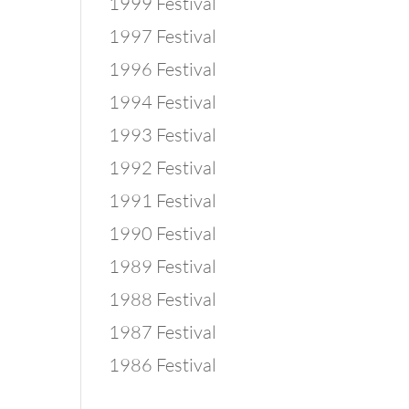
1999 Festival
1997 Festival
1996 Festival
1994 Festival
1993 Festival
1992 Festival
1991 Festival
1990 Festival
1989 Festival
1988 Festival
1987 Festival
1986 Festival