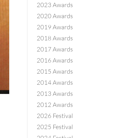
2023 Awards
2020 Awards
2019 Awards
2018 Awards
2017 Awards
2016 Awards
2015 Awards
2014 Awards
2013 Awards
2012 Awards
2026 Festival
2025 Festival
2024 Festival