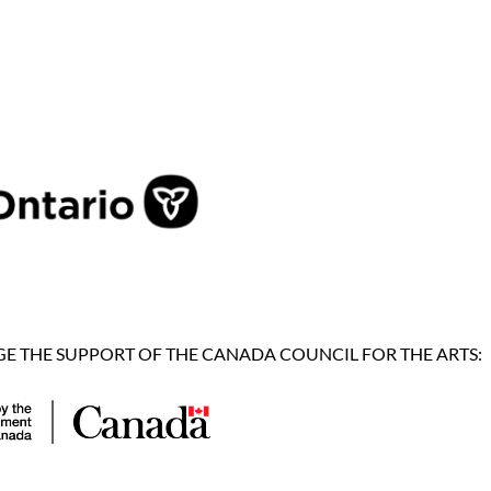
 THE SUPPORT OF THE CANADA COUNCIL FOR THE ARTS: