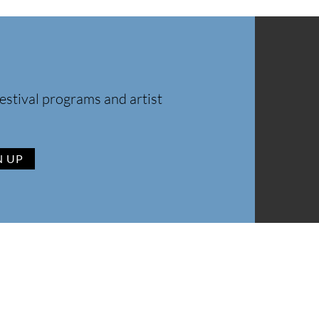
estival programs and artist