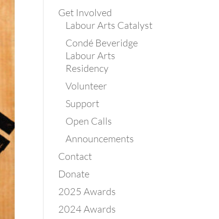
Get Involved
Labour Arts Catalyst
Condé Beveridge
Labour Arts
Residency
Volunteer
Support
Open Calls
Announcements
Contact
Donate
2025 Awards
2024 Awards