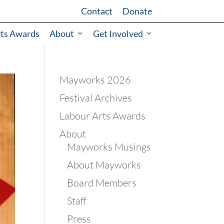
Contact
Donate
rts Awards
About
Get Involved
Mayworks 2026
Festival Archives
Labour Arts Awards
About
Mayworks Musings
About Mayworks
Board Members
Staff
Press