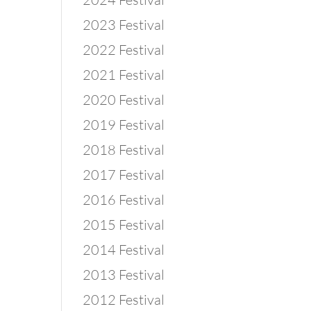
2023 Festival
2022 Festival
2021 Festival
2020 Festival
2019 Festival
2018 Festival
2017 Festival
2016 Festival
2015 Festival
2014 Festival
2013 Festival
2012 Festival