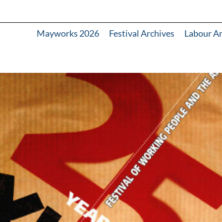
Mayworks 2026
Festival Archives
Labour A