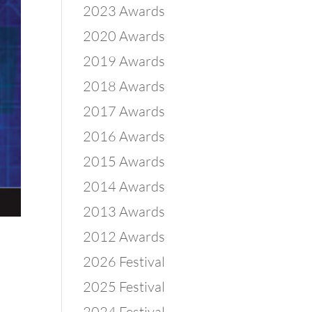
2023 Awards
2020 Awards
2019 Awards
2018 Awards
2017 Awards
2016 Awards
2015 Awards
2014 Awards
2013 Awards
2012 Awards
2026 Festival
2025 Festival
2024 Festival