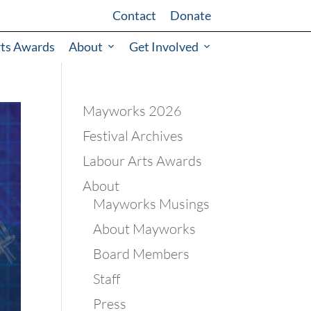
Contact
Donate
rts Awards
About
Get Involved
Mayworks 2026
Festival Archives
Labour Arts Awards
About
Mayworks Musings
About Mayworks
Board Members
Staff
Press