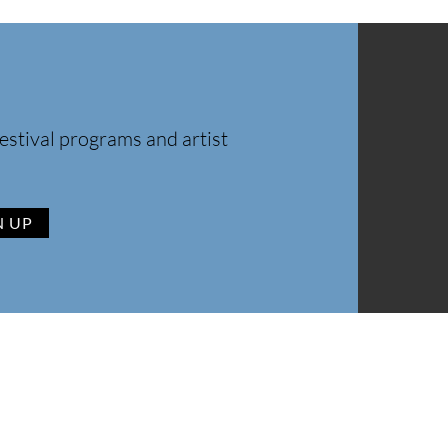
estival programs and artist