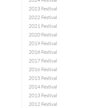
2023 Festival
2022 Festival
2021 Festival
2020 Festival
2019 Festival
2018 Festival
2017 Festival
2016 Festival
2015 Festival
2014 Festival
2013 Festival
2012 Festival