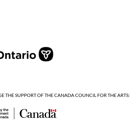
 THE SUPPORT OF THE CANADA COUNCIL FOR THE ARTS: