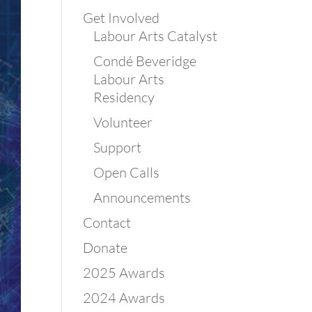
Get Involved
Labour Arts Catalyst
Condé Beveridge
Labour Arts
Residency
Volunteer
Support
Open Calls
Announcements
Contact
Donate
2025 Awards
2024 Awards