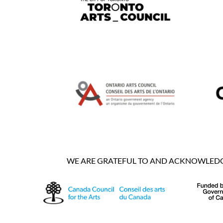
WE ARE GRATEFUL TO AND ACKNOWLEDGE