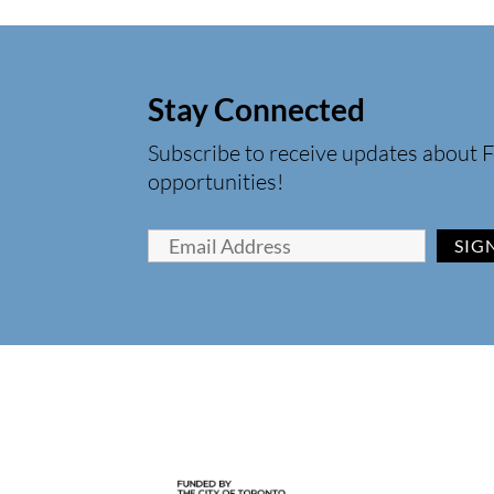
Stay Connected
Subscribe to receive updates about F
opportunities!