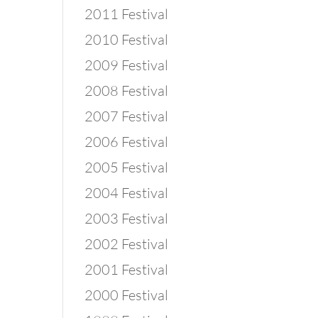
2011 Festival
2010 Festival
2009 Festival
2008 Festival
2007 Festival
2006 Festival
2005 Festival
2004 Festival
2003 Festival
2002 Festival
2001 Festival
2000 Festival