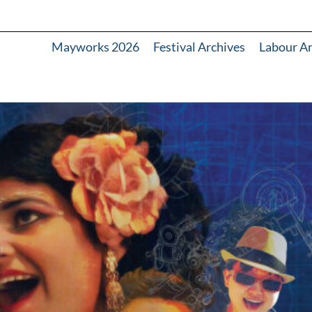
Mayworks 2026
Festival Archives
Labour A