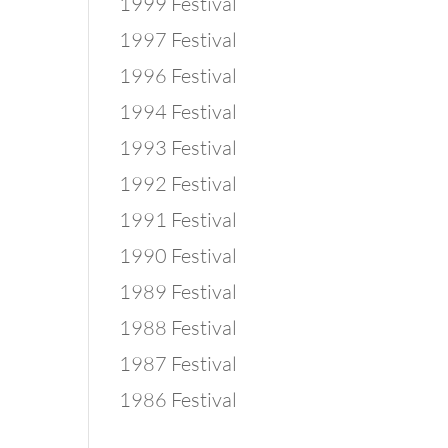
1999 Festival
1997 Festival
1996 Festival
1994 Festival
1993 Festival
1992 Festival
1991 Festival
1990 Festival
1989 Festival
1988 Festival
1987 Festival
1986 Festival