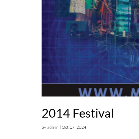
2014 Festival
by
admin
|
Oct 17, 2024