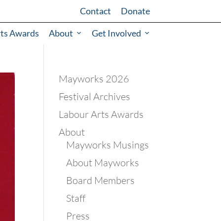
Contact
Donate
rts Awards
About
Get Involved
Mayworks 2026
Festival Archives
Labour Arts Awards
About
Mayworks Musings
About Mayworks
Board Members
Staff
Press