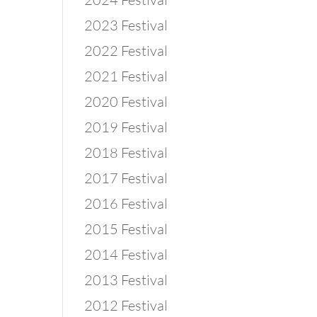
2023 Festival
2022 Festival
2021 Festival
2020 Festival
2019 Festival
2018 Festival
2017 Festival
2016 Festival
2015 Festival
2014 Festival
2013 Festival
2012 Festival