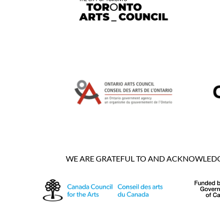
WE ARE GRATEFUL TO AND ACKNOWLEDGE