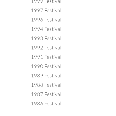
1999 Festival
1997 Festival
1996 Festival
1994 Festival
1993 Festival
1992 Festival
1991 Festival
1990 Festival
1989 Festival
1988 Festival
1987 Festival
1986 Festival