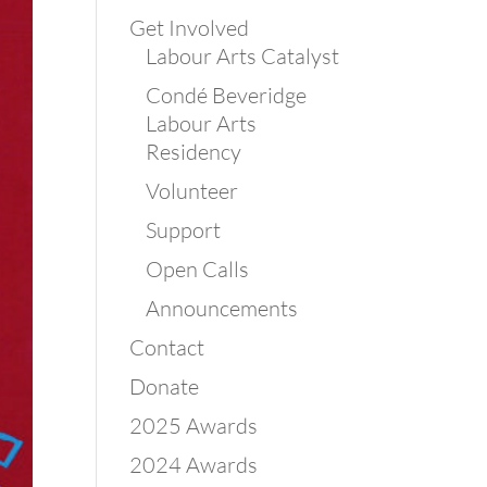
Get Involved
Labour Arts Catalyst
Condé Beveridge
Labour Arts
Residency
Volunteer
Support
Open Calls
Announcements
Contact
Donate
2025 Awards
2024 Awards