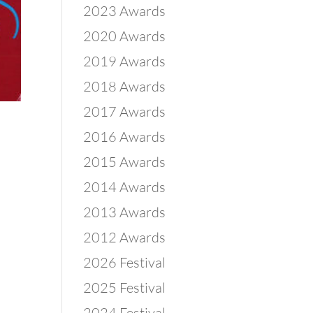
2023 Awards
2020 Awards
2019 Awards
2018 Awards
2017 Awards
2016 Awards
2015 Awards
2014 Awards
2013 Awards
2012 Awards
2026 Festival
2025 Festival
2024 Festival