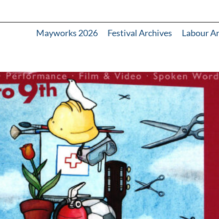
Mayworks 2026
Festival Archives
Labour A