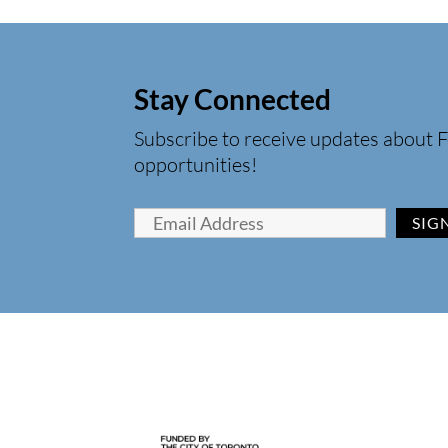
Stay Connected
Subscribe to receive updates about F
opportunities!