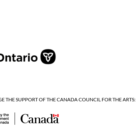
 THE SUPPORT OF THE CANADA COUNCIL FOR THE ARTS: