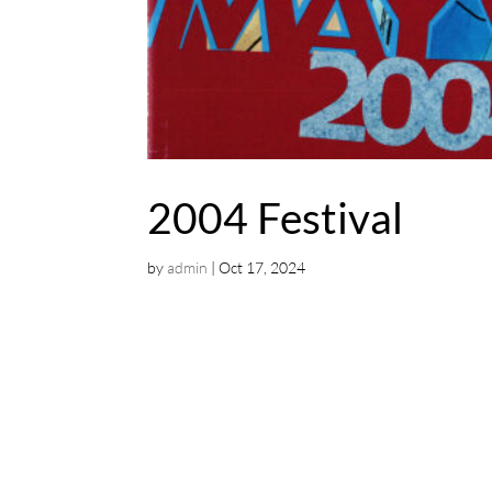
2004 Festival
by
admin
|
Oct 17, 2024