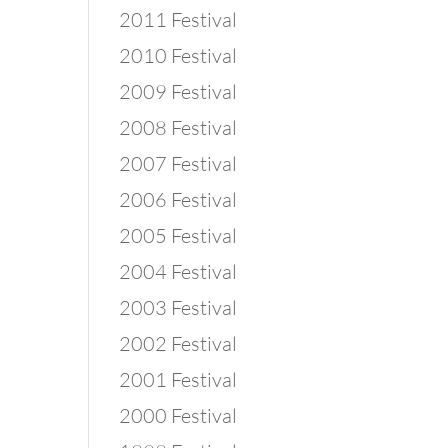
2011 Festival
2010 Festival
2009 Festival
2008 Festival
2007 Festival
2006 Festival
2005 Festival
2004 Festival
2003 Festival
2002 Festival
2001 Festival
2000 Festival