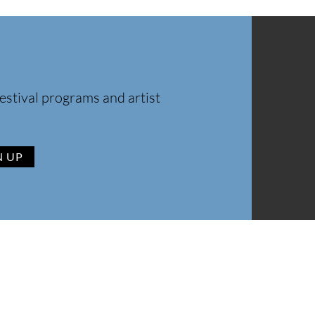
estival programs and artist