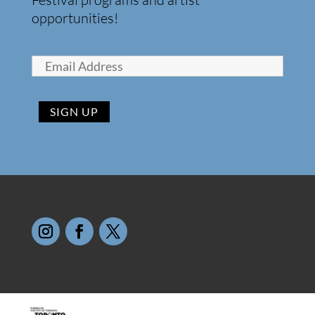
opportunities!