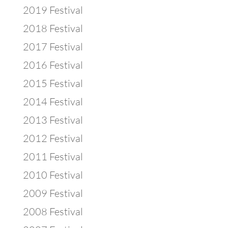
2019 Festival
2018 Festival
2017 Festival
2016 Festival
2015 Festival
2014 Festival
2013 Festival
2012 Festival
2011 Festival
2010 Festival
2009 Festival
2008 Festival