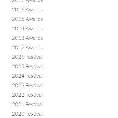
2016 Awards
2015 Awards
2014 Awards
2013 Awards
2012 Awards
2026 Festival
2025 Festival
2024 Festival
2023 Festival
2022 Festival
2021 Festival
2020 Festival