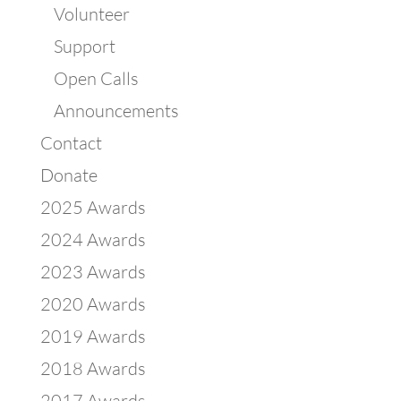
Volunteer
Support
Open Calls
Announcements
Contact
Donate
2025 Awards
2024 Awards
2023 Awards
2020 Awards
2019 Awards
2018 Awards
2017 Awards