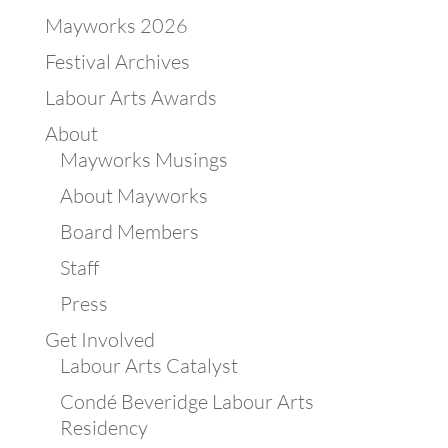
Mayworks 2026
Festival Archives
Labour Arts Awards
About
Mayworks Musings
About Mayworks
Board Members
Staff
Press
Get Involved
Labour Arts Catalyst
Condé Beveridge Labour Arts
Residency