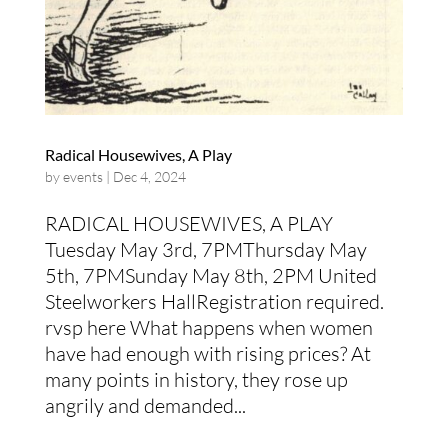
Radical Housewives, A Play
by
events
|
Dec 4, 2024
RADICAL HOUSEWIVES, A PLAY
Tuesday May 3rd, 7PMThursday May
5th, 7PMSunday May 8th, 2PM United
Steelworkers HallRegistration required.
rvsp here What happens when women
have had enough with rising prices? At
many points in history, they rose up
angrily and demanded...