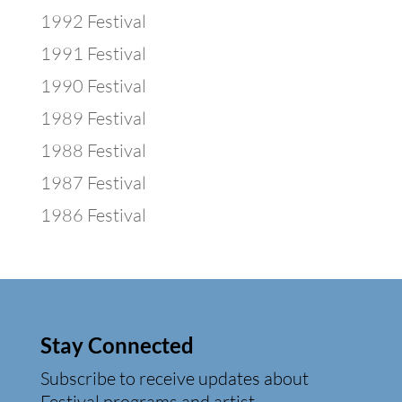
1992 Festival
1991 Festival
1990 Festival
1989 Festival
1988 Festival
1987 Festival
1986 Festival
Stay Connected
Subscribe to receive updates about
Festival programs and artist