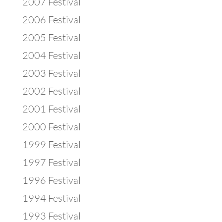
2007 Festival
2006 Festival
2005 Festival
2004 Festival
2003 Festival
2002 Festival
2001 Festival
2000 Festival
1999 Festival
1997 Festival
1996 Festival
1994 Festival
1993 Festival