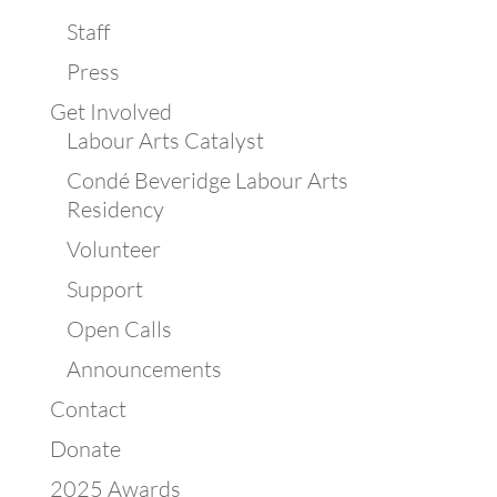
Staff
Press
Get Involved
Labour Arts Catalyst
Condé Beveridge Labour Arts
Residency
Volunteer
Support
Open Calls
Announcements
Contact
Donate
2025 Awards