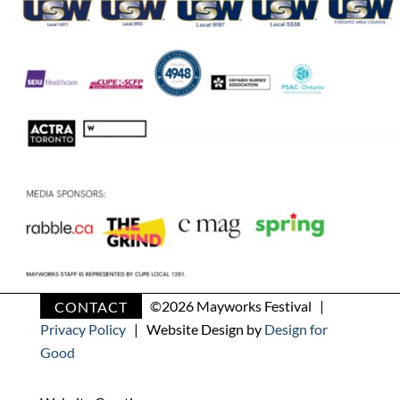
CONTACT
©
2026 Mayworks Festival |
Privacy Policy
| Website Design by
Design for
Good