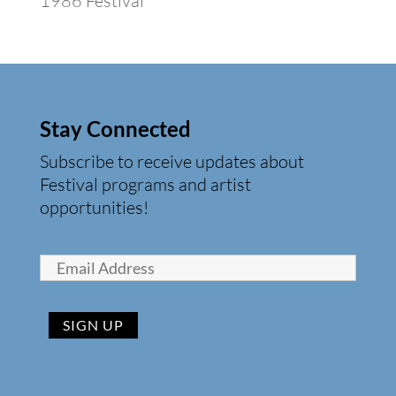
1986 Festival
Stay Connected
Subscribe to receive updates about
Festival programs and artist
opportunities!