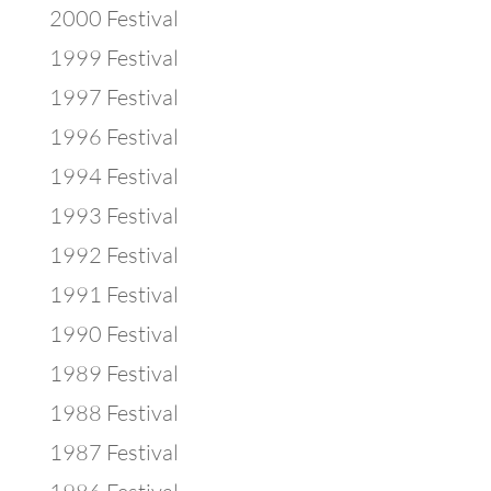
2000 Festival
1999 Festival
1997 Festival
1996 Festival
1994 Festival
1993 Festival
1992 Festival
1991 Festival
1990 Festival
1989 Festival
1988 Festival
1987 Festival