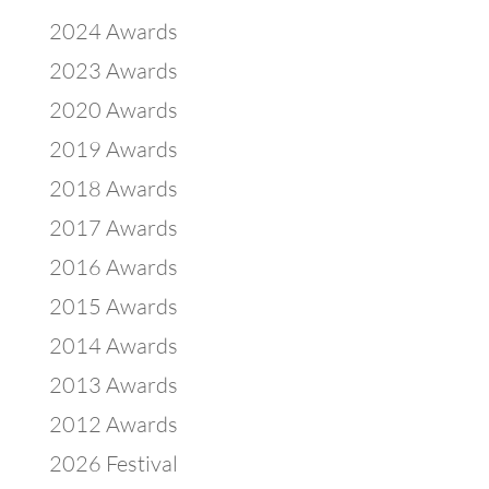
2024 Awards
2023 Awards
2020 Awards
2019 Awards
2018 Awards
2017 Awards
2016 Awards
2015 Awards
2014 Awards
2013 Awards
2012 Awards
2026 Festival