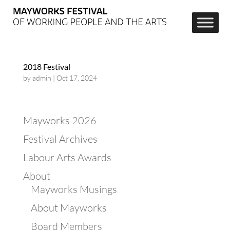
2018 Festival
by
admin
|
Oct 17, 2024
Mayworks 2026
Festival Archives
Labour Arts Awards
About
Mayworks Musings
About Mayworks
Board Members