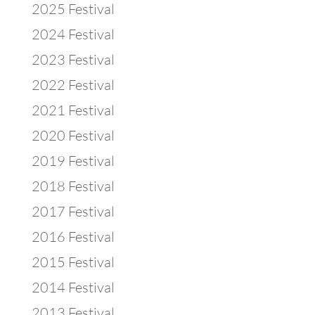
2025 Festival
2024 Festival
2023 Festival
2022 Festival
2021 Festival
2020 Festival
2019 Festival
2018 Festival
2017 Festival
2016 Festival
2015 Festival
2014 Festival
2013 Festival