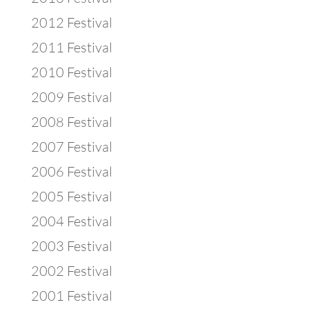
2012 Festival
2011 Festival
2010 Festival
2009 Festival
2008 Festival
2007 Festival
2006 Festival
2005 Festival
2004 Festival
2003 Festival
2002 Festival
2001 Festival