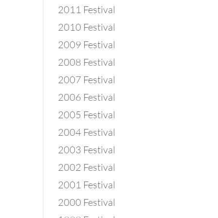
2011 Festival
2010 Festival
2009 Festival
2008 Festival
2007 Festival
2006 Festival
2005 Festival
2004 Festival
2003 Festival
2002 Festival
2001 Festival
2000 Festival