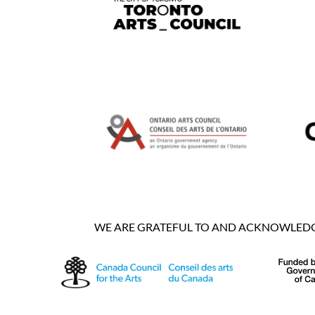
WE ARE GRATEFUL TO AND ACKNOWLEDGE