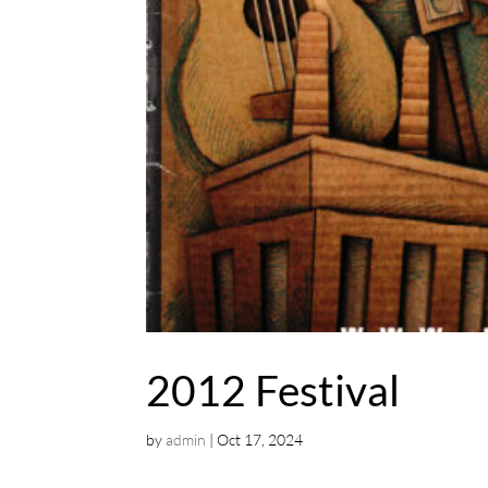
2012 Festival
by
admin
|
Oct 17, 2024