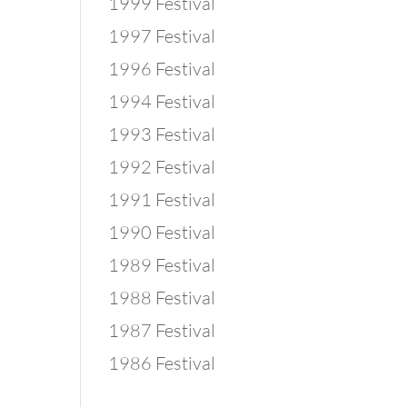
1999 Festival
1997 Festival
1996 Festival
1994 Festival
1993 Festival
1992 Festival
1991 Festival
1990 Festival
1989 Festival
1988 Festival
1987 Festival
1986 Festival