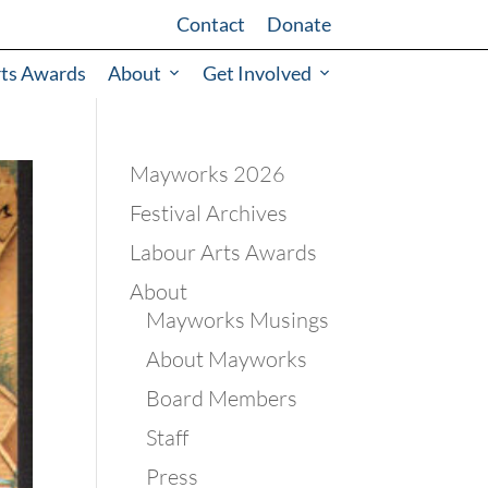
Contact
Donate
rts Awards
About
Get Involved
Mayworks 2026
Festival Archives
Labour Arts Awards
About
Mayworks Musings
About Mayworks
Board Members
Staff
Press