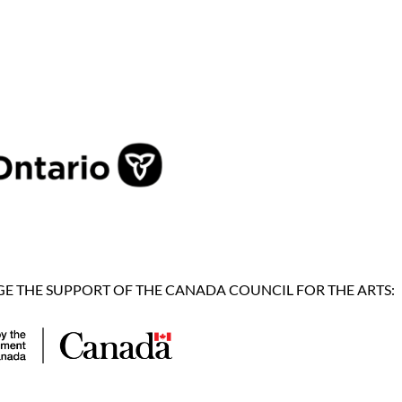
 THE SUPPORT OF THE CANADA COUNCIL FOR THE ARTS: