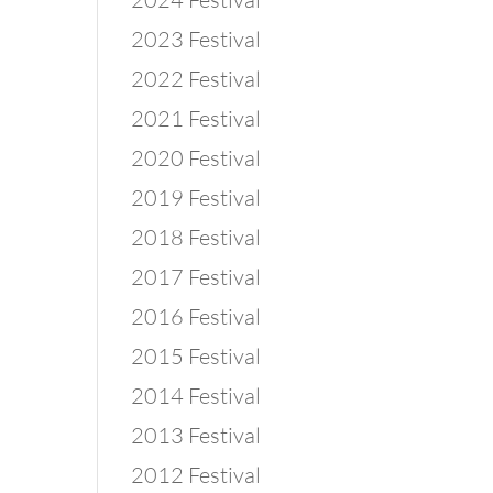
2023 Festival
2022 Festival
2021 Festival
2020 Festival
2019 Festival
2018 Festival
2017 Festival
2016 Festival
2015 Festival
2014 Festival
2013 Festival
2012 Festival