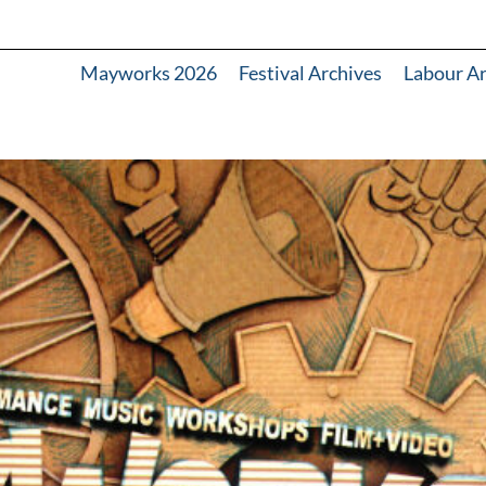
Mayworks 2026
Festival Archives
Labour A