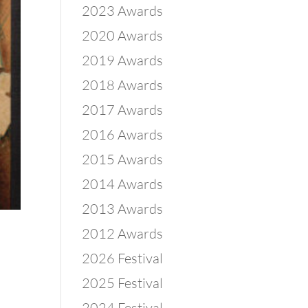
2023 Awards
2020 Awards
2019 Awards
2018 Awards
2017 Awards
2016 Awards
2015 Awards
2014 Awards
2013 Awards
2012 Awards
2026 Festival
2025 Festival
2024 Festival