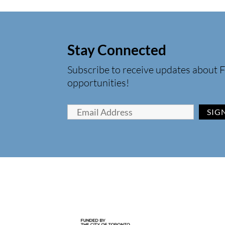
Stay Connected
Subscribe to receive updates about F
opportunities!