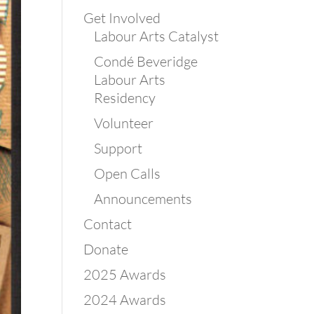
Get Involved
Labour Arts Catalyst
Condé Beveridge
Labour Arts
Residency
Volunteer
Support
Open Calls
Announcements
Contact
Donate
2025 Awards
2024 Awards