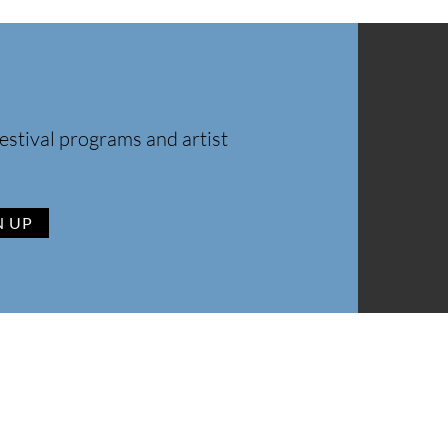
estival programs and artist