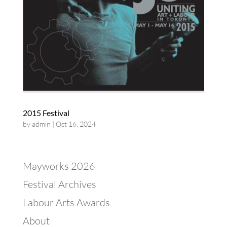
2015 Festival
by
admin
|
Oct 16, 2024
Mayworks 2026
Festival Archives
Labour Arts Awards
About