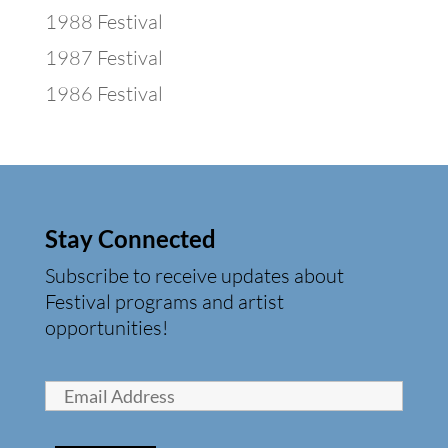
1988 Festival
1987 Festival
1986 Festival
Stay Connected
Subscribe to receive updates about
Festival programs and artist
opportunities!