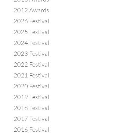
2012 Awards
2026 Festival
2025 Festival
2024 Festival
2023 Festival
2022 Festival
2021 Festival
2020 Festival
2019 Festival
2018 Festival
2017 Festival
2016 Festival