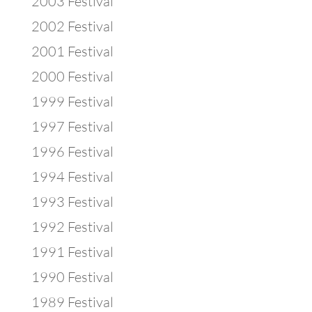
2003 Festival
2002 Festival
2001 Festival
2000 Festival
1999 Festival
1997 Festival
1996 Festival
1994 Festival
1993 Festival
1992 Festival
1991 Festival
1990 Festival
1989 Festival