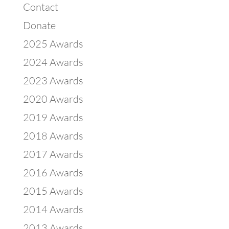
Contact
Donate
2025 Awards
2024 Awards
2023 Awards
2020 Awards
2019 Awards
2018 Awards
2017 Awards
2016 Awards
2015 Awards
2014 Awards
2013 Awards