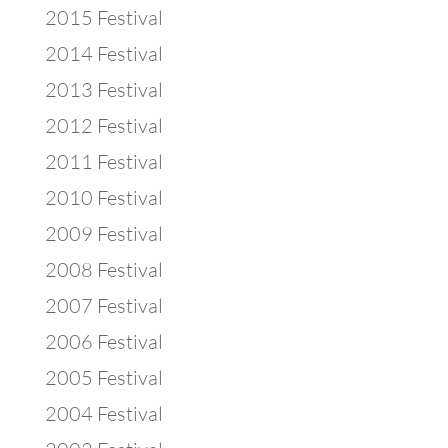
2015 Festival
2014 Festival
2013 Festival
2012 Festival
2011 Festival
2010 Festival
2009 Festival
2008 Festival
2007 Festival
2006 Festival
2005 Festival
2004 Festival