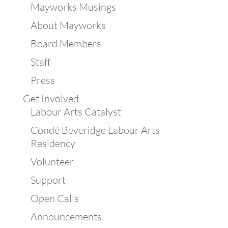
Mayworks Musings
About Mayworks
Board Members
Staff
Press
Get Involved
Labour Arts Catalyst
Condé Beveridge Labour Arts
Residency
Volunteer
Support
Open Calls
Announcements