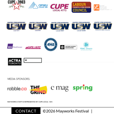
CONTACT
©
2026 Mayworks Festival |