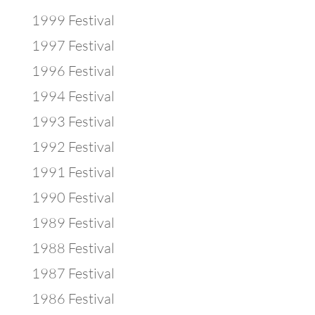
1999 Festival
1997 Festival
1996 Festival
1994 Festival
1993 Festival
1992 Festival
1991 Festival
1990 Festival
1989 Festival
1988 Festival
1987 Festival
1986 Festival