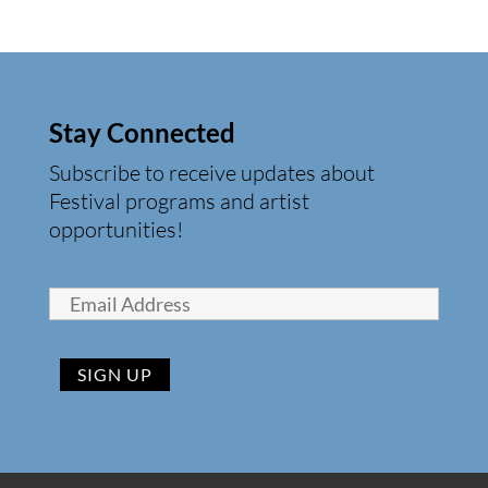
Stay Connected
Subscribe to receive updates about
Festival programs and artist
opportunities!