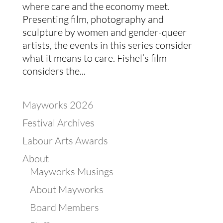
where care and the economy meet.
Presenting film, photography and
sculpture by women and gender-queer
artists, the events in this series consider
what it means to care. Fishel’s film
considers the...
Mayworks 2026
Festival Archives
Labour Arts Awards
About
Mayworks Musings
About Mayworks
Board Members