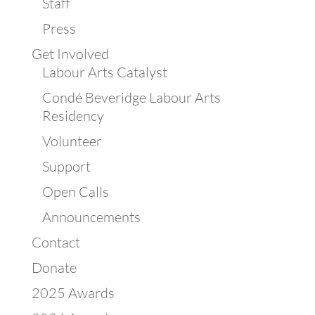
Staff
Press
Get Involved
Labour Arts Catalyst
Condé Beveridge Labour Arts
Residency
Volunteer
Support
Open Calls
Announcements
Contact
Donate
2025 Awards