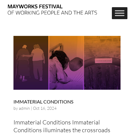
IMMATERIAL CONDITIONS
by
admin
|
Oct 16, 2024
Immaterial Conditions Immaterial
Conditions illuminates the crossroads