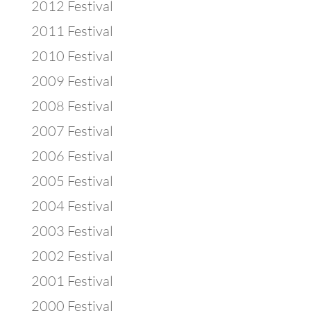
2012 Festival
2011 Festival
2010 Festival
2009 Festival
2008 Festival
2007 Festival
2006 Festival
2005 Festival
2004 Festival
2003 Festival
2002 Festival
2001 Festival
2000 Festival