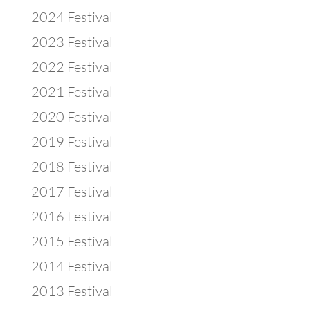
2024 Festival
2023 Festival
2022 Festival
2021 Festival
2020 Festival
2019 Festival
2018 Festival
2017 Festival
2016 Festival
2015 Festival
2014 Festival
2013 Festival