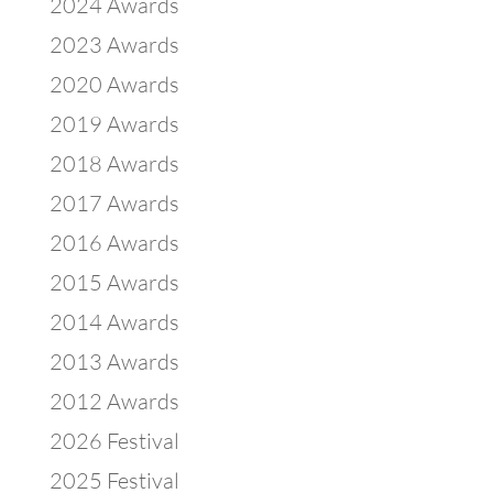
2024 Awards
2023 Awards
2020 Awards
2019 Awards
2018 Awards
2017 Awards
2016 Awards
2015 Awards
2014 Awards
2013 Awards
2012 Awards
2026 Festival
2025 Festival