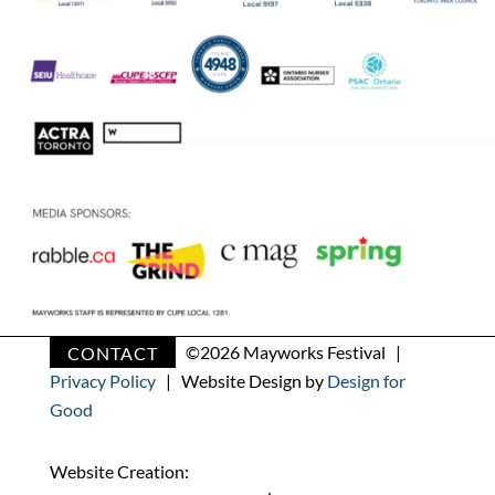
CONTACT
©
2026 Mayworks Festival |
Privacy Policy
| Website Design by
Design for
Good
Website Creation: