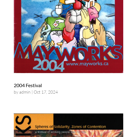
2004 Festival
by
admin
|
Oct 17, 2024