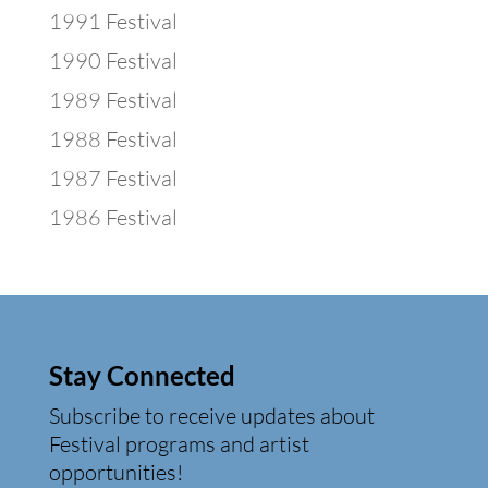
1991 Festival
1990 Festival
1989 Festival
1988 Festival
1987 Festival
1986 Festival
Stay Connected
Subscribe to receive updates about
Festival programs and artist
opportunities!