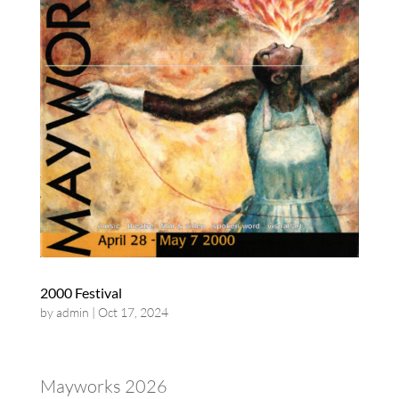
2000 Festival
by
admin
|
Oct 17, 2024
Mayworks 2026