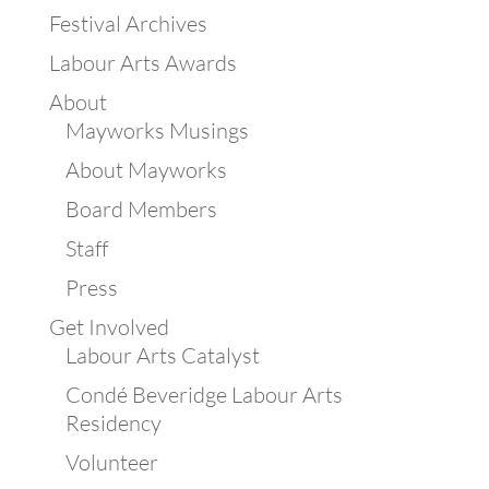
Festival Archives
Labour Arts Awards
About
Mayworks Musings
About Mayworks
Board Members
Staff
Press
Get Involved
Labour Arts Catalyst
Condé Beveridge Labour Arts
Residency
Volunteer