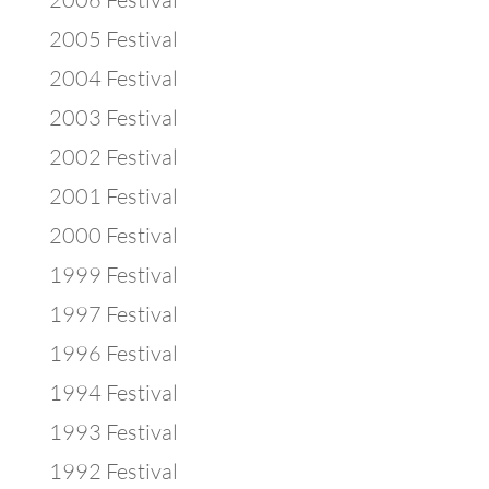
2005 Festival
2004 Festival
2003 Festival
2002 Festival
2001 Festival
2000 Festival
1999 Festival
1997 Festival
1996 Festival
1994 Festival
1993 Festival
1992 Festival