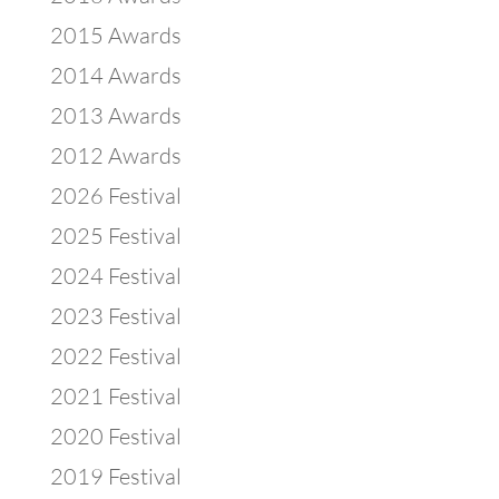
2015 Awards
2014 Awards
2013 Awards
2012 Awards
2026 Festival
2025 Festival
2024 Festival
2023 Festival
2022 Festival
2021 Festival
2020 Festival
2019 Festival