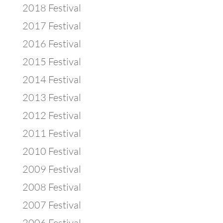
2018 Festival
2017 Festival
2016 Festival
2015 Festival
2014 Festival
2013 Festival
2012 Festival
2011 Festival
2010 Festival
2009 Festival
2008 Festival
2007 Festival
2006 Festival