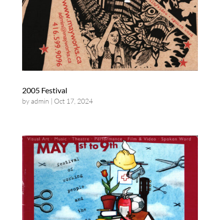
2005 Festival
by
admin
|
Oct 17, 2024