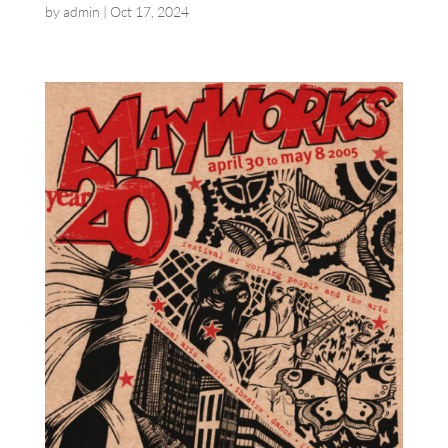
by
admin
|
Oct 17, 2024