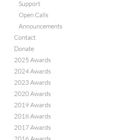
Support
Open Calls
Announcements
Contact
Donate
2025 Awards
2024 Awards
2023 Awards
2020 Awards
2019 Awards
2018 Awards
2017 Awards
2016 Awards