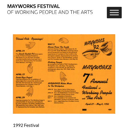
1992 Festival