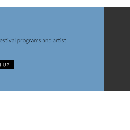
estival programs and artist