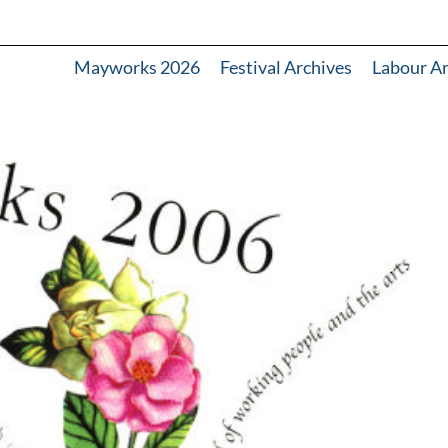
Mayworks 2026
Festival Archives
Labour A