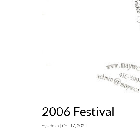
2006 Festival
by
admin
|
Oct 17, 2024