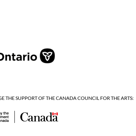
 THE SUPPORT OF THE CANADA COUNCIL FOR THE ARTS: