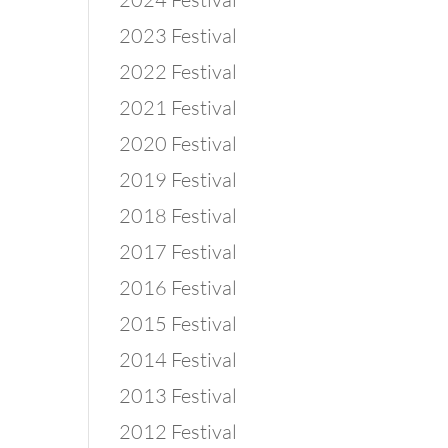
2023 Festival
2022 Festival
2021 Festival
2020 Festival
2019 Festival
2018 Festival
2017 Festival
2016 Festival
2015 Festival
2014 Festival
2013 Festival
2012 Festival