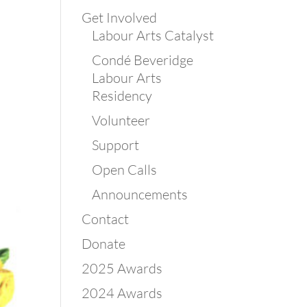
Get Involved
Labour Arts Catalyst
Condé Beveridge
Labour Arts
Residency
Volunteer
Support
Open Calls
Announcements
Contact
Donate
2025 Awards
2024 Awards