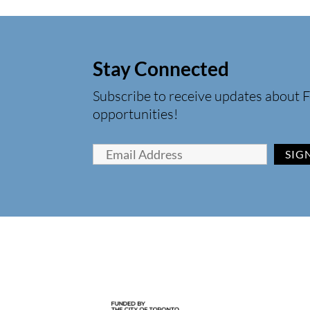
Stay Connected
Subscribe to receive updates about F
opportunities!