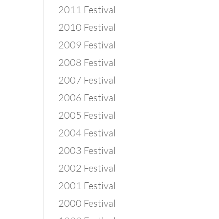
2011 Festival
2010 Festival
2009 Festival
2008 Festival
2007 Festival
2006 Festival
2005 Festival
2004 Festival
2003 Festival
2002 Festival
2001 Festival
2000 Festival