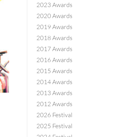
2023 Awards
2020 Awards
2019 Awards
2018 Awards
2017 Awards
2016 Awards
2015 Awards
2014 Awards
2013 Awards
2012 Awards
2026 Festival
2025 Festival
2024 Festival