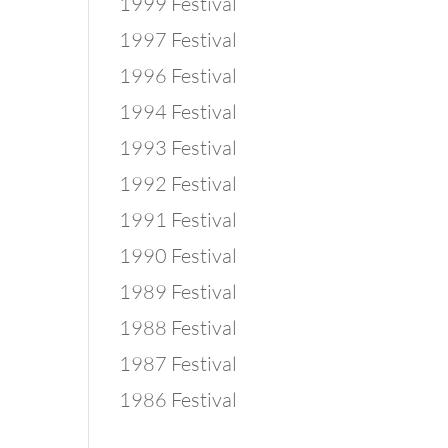
1999 Festival
1997 Festival
1996 Festival
1994 Festival
1993 Festival
1992 Festival
1991 Festival
1990 Festival
1989 Festival
1988 Festival
1987 Festival
1986 Festival