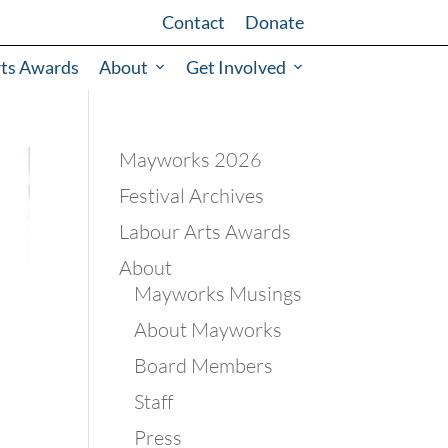
Contact
Donate
rts Awards
About
Get Involved
Mayworks 2026
Festival Archives
Labour Arts Awards
About
Mayworks Musings
About Mayworks
Board Members
Staff
Press