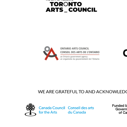
WE ARE GRATEFUL TO AND ACKNOWLEDGE