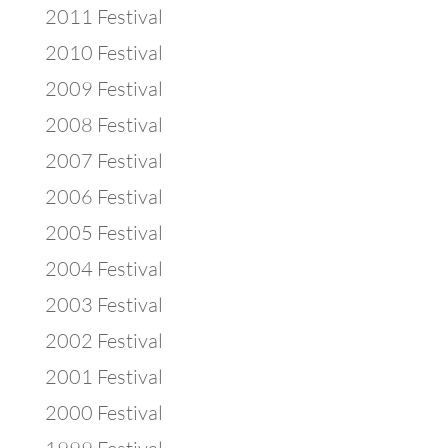
2011 Festival
2010 Festival
2009 Festival
2008 Festival
2007 Festival
2006 Festival
2005 Festival
2004 Festival
2003 Festival
2002 Festival
2001 Festival
2000 Festival