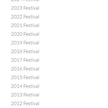
2023 Festival
2022 Festival
2021 Festival
2020 Festival
2019 Festival
2018 Festival
2017 Festival
2016 Festival
2015 Festival
2014 Festival
2013 Festival
2012 Festival