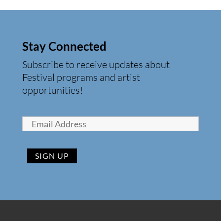
Stay Connected
Subscribe to receive updates about
Festival programs and artist
opportunities!