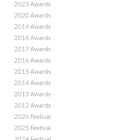
2023 Awards
2020 Awards
2019 Awards
2018 Awards
2017 Awards
2016 Awards
2015 Awards
2014 Awards
2013 Awards
2012 Awards
2026 Festival
2025 Festival
2024 Festival