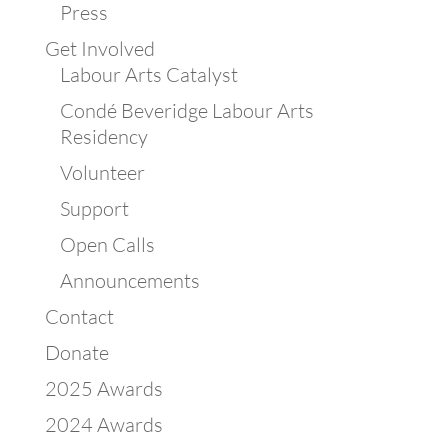
Press
Get Involved
Labour Arts Catalyst
Condé Beveridge Labour Arts
Residency
Volunteer
Support
Open Calls
Announcements
Contact
Donate
2025 Awards
2024 Awards