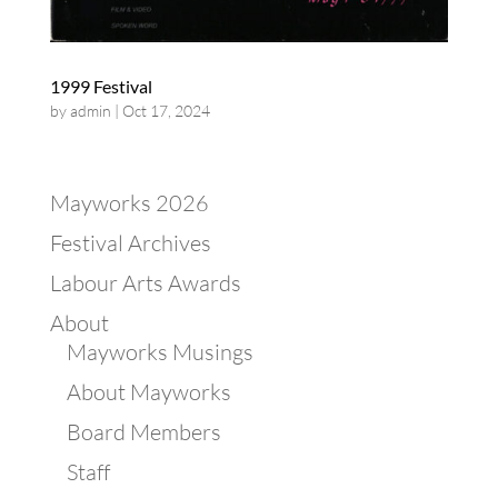
1999 Festival
by
admin
|
Oct 17, 2024
Mayworks 2026
Festival Archives
Labour Arts Awards
About
Mayworks Musings
About Mayworks
Board Members
Staff