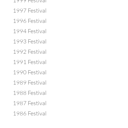
1999 Festival
1997 Festival
1996 Festival
1994 Festival
1993 Festival
1992 Festival
1991 Festival
1990 Festival
1989 Festival
1988 Festival
1987 Festival
1986 Festival