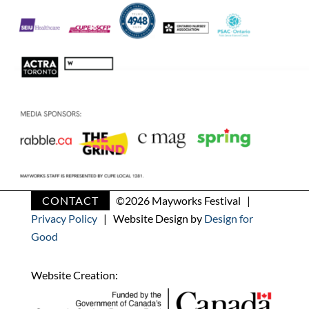
CONTACT
©
2026 Mayworks Festival |
Privacy Policy
| Website Design by
Design for
Good
Website Creation: