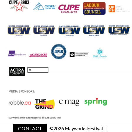
CONTACT
©
2026 Mayworks Festival |