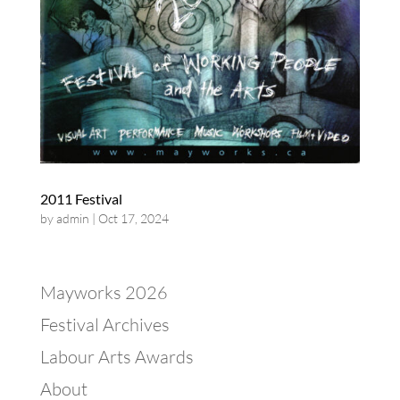
2011 Festival
by
admin
|
Oct 17, 2024
Mayworks 2026
Festival Archives
Labour Arts Awards
About