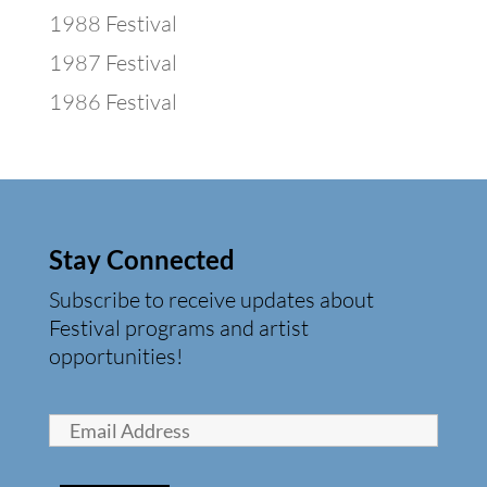
1988 Festival
1987 Festival
1986 Festival
Stay Connected
Subscribe to receive updates about
Festival programs and artist
opportunities!