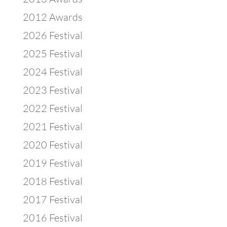
2012 Awards
2026 Festival
2025 Festival
2024 Festival
2023 Festival
2022 Festival
2021 Festival
2020 Festival
2019 Festival
2018 Festival
2017 Festival
2016 Festival