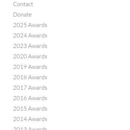
Contact
Donate
2025 Awards
2024 Awards
2023 Awards
2020 Awards
2019 Awards
2018 Awards
2017 Awards
2016 Awards
2015 Awards
2014 Awards
2013 Awards