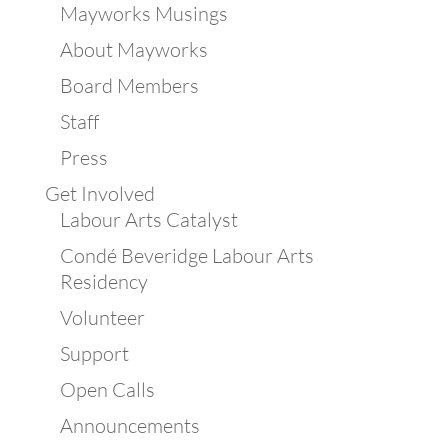
Mayworks Musings
About Mayworks
Board Members
Staff
Press
Get Involved
Labour Arts Catalyst
Condé Beveridge Labour Arts
Residency
Volunteer
Support
Open Calls
Announcements