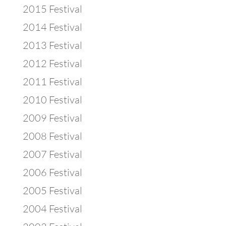
2015 Festival
2014 Festival
2013 Festival
2012 Festival
2011 Festival
2010 Festival
2009 Festival
2008 Festival
2007 Festival
2006 Festival
2005 Festival
2004 Festival