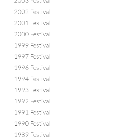
2003 Festival
2002 Festival
2001 Festival
2000 Festival
1999 Festival
1997 Festival
1996 Festival
1994 Festival
1993 Festival
1992 Festival
1991 Festival
1990 Festival
1989 Festival