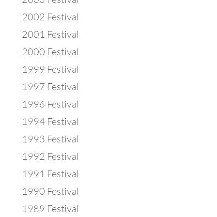
2002 Festival
2001 Festival
2000 Festival
1999 Festival
1997 Festival
1996 Festival
1994 Festival
1993 Festival
1992 Festival
1991 Festival
1990 Festival
1989 Festival