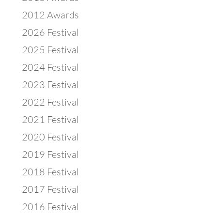
2012 Awards
2026 Festival
2025 Festival
2024 Festival
2023 Festival
2022 Festival
2021 Festival
2020 Festival
2019 Festival
2018 Festival
2017 Festival
2016 Festival