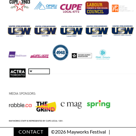
CONTACT
©
2026 Mayworks Festival |