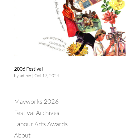
2006 Festival
by
admin
|
Oct 17, 2024
Mayworks 2026
Festival Archives
Labour Arts Awards
About