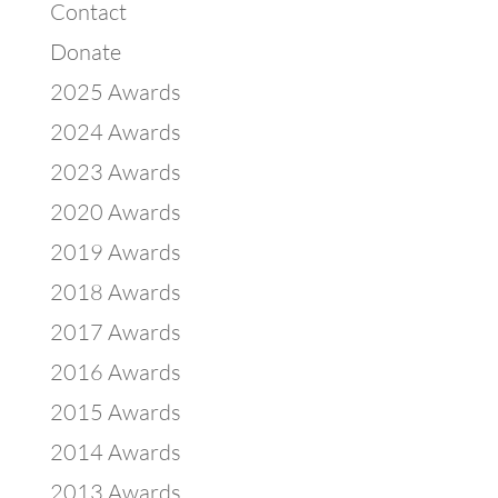
Contact
Donate
2025 Awards
2024 Awards
2023 Awards
2020 Awards
2019 Awards
2018 Awards
2017 Awards
2016 Awards
2015 Awards
2014 Awards
2013 Awards