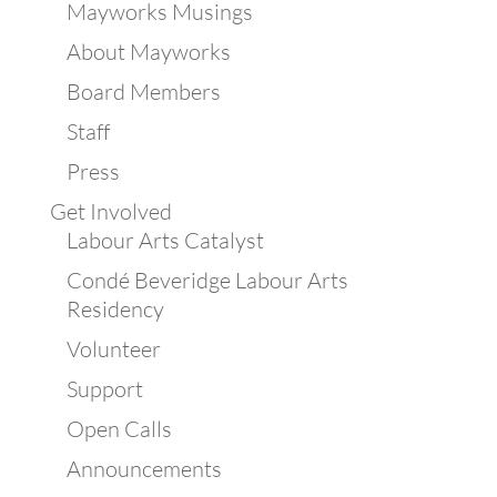
Mayworks Musings
About Mayworks
Board Members
Staff
Press
Get Involved
Labour Arts Catalyst
Condé Beveridge Labour Arts
Residency
Volunteer
Support
Open Calls
Announcements