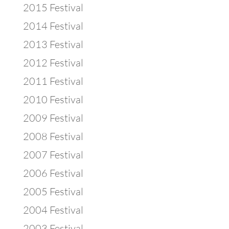
2015 Festival
2014 Festival
2013 Festival
2012 Festival
2011 Festival
2010 Festival
2009 Festival
2008 Festival
2007 Festival
2006 Festival
2005 Festival
2004 Festival
2003 Festival