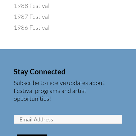
1988 Festival
1987 Festival
1986 Festival
Stay Connected
Subscribe to receive updates about
Festival programs and artist
opportunities!