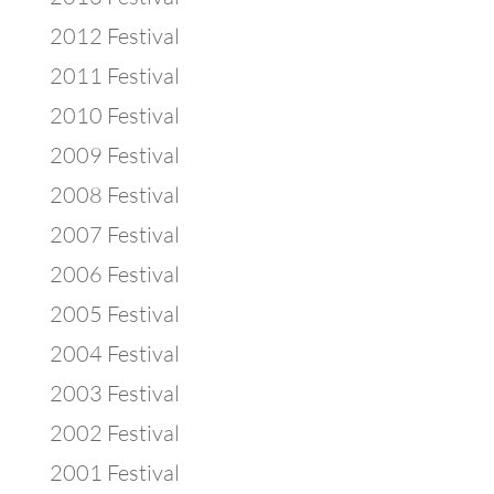
2012 Festival
2011 Festival
2010 Festival
2009 Festival
2008 Festival
2007 Festival
2006 Festival
2005 Festival
2004 Festival
2003 Festival
2002 Festival
2001 Festival