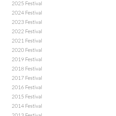
2025 Festival
2024 Festival
2023 Festival
2022 Festival
2021 Festival
2020 Festival
2019 Festival
2018 Festival
2017 Festival
2016 Festival
2015 Festival
2014 Festival
2013 Festival