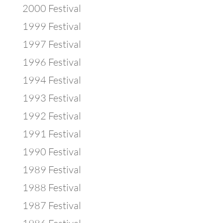
2000 Festival
1999 Festival
1997 Festival
1996 Festival
1994 Festival
1993 Festival
1992 Festival
1991 Festival
1990 Festival
1989 Festival
1988 Festival
1987 Festival