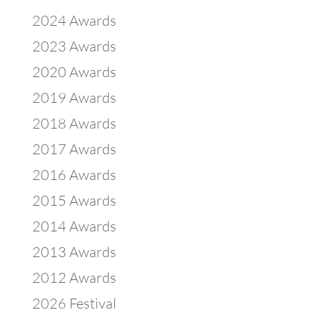
2024 Awards
2023 Awards
2020 Awards
2019 Awards
2018 Awards
2017 Awards
2016 Awards
2015 Awards
2014 Awards
2013 Awards
2012 Awards
2026 Festival