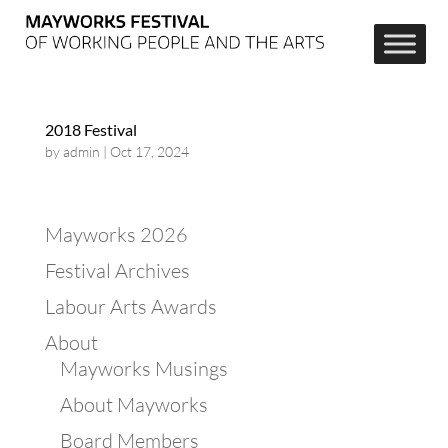
2018 Festival
by
admin
|
Oct 17, 2024
Mayworks 2026
Festival Archives
Labour Arts Awards
About
Mayworks Musings
About Mayworks
Board Members