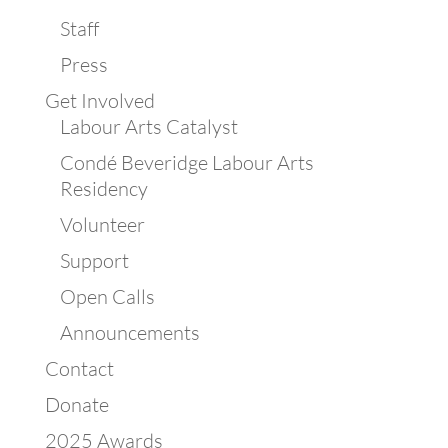
Staff
Press
Get Involved
Labour Arts Catalyst
Condé Beveridge Labour Arts
Residency
Volunteer
Support
Open Calls
Announcements
Contact
Donate
2025 Awards