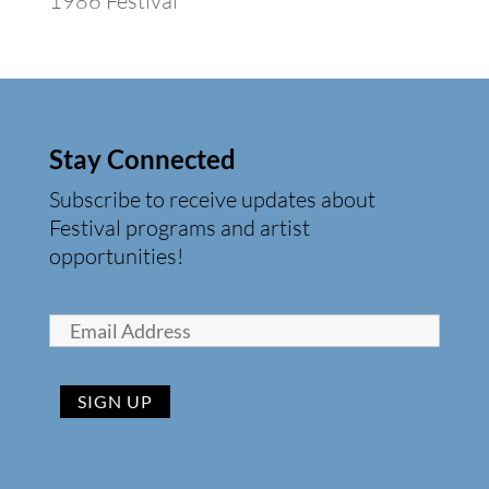
1986 Festival
Stay Connected
Subscribe to receive updates about
Festival programs and artist
opportunities!