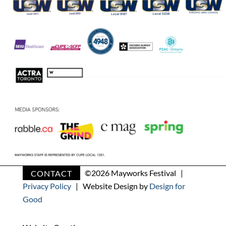
CONTACT
©
2026 Mayworks Festival |
Privacy Policy
| Website Design by
Design for
Good