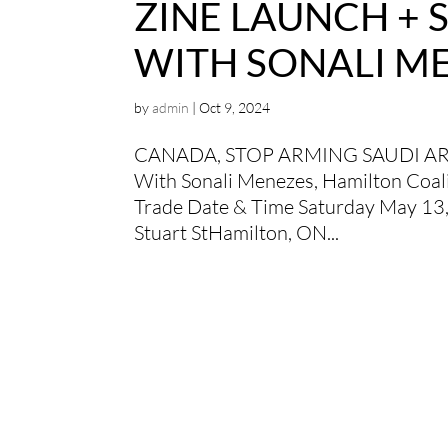
ZINE LAUNCH +
WITH SONALI M
by
admin
|
Oct 9, 2024
CANADA, STOP ARMING SAUDI A
With Sonali Menezes, Hamilton Coali
Trade Date & Time Saturday May 13
Stuart StHamilton, ON...