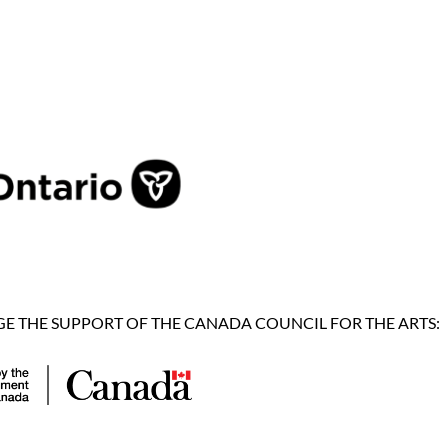
 THE SUPPORT OF THE CANADA COUNCIL FOR THE ARTS: