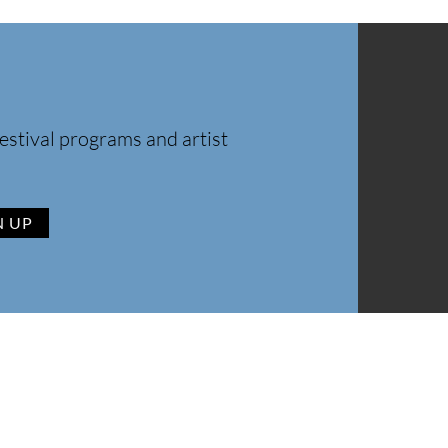
estival programs and artist