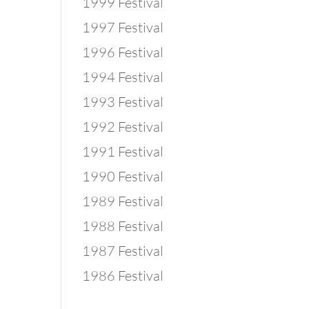
1999 Festival
1997 Festival
1996 Festival
1994 Festival
1993 Festival
1992 Festival
1991 Festival
1990 Festival
1989 Festival
1988 Festival
1987 Festival
1986 Festival