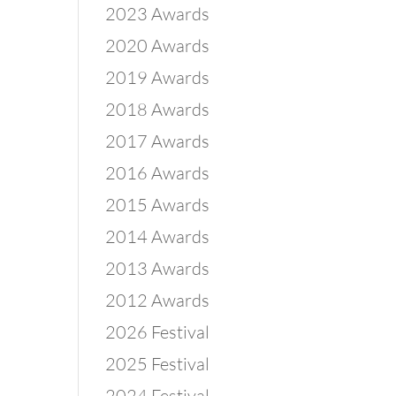
2023 Awards
2020 Awards
2019 Awards
2018 Awards
2017 Awards
2016 Awards
1
2015 Awards
2014 Awards
2013 Awards
2012 Awards
2026 Festival
2025 Festival
2024 Festival