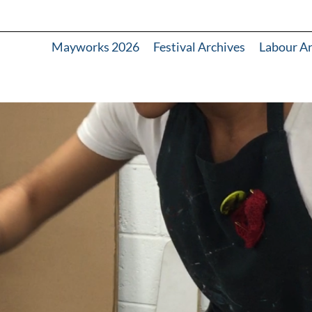
Mayworks 2026
Festival Archives
Labour A