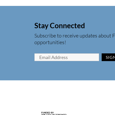
Stay Connected
Subscribe to receive updates about F
opportunities!