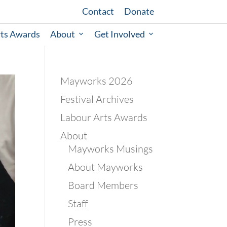
Contact
Donate
rts Awards
About
Get Involved
Mayworks 2026
Festival Archives
Labour Arts Awards
About
Mayworks Musings
About Mayworks
Board Members
Staff
Press