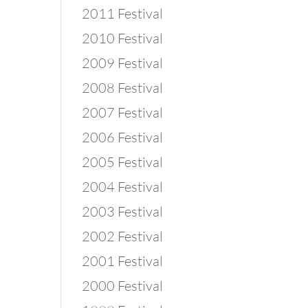
2011 Festival
2010 Festival
2009 Festival
2008 Festival
2007 Festival
2006 Festival
2005 Festival
2004 Festival
2003 Festival
2002 Festival
2001 Festival
2000 Festival