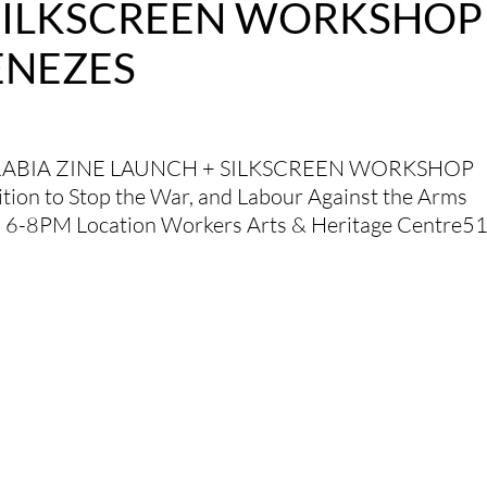
 SILKSCREEN WORKSHOP
ENEZES
RABIA ZINE LAUNCH + SILKSCREEN WORKSHOP
tion to Stop the War, and Labour Against the Arms
, 6-8PM Location Workers Arts & Heritage Centre5