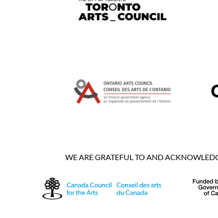
WE ARE GRATEFUL TO AND ACKNOWLEDGE