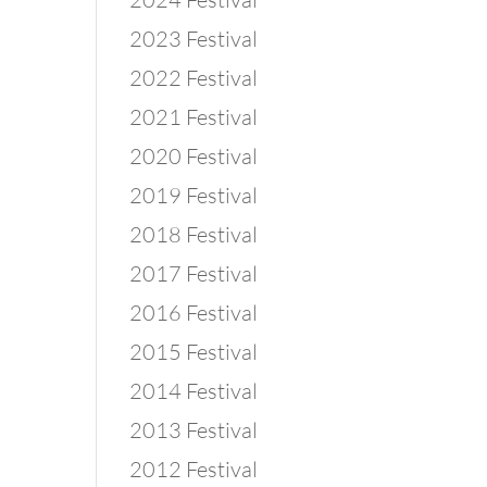
2023 Festival
2022 Festival
2021 Festival
2020 Festival
2019 Festival
2018 Festival
2017 Festival
2016 Festival
2015 Festival
2014 Festival
2013 Festival
2012 Festival