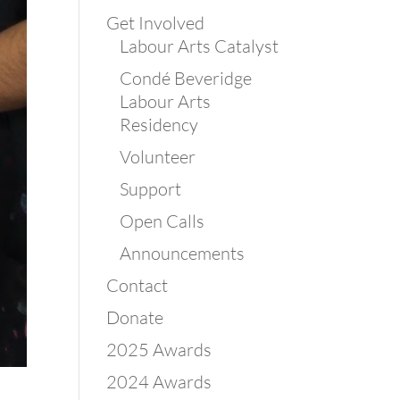
Get Involved
Labour Arts Catalyst
Condé Beveridge
Labour Arts
Residency
Volunteer
Support
Open Calls
Announcements
Contact
Donate
2025 Awards
2024 Awards