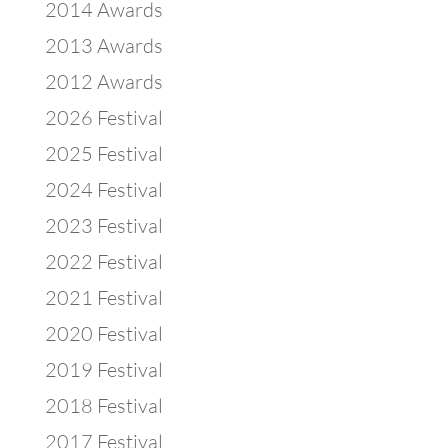
2014 Awards
2013 Awards
2012 Awards
2026 Festival
2025 Festival
2024 Festival
2023 Festival
2022 Festival
2021 Festival
2020 Festival
2019 Festival
2018 Festival
2017 Festival