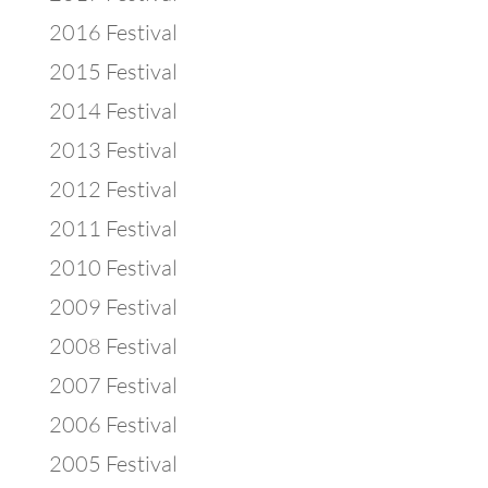
2016 Festival
2015 Festival
2014 Festival
2013 Festival
2012 Festival
2011 Festival
2010 Festival
2009 Festival
2008 Festival
2007 Festival
2006 Festival
2005 Festival