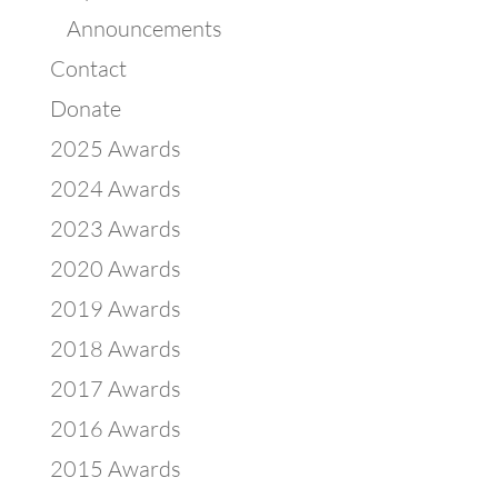
Announcements
Contact
Donate
2025 Awards
2024 Awards
2023 Awards
2020 Awards
2019 Awards
2018 Awards
2017 Awards
2016 Awards
2015 Awards