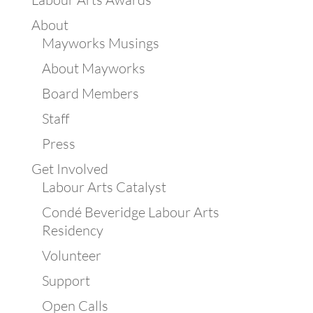
About
Mayworks Musings
About Mayworks
Board Members
Staff
Press
Get Involved
Labour Arts Catalyst
Condé Beveridge Labour Arts
Residency
Volunteer
Support
Open Calls