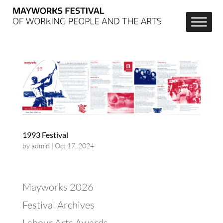
1993 Festival
by
admin
|
Oct 17, 2024
Mayworks 2026
Festival Archives
Labour Arts Awards