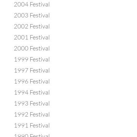
2004 Festival
2003 Festival
2002 Festival
2001 Festival
2000 Festival
1999 Festival
1997 Festival
1996 Festival
1994 Festival
1993 Festival
1992 Festival
1991 Festival
1990 Festival