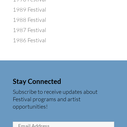
1989 Festival
1988 Festival
1987 Festival
1986 Festival
Stay Connected
Subscribe to receive updates about
Festival programs and artist
opportunities!