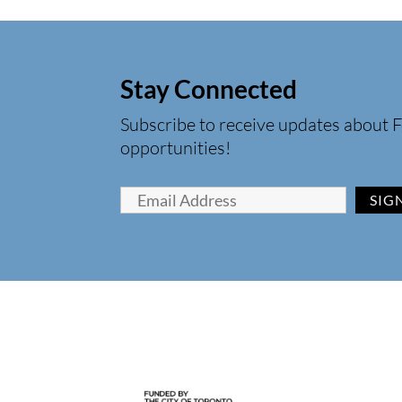
Stay Connected
Subscribe to receive updates about F
opportunities!