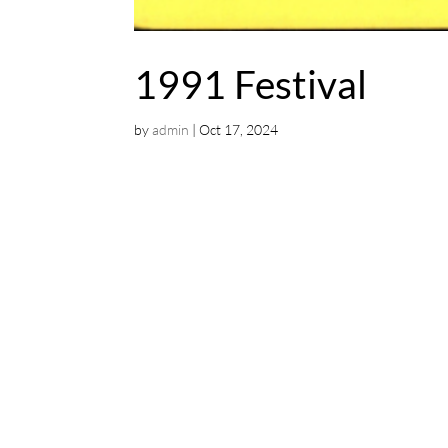
1991 Festival
by
admin
|
Oct 17, 2024