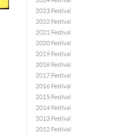
2023 Festival
2022 Festival
2021 Festival
2020 Festival
2019 Festival
2018 Festival
2017 Festival
2016 Festival
2015 Festival
2014 Festival
2013 Festival
2012 Festival