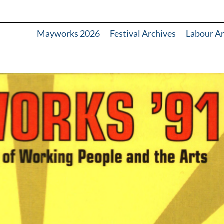
Mayworks 2026
Festival Archives
Labour A