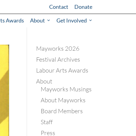
Contact
Donate
rts Awards
About
Get Involved
Mayworks 2026
Festival Archives
Labour Arts Awards
About
Mayworks Musings
About Mayworks
Board Members
Staff
Press