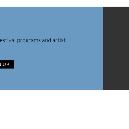
estival programs and artist