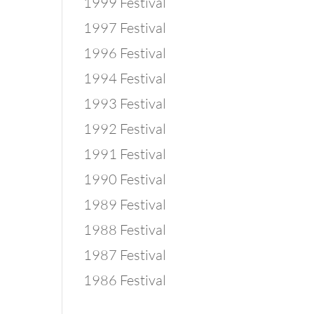
1999 Festival
1997 Festival
1996 Festival
1994 Festival
1993 Festival
1992 Festival
1991 Festival
1990 Festival
1989 Festival
1988 Festival
1987 Festival
1986 Festival