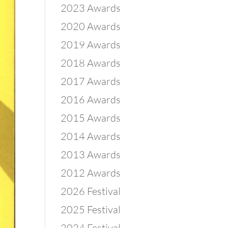
2023 Awards
2020 Awards
2019 Awards
2018 Awards
2017 Awards
2016 Awards
2015 Awards
2014 Awards
2013 Awards
2012 Awards
2026 Festival
2025 Festival
2024 Festival