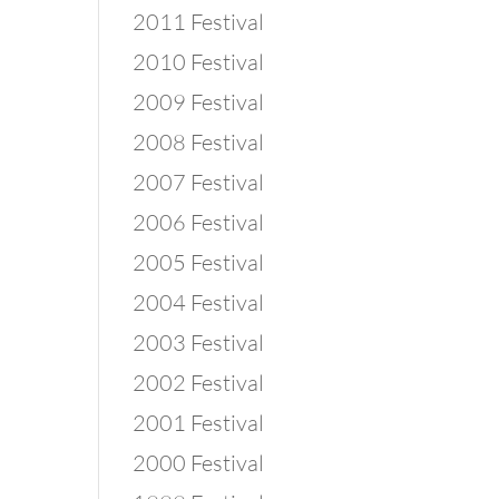
2011 Festival
2010 Festival
2009 Festival
2008 Festival
2007 Festival
2006 Festival
2005 Festival
2004 Festival
2003 Festival
2002 Festival
2001 Festival
2000 Festival