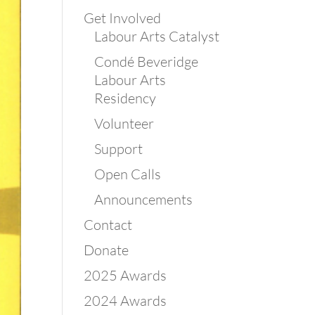
Get Involved
Labour Arts Catalyst
Condé Beveridge
Labour Arts
Residency
Volunteer
Support
Open Calls
Announcements
Contact
Donate
2025 Awards
2024 Awards