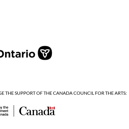
 THE SUPPORT OF THE CANADA COUNCIL FOR THE ARTS: