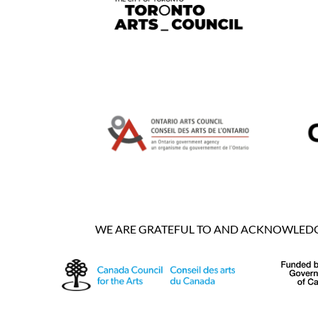
WE ARE GRATEFUL TO AND ACKNOWLEDGE