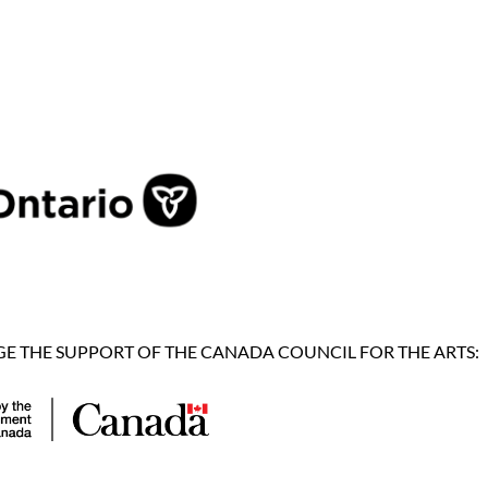
 THE SUPPORT OF THE CANADA COUNCIL FOR THE ARTS: