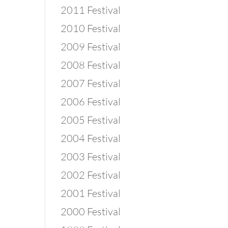
2011 Festival
2010 Festival
2009 Festival
2008 Festival
2007 Festival
2006 Festival
2005 Festival
2004 Festival
2003 Festival
2002 Festival
2001 Festival
2000 Festival