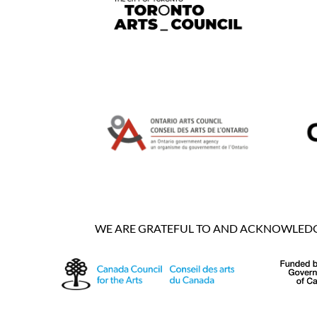
WE ARE GRATEFUL TO AND ACKNOWLEDGE