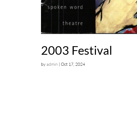
2003 Festival
by
admin
|
Oct 17, 2024