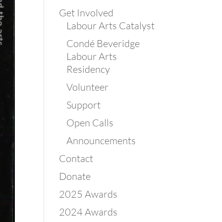
Get Involved
Labour Arts Catalyst
Condé Beveridge
Labour Arts
Residency
Volunteer
Support
Open Calls
Announcements
Contact
Donate
2025 Awards
2024 Awards