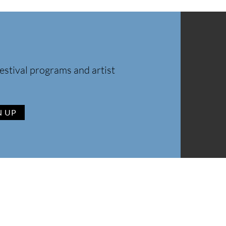
estival programs and artist