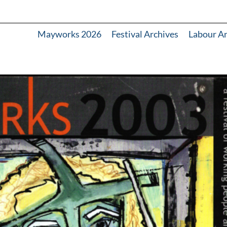
Mayworks 2026
Festival Archives
Labour A