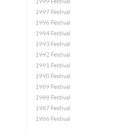
1999 Festival
1997 Festival
1996 Festival
1994 Festival
1993 Festival
1992 Festival
1991 Festival
1990 Festival
1989 Festival
1988 Festival
1987 Festival
1986 Festival