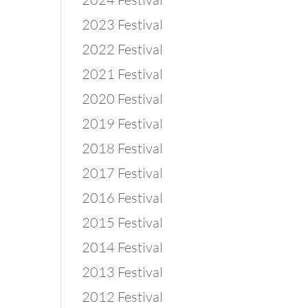
2023 Festival
2022 Festival
2021 Festival
2020 Festival
2019 Festival
2018 Festival
2017 Festival
2016 Festival
2015 Festival
2014 Festival
2013 Festival
2012 Festival