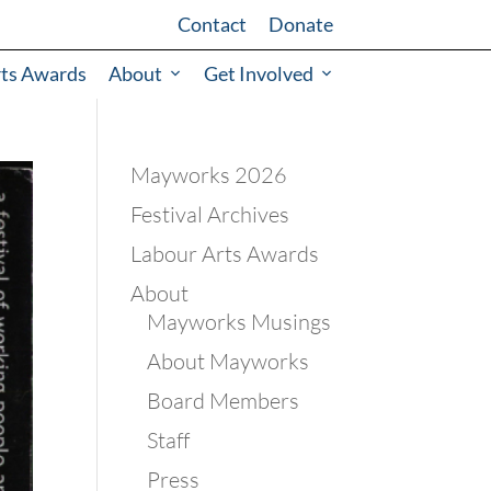
Contact
Donate
rts Awards
About
Get Involved
Mayworks 2026
Festival Archives
Labour Arts Awards
About
Mayworks Musings
About Mayworks
Board Members
Staff
Press