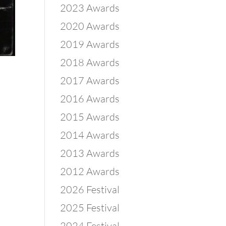
2023 Awards
2020 Awards
2019 Awards
2018 Awards
2017 Awards
2016 Awards
2015 Awards
2014 Awards
2013 Awards
2012 Awards
2026 Festival
2025 Festival
2024 Festival