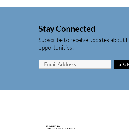
Stay Connected
Subscribe to receive updates about F
opportunities!