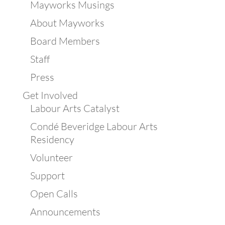
Mayworks Musings
About Mayworks
Board Members
Staff
Press
Get Involved
Labour Arts Catalyst
Condé Beveridge Labour Arts
Residency
Volunteer
Support
Open Calls
Announcements