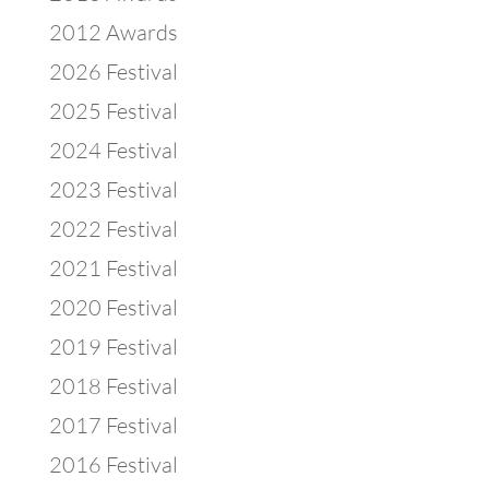
2012 Awards
2026 Festival
2025 Festival
2024 Festival
2023 Festival
2022 Festival
2021 Festival
2020 Festival
2019 Festival
2018 Festival
2017 Festival
2016 Festival