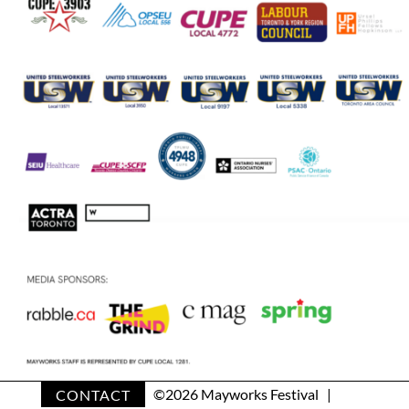
CONTACT
©
2026 Mayworks Festival |