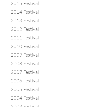
2015 Festival
2014 Festival
2013 Festival
2012 Festival
2011 Festival
2010 Festival
2009 Festival
2008 Festival
2007 Festival
2006 Festival
2005 Festival
2004 Festival
2003 Festival