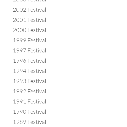
2002 Festival
2001 Festival
2000 Festival
1999 Festival
1997 Festival
1996 Festival
1994 Festival
1993 Festival
1992 Festival
1991 Festival
1990 Festival
1989 Festival