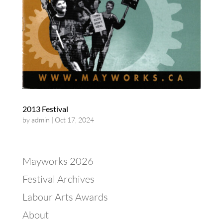
2013 Festival
by
admin
|
Oct 17, 2024
Mayworks 2026
Festival Archives
Labour Arts Awards
About