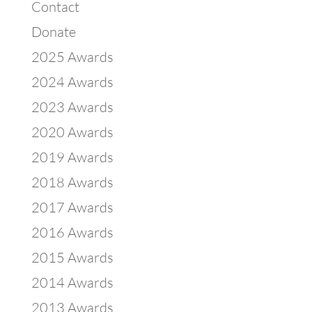
Contact
Donate
2025 Awards
2024 Awards
2023 Awards
2020 Awards
2019 Awards
2018 Awards
2017 Awards
2016 Awards
2015 Awards
2014 Awards
2013 Awards