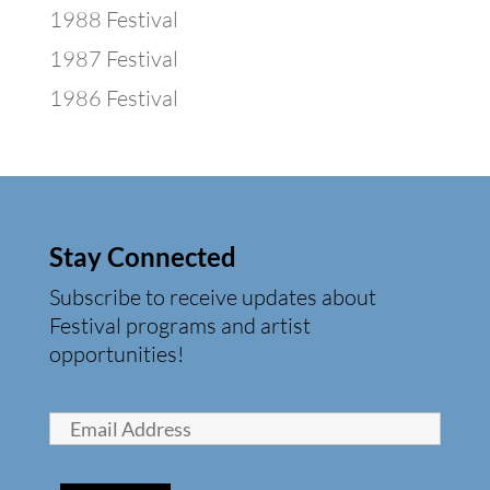
1988 Festival
1987 Festival
1986 Festival
Stay Connected
Subscribe to receive updates about
Festival programs and artist
opportunities!