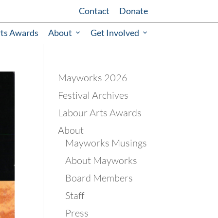
Contact
Donate
rts Awards
About
Get Involved
Mayworks 2026
Festival Archives
Labour Arts Awards
About
Mayworks Musings
About Mayworks
Board Members
Staff
Press