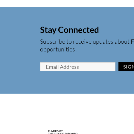
Stay Connected
Subscribe to receive updates about F
opportunities!