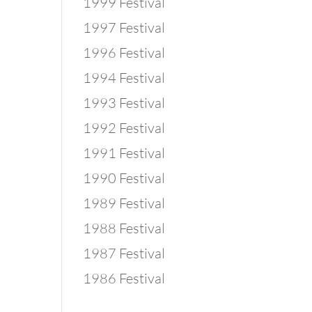
1999 Festival
1997 Festival
1996 Festival
1994 Festival
1993 Festival
1992 Festival
1991 Festival
1990 Festival
1989 Festival
1988 Festival
1987 Festival
1986 Festival