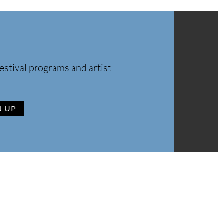
estival programs and artist