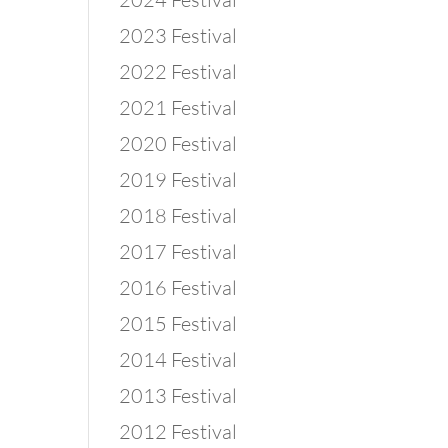
2023 Festival
2022 Festival
2021 Festival
2020 Festival
2019 Festival
2018 Festival
2017 Festival
2016 Festival
2015 Festival
2014 Festival
2013 Festival
2012 Festival