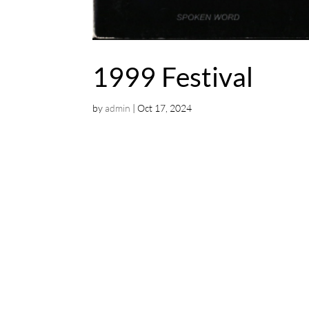
1999 Festival
by
admin
|
Oct 17, 2024