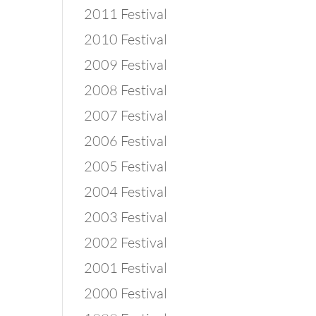
2011 Festival
2010 Festival
2009 Festival
2008 Festival
2007 Festival
2006 Festival
2005 Festival
2004 Festival
2003 Festival
2002 Festival
2001 Festival
2000 Festival