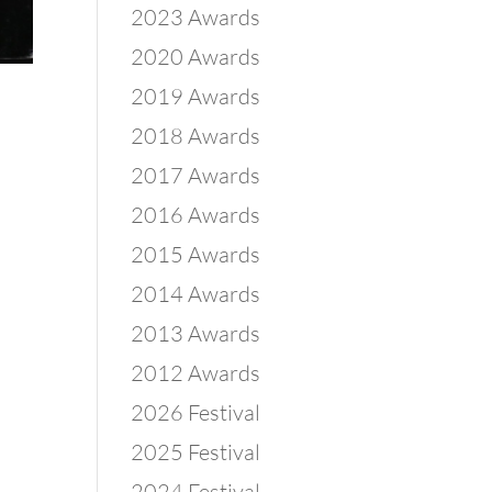
2023 Awards
2020 Awards
2019 Awards
2018 Awards
2017 Awards
2016 Awards
2015 Awards
2014 Awards
2013 Awards
2012 Awards
2026 Festival
2025 Festival
2024 Festival