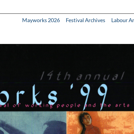
Mayworks 2026
Festival Archives
Labour A