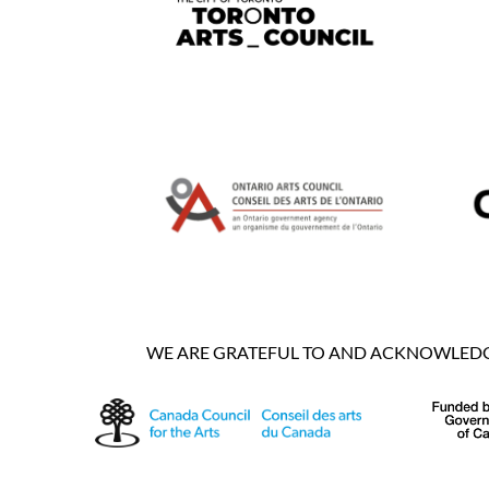
WE ARE GRATEFUL TO AND ACKNOWLEDGE