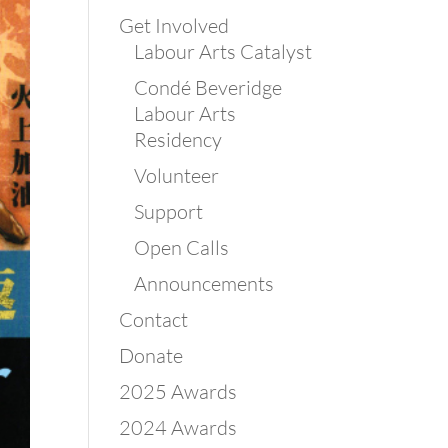
Get Involved
Labour Arts Catalyst
Condé Beveridge
Labour Arts
Residency
Volunteer
Support
Open Calls
Announcements
Contact
Donate
2025 Awards
2024 Awards