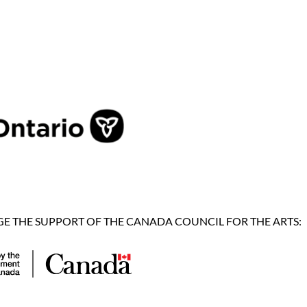
 THE SUPPORT OF THE CANADA COUNCIL FOR THE ARTS: