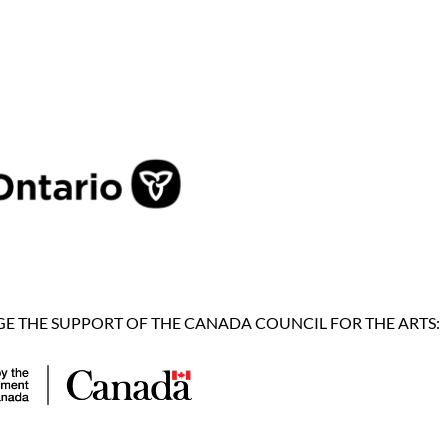
 THE SUPPORT OF THE CANADA COUNCIL FOR THE ARTS: