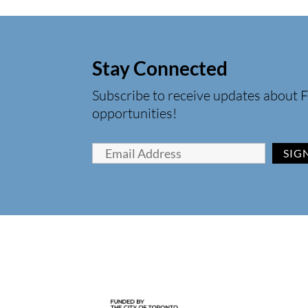
Stay Connected
Subscribe to receive updates about F
opportunities!