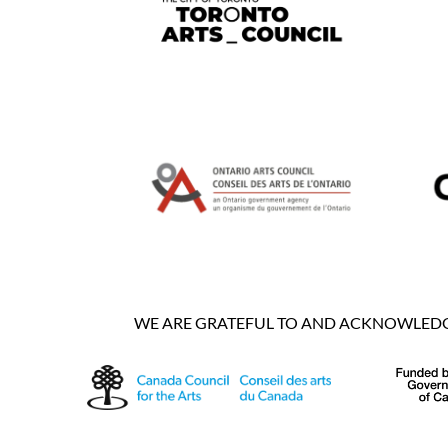
WE ARE GRATEFUL TO AND ACKNOWLEDGE