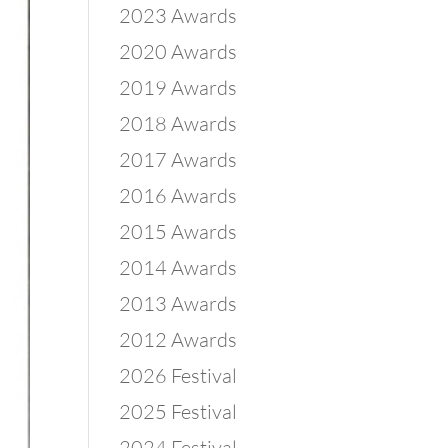
2023 Awards
2020 Awards
2019 Awards
2018 Awards
2017 Awards
2016 Awards
2015 Awards
2014 Awards
2013 Awards
2012 Awards
2026 Festival
2025 Festival
2024 Festival