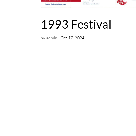
1993 Festival
by
admin
|
Oct 17, 2024