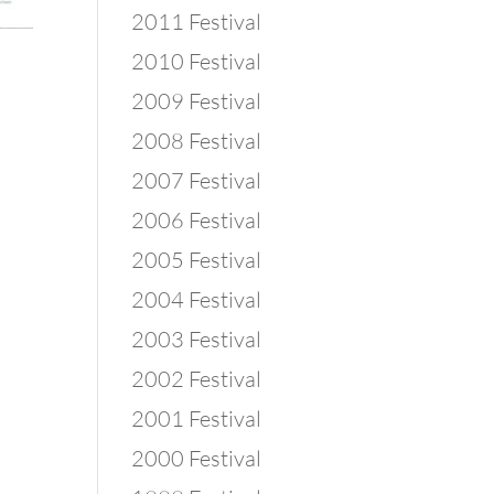
2011 Festival
2010 Festival
2009 Festival
2008 Festival
2007 Festival
2006 Festival
2005 Festival
2004 Festival
2003 Festival
2002 Festival
2001 Festival
2000 Festival