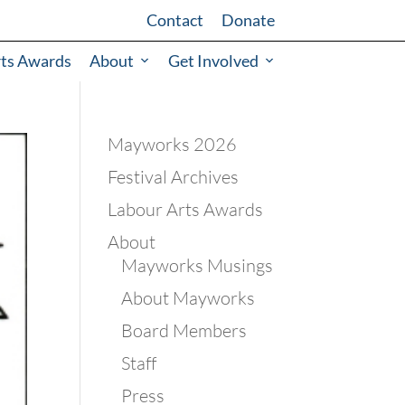
Contact
Donate
rts Awards
About
Get Involved
Mayworks 2026
Festival Archives
Labour Arts Awards
About
Mayworks Musings
About Mayworks
Board Members
Staff
Press