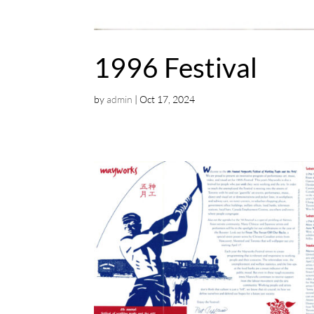
1996 Festival
by
admin
|
Oct 17, 2024