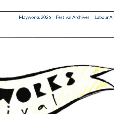
Mayworks 2026
Festival Archives
Labour A