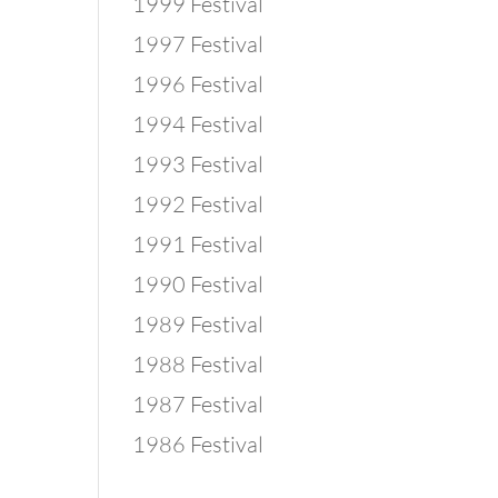
1999 Festival
1997 Festival
1996 Festival
1994 Festival
1993 Festival
1992 Festival
1991 Festival
1990 Festival
1989 Festival
1988 Festival
1987 Festival
1986 Festival