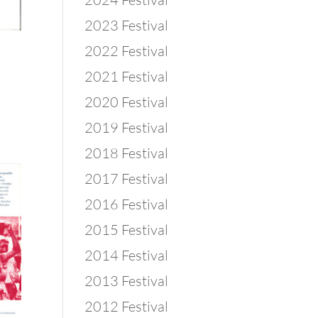
2023 Festival
2022 Festival
2021 Festival
2020 Festival
2019 Festival
2018 Festival
2017 Festival
2016 Festival
2015 Festival
2014 Festival
2013 Festival
2012 Festival