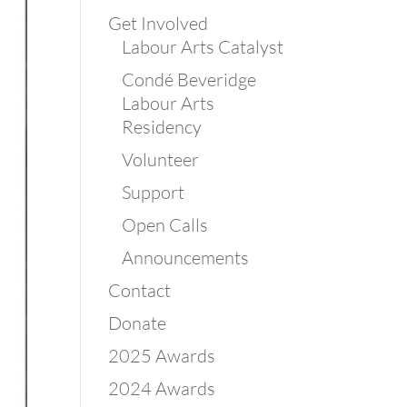
Get Involved
Labour Arts Catalyst
Condé Beveridge
Labour Arts
Residency
Volunteer
Support
Open Calls
Announcements
Contact
Donate
2025 Awards
2024 Awards