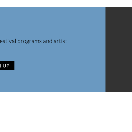
estival programs and artist