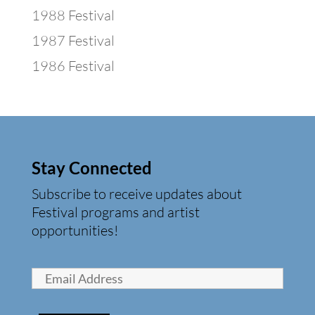
1988 Festival
1987 Festival
1986 Festival
Stay Connected
Subscribe to receive updates about
Festival programs and artist
opportunities!