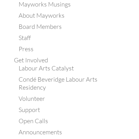
Mayworks Musings
About Mayworks
Board Members
Staff
Press
Get Involved
Labour Arts Catalyst
Condé Beveridge Labour Arts
Residency
Volunteer
Support
Open Calls
Announcements