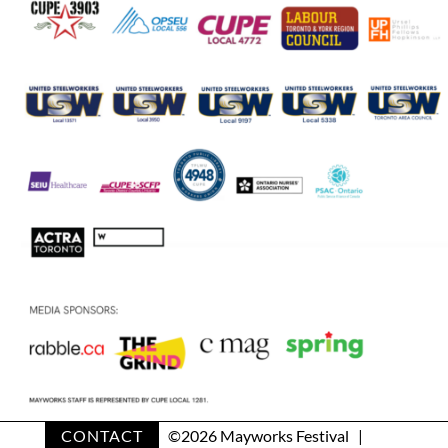
CONTACT
©
2026 Mayworks Festival |