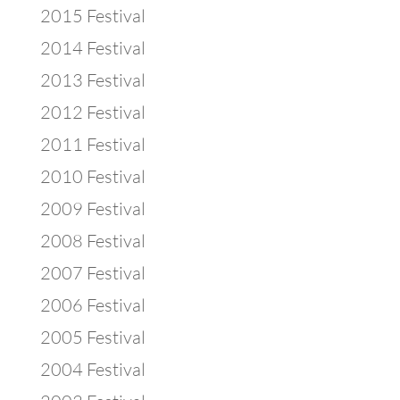
2015 Festival
2014 Festival
2013 Festival
2012 Festival
2011 Festival
2010 Festival
2009 Festival
2008 Festival
2007 Festival
2006 Festival
2005 Festival
2004 Festival