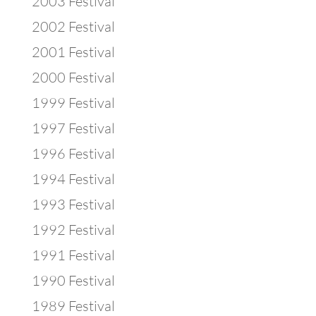
2003 Festival
2002 Festival
2001 Festival
2000 Festival
1999 Festival
1997 Festival
1996 Festival
1994 Festival
1993 Festival
1992 Festival
1991 Festival
1990 Festival
1989 Festival