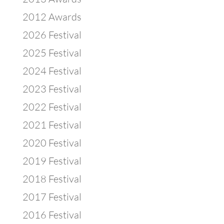
2012 Awards
2026 Festival
2025 Festival
2024 Festival
2023 Festival
2022 Festival
2021 Festival
2020 Festival
2019 Festival
2018 Festival
2017 Festival
2016 Festival