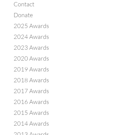
Contact
Donate
2025 Awards
2024 Awards
2023 Awards
2020 Awards
2019 Awards
2018 Awards
2017 Awards
2016 Awards
2015 Awards
2014 Awards
2013 Awards