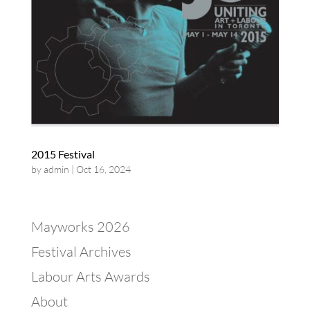
2015 Festival
by
admin
|
Oct 16, 2024
Mayworks 2026
Festival Archives
Labour Arts Awards
About