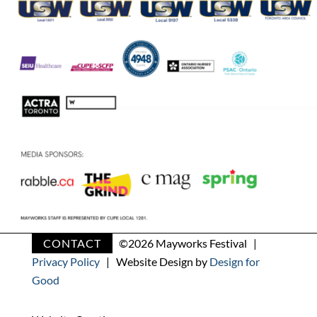
CONTACT
©
2026 Mayworks Festival |
Privacy Policy
| Website Design by
Design for
Good