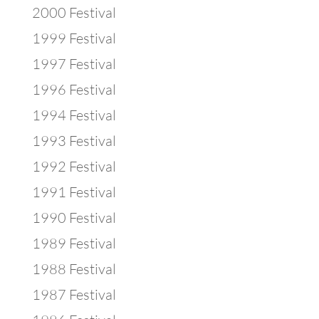
2000 Festival
1999 Festival
1997 Festival
1996 Festival
1994 Festival
1993 Festival
1992 Festival
1991 Festival
1990 Festival
1989 Festival
1988 Festival
1987 Festival