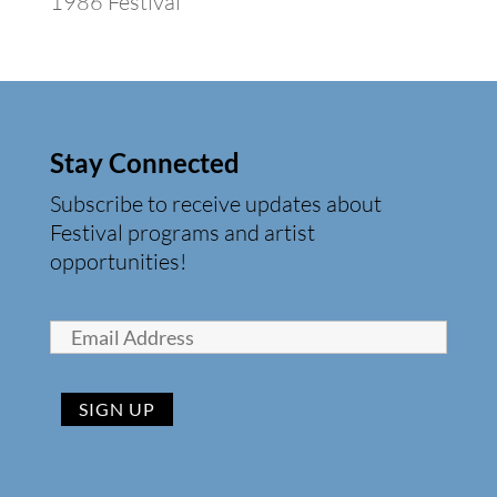
1986 Festival
Stay Connected
Subscribe to receive updates about
Festival programs and artist
opportunities!