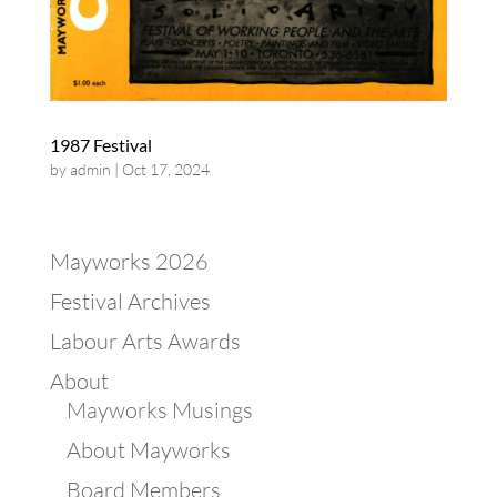
1987 Festival
by
admin
|
Oct 17, 2024
Mayworks 2026
Festival Archives
Labour Arts Awards
About
Mayworks Musings
About Mayworks
Board Members