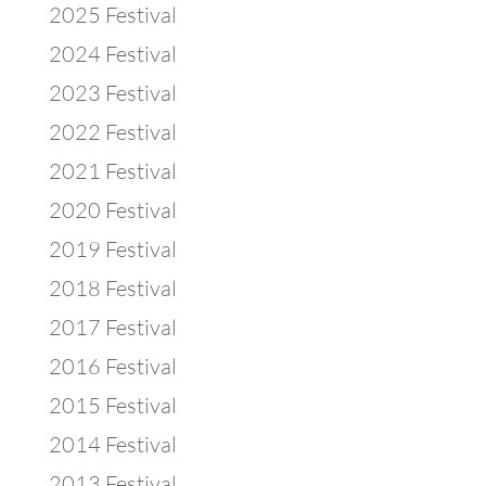
2025 Festival
2024 Festival
2023 Festival
2022 Festival
2021 Festival
2020 Festival
2019 Festival
2018 Festival
2017 Festival
2016 Festival
2015 Festival
2014 Festival
2013 Festival