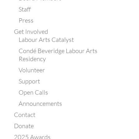
Staff
Press
Get Involved
Labour Arts Catalyst
Condé Beveridge Labour Arts
Residency
Volunteer
Support
Open Calls
Announcements
Contact
Donate
2025 Awards