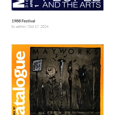
1988 Festival
by
admin
|
Oct 17, 2024