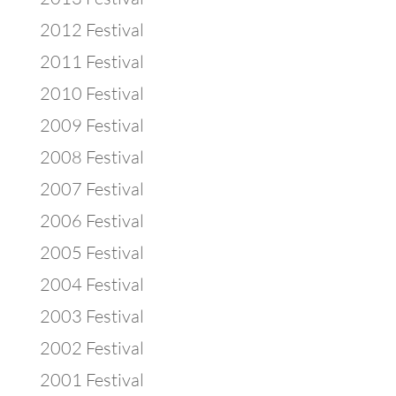
2012 Festival
2011 Festival
2010 Festival
2009 Festival
2008 Festival
2007 Festival
2006 Festival
2005 Festival
2004 Festival
2003 Festival
2002 Festival
2001 Festival