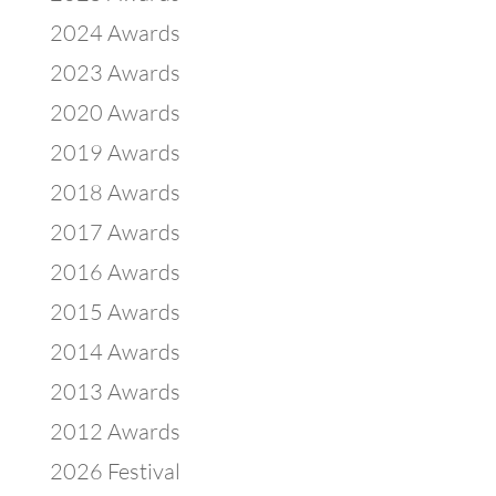
2024 Awards
2023 Awards
2020 Awards
2019 Awards
2018 Awards
2017 Awards
2016 Awards
2015 Awards
2014 Awards
2013 Awards
2012 Awards
2026 Festival