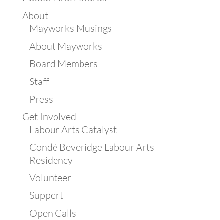
About
Mayworks Musings
About Mayworks
Board Members
Staff
Press
Get Involved
Labour Arts Catalyst
Condé Beveridge Labour Arts
Residency
Volunteer
Support
Open Calls