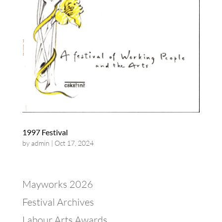
1997 Festival
by
admin
|
Oct 17, 2024
Mayworks 2026
Festival Archives
Labour Arts Awards