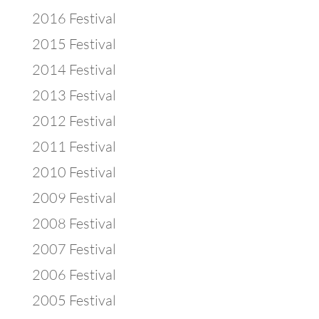
2016 Festival
2015 Festival
2014 Festival
2013 Festival
2012 Festival
2011 Festival
2010 Festival
2009 Festival
2008 Festival
2007 Festival
2006 Festival
2005 Festival