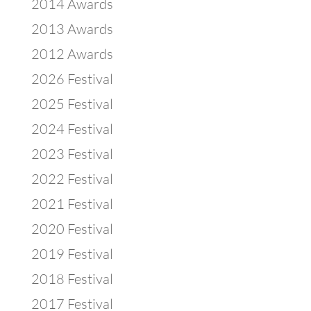
2014 Awards
2013 Awards
2012 Awards
2026 Festival
2025 Festival
2024 Festival
2023 Festival
2022 Festival
2021 Festival
2020 Festival
2019 Festival
2018 Festival
2017 Festival