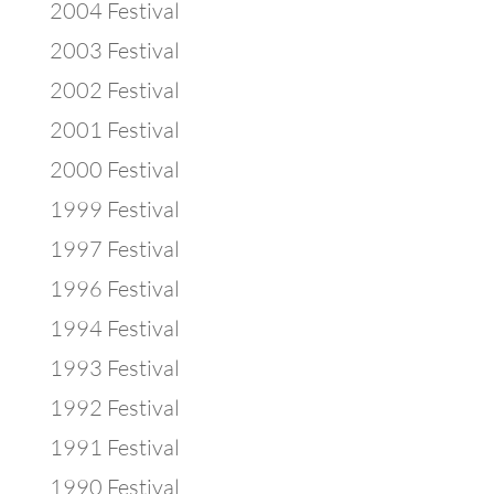
2004 Festival
2003 Festival
2002 Festival
2001 Festival
2000 Festival
1999 Festival
1997 Festival
1996 Festival
1994 Festival
1993 Festival
1992 Festival
1991 Festival
1990 Festival