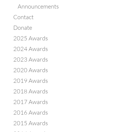
Announcements
Contact
Donate
2025 Awards
2024 Awards
2023 Awards
2020 Awards
2019 Awards
2018 Awards
2017 Awards
2016 Awards
2015 Awards