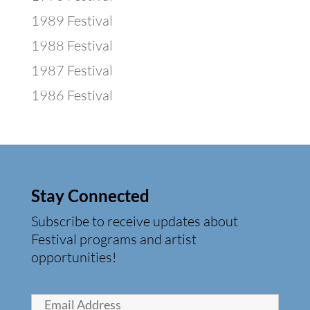
1989 Festival
1988 Festival
1987 Festival
1986 Festival
Stay Connected
Subscribe to receive updates about
Festival programs and artist
opportunities!