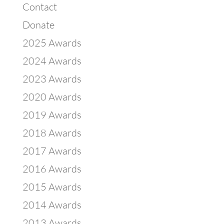
Contact
Donate
2025 Awards
2024 Awards
2023 Awards
2020 Awards
2019 Awards
2018 Awards
2017 Awards
2016 Awards
2015 Awards
2014 Awards
2013 Awards