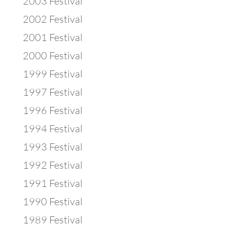
2003 Festival
2002 Festival
2001 Festival
2000 Festival
1999 Festival
1997 Festival
1996 Festival
1994 Festival
1993 Festival
1992 Festival
1991 Festival
1990 Festival
1989 Festival