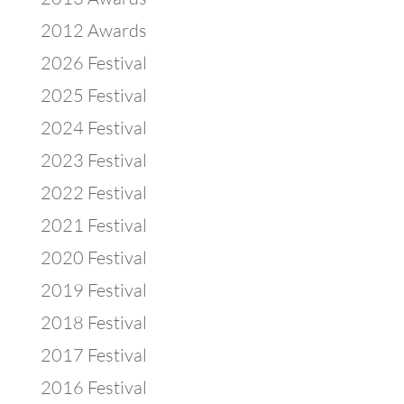
2012 Awards
2026 Festival
2025 Festival
2024 Festival
2023 Festival
2022 Festival
2021 Festival
2020 Festival
2019 Festival
2018 Festival
2017 Festival
2016 Festival