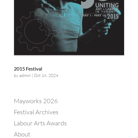
2015 Festival
by
admin
|
Oct 16, 2024
Mayworks 2026
Festival Archives
Labour Arts Awards
About