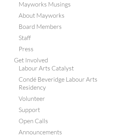
Mayworks Musings
About Mayworks
Board Members
Staff
Press
Get Involved
Labour Arts Catalyst
Condé Beveridge Labour Arts
Residency
Volunteer
Support
Open Calls
Announcements