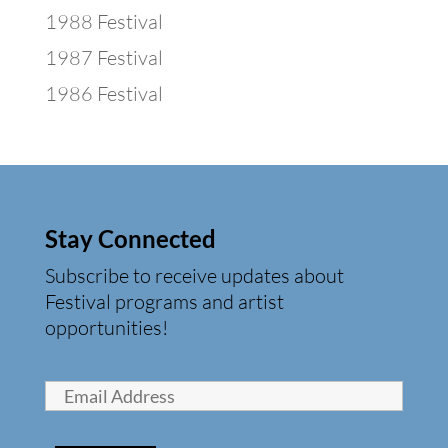
1988 Festival
1987 Festival
1986 Festival
Stay Connected
Subscribe to receive updates about
Festival programs and artist
opportunities!