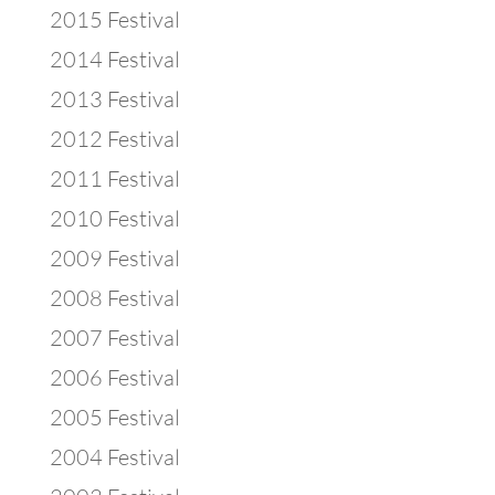
2015 Festival
2014 Festival
2013 Festival
2012 Festival
2011 Festival
2010 Festival
2009 Festival
2008 Festival
2007 Festival
2006 Festival
2005 Festival
2004 Festival