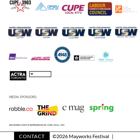
CONTACT
©
2026 Mayworks Festival |