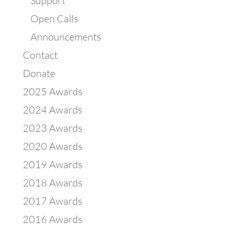
Support
Open Calls
Announcements
Contact
Donate
2025 Awards
2024 Awards
2023 Awards
2020 Awards
2019 Awards
2018 Awards
2017 Awards
2016 Awards