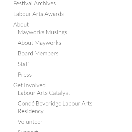
Festival Archives
Labour Arts Awards
About
Mayworks Musings
About Mayworks
Board Members
Staff
Press
Get Involved
Labour Arts Catalyst
Condé Beveridge Labour Arts
Residency
Volunteer