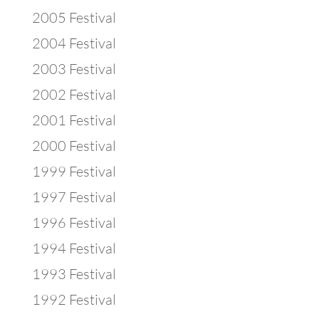
2005 Festival
2004 Festival
2003 Festival
2002 Festival
2001 Festival
2000 Festival
1999 Festival
1997 Festival
1996 Festival
1994 Festival
1993 Festival
1992 Festival