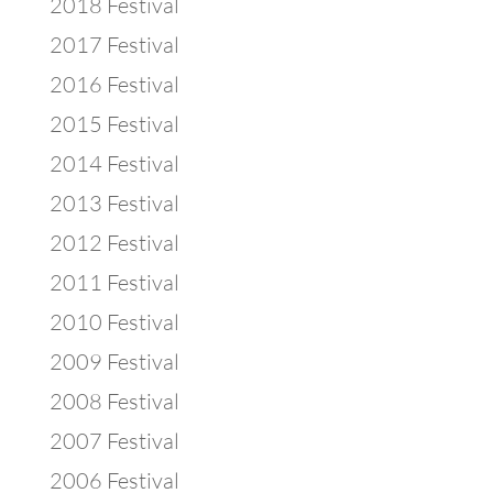
2018 Festival
2017 Festival
2016 Festival
2015 Festival
2014 Festival
2013 Festival
2012 Festival
2011 Festival
2010 Festival
2009 Festival
2008 Festival
2007 Festival
2006 Festival