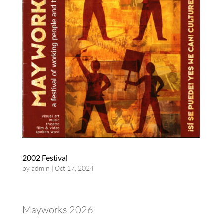
2002 Festival
by
admin
|
Oct 17, 2024
Mayworks 2026