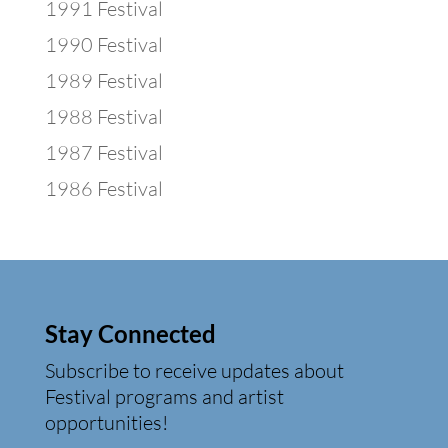
1991 Festival
1990 Festival
1989 Festival
1988 Festival
1987 Festival
1986 Festival
Stay Connected
Subscribe to receive updates about
Festival programs and artist
opportunities!