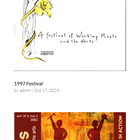
1997 Festival
by
admin
|
Oct 17, 2024