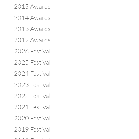
2015 Awards
2014 Awards
2013 Awards
2012 Awards
2026 Festival
2025 Festival
2024 Festival
2023 Festival
2022 Festival
2021 Festival
2020 Festival
2019 Festival