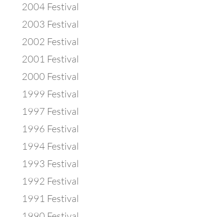
2004 Festival
2003 Festival
2002 Festival
2001 Festival
2000 Festival
1999 Festival
1997 Festival
1996 Festival
1994 Festival
1993 Festival
1992 Festival
1991 Festival
1990 Festival