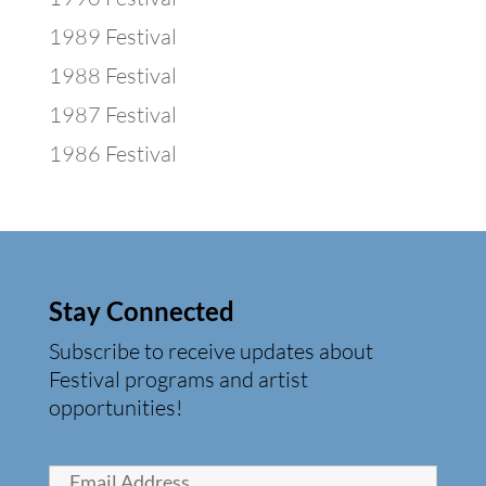
1989 Festival
1988 Festival
1987 Festival
1986 Festival
Stay Connected
Subscribe to receive updates about
Festival programs and artist
opportunities!