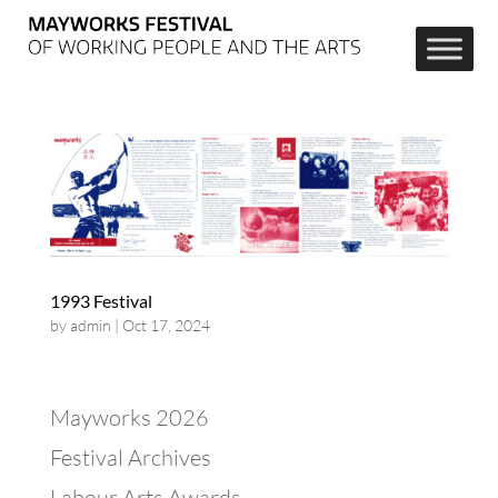
1993 Festival
by
admin
|
Oct 17, 2024
Mayworks 2026
Festival Archives
Labour Arts Awards