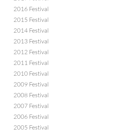
2016 Festival
2015 Festival
2014 Festival
2013 Festival
2012 Festival
2011 Festival
2010 Festival
2009 Festival
2008 Festival
2007 Festival
2006 Festival
2005 Festival