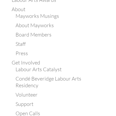
About
Mayworks Musings
About Mayworks
Board Members
Staff
Press
Get Involved
Labour Arts Catalyst
Condé Beveridge Labour Arts
Residency
Volunteer
Support
Open Calls