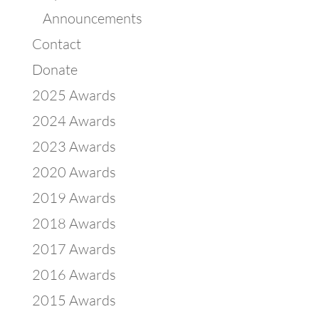
Announcements
Contact
Donate
2025 Awards
2024 Awards
2023 Awards
2020 Awards
2019 Awards
2018 Awards
2017 Awards
2016 Awards
2015 Awards