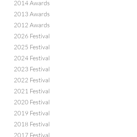
2014 Awards
2013 Awards
2012 Awards
2026 Festival
2025 Festival
2024 Festival
2023 Festival
2022 Festival
2021 Festival
2020 Festival
2019 Festival
2018 Festival
2017 Festival