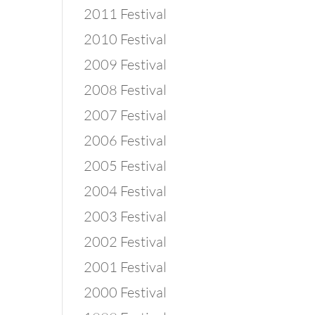
2011 Festival
2010 Festival
2009 Festival
2008 Festival
2007 Festival
2006 Festival
2005 Festival
2004 Festival
2003 Festival
2002 Festival
2001 Festival
2000 Festival