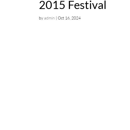
2015 Festival
by
admin
|
Oct 16, 2024