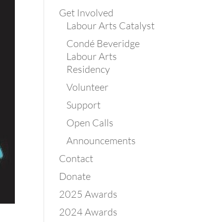
Get Involved
Labour Arts Catalyst
Condé Beveridge
Labour Arts
Residency
Volunteer
Support
Open Calls
Announcements
Contact
Donate
2025 Awards
2024 Awards