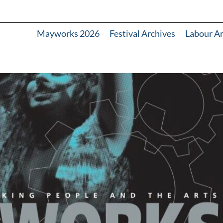
Mayworks 2026
Festival Archives
Labour A