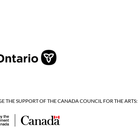
 THE SUPPORT OF THE CANADA COUNCIL FOR THE ARTS: