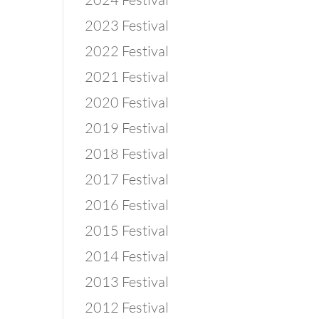
2023 Festival
2022 Festival
2021 Festival
2020 Festival
2019 Festival
2018 Festival
2017 Festival
2016 Festival
2015 Festival
2014 Festival
2013 Festival
2012 Festival