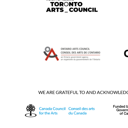
WE ARE GRATEFUL TO AND ACKNOWLEDGE