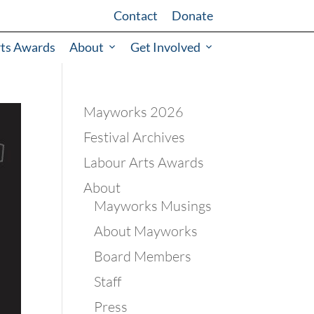
Contact
Donate
rts Awards
About
Get Involved
Mayworks 2026
Festival Archives
Labour Arts Awards
About
Mayworks Musings
About Mayworks
Board Members
Staff
Press