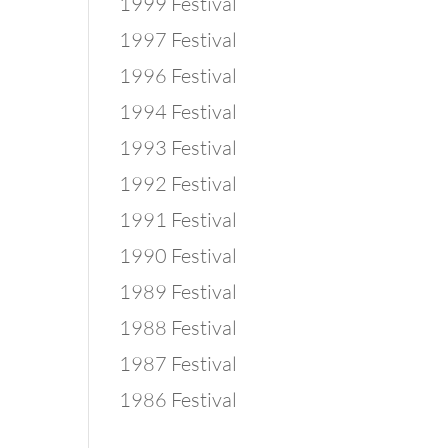
1999 Festival
1997 Festival
1996 Festival
1994 Festival
1993 Festival
1992 Festival
1991 Festival
1990 Festival
1989 Festival
1988 Festival
1987 Festival
1986 Festival