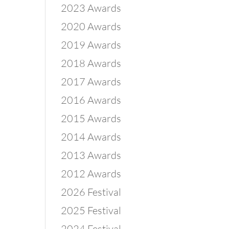
2023 Awards
2020 Awards
2019 Awards
2018 Awards
2017 Awards
2016 Awards
2015 Awards
2014 Awards
2013 Awards
2012 Awards
2026 Festival
2025 Festival
2024 Festival