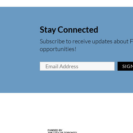
Stay Connected
Subscribe to receive updates about F
opportunities!