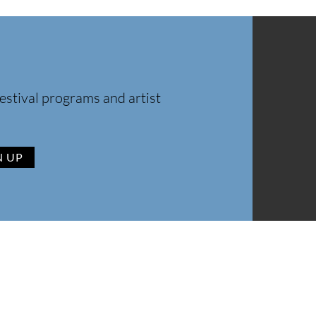
estival programs and artist